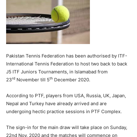
Pakistan Tennis Federation has been authorised by ITF-
International Tennis Federation to host two back to back
J5 ITF Juniors Tournaments, in Islamabad from
rd
th
23
November till 5
December 2020.
According to PTF, players from USA, Russia, UK, Japan,
Nepal and Turkey have already arrived and are
undergoing hectic practice sessions in PTF Complex.
The sign-in for the main draw will take place on Sunday,
22nd Nov, 2020 and the matches will commence on