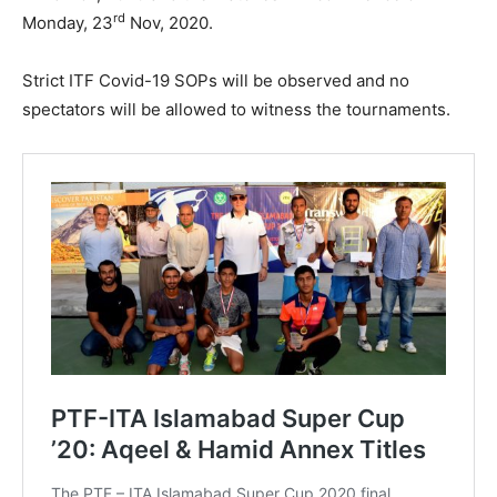
rd
Monday, 23
Nov, 2020.
Strict ITF Covid-19 SOPs will be observed and no
spectators will be allowed to witness the tournaments.