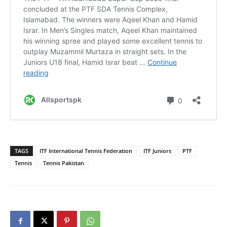
TAGS
ITF International Tennis Federation
ITF Juniors
PTF
Tennis
Tennis Pakistan