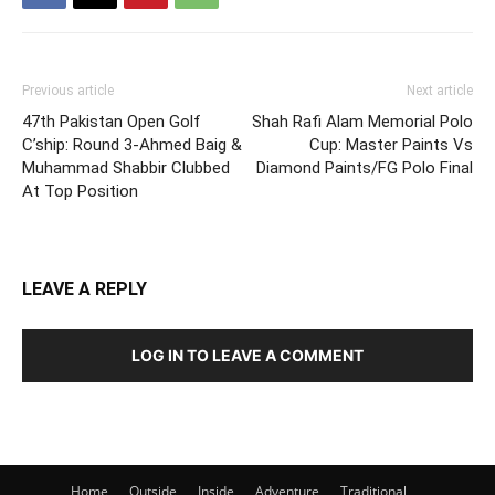
Previous article
Next article
47th Pakistan Open Golf
Shah Rafi Alam Memorial Polo
C’ship: Round 3-Ahmed Baig &
Cup: Master Paints Vs
Muhammad Shabbir Clubbed
Diamond Paints/FG Polo Final
At Top Position
LEAVE A REPLY
LOG IN TO LEAVE A COMMENT
Home
Outside
Inside
Adventure
Traditional