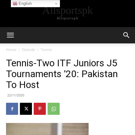
English
Allsportspk
Allsportspk
Home
Outside
Tennis
Tennis-Two ITF Juniors J5
Tournaments ’20: Pakistan
To Host
22/11/2020