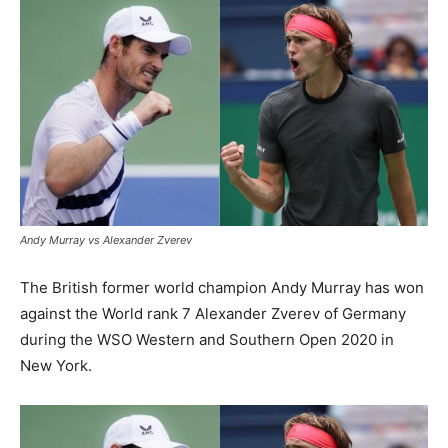
Andy Murray vs Alexander Zverev
The British former world champion Andy Murray has won
against the World rank 7 Alexander Zverev of Germany
during the WSO Western and Southern Open 2020 in
New York.