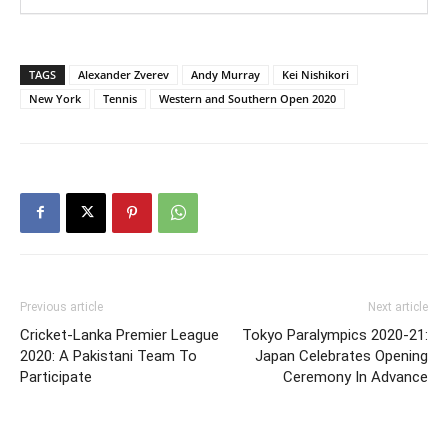
TAGS
Alexander Zverev
Andy Murray
Kei Nishikori
New York
Tennis
Western and Southern Open 2020
Previous article
Next article
Cricket-Lanka Premier League
Tokyo Paralympics 2020-21:
2020: A Pakistani Team To
Japan Celebrates Opening
Participate
Ceremony In Advance