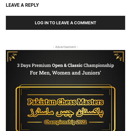
LEAVE A REPLY
LOG IN TO LEAVE A COMMENT
- Advertisement -