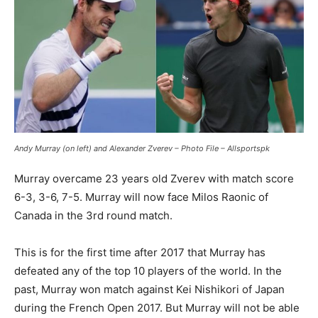
Andy Murray (on left) and Alexander Zverev – Photo File – Allsportspk
Murray overcame 23 years old Zverev with match score
6-3, 3-6, 7-5. Murray will now face Milos Raonic of
Canada in the 3rd round match.
This is for the first time after 2017 that Murray has
defeated any of the top 10 players of the world. In the
past, Murray won match against Kei Nishikori of Japan
during the French Open 2017. But Murray will not be able