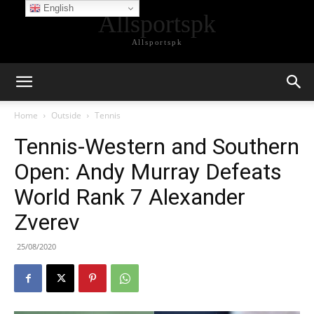
English
Allsportspk
Allsportspk
Home
Outside
Tennis
Tennis-Western and Southern
Open: Andy Murray Defeats
World Rank 7 Alexander
Zverev
25/08/2020