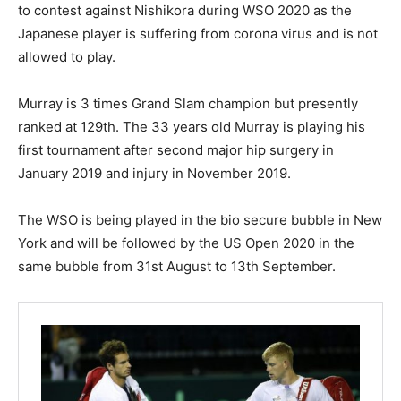
to contest against Nishikora during WSO 2020 as the
Japanese player is suffering from corona virus and is not
allowed to play.
Murray is 3 times Grand Slam champion but presently
ranked at 129th. The 33 years old Murray is playing his
first tournament after second major hip surgery in
January 2019 and injury in November 2019.
The WSO is being played in the bio secure bubble in New
York and will be followed by the US Open 2020 in the
same bubble from 31st August to 13th September.