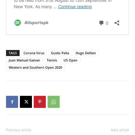
TAGS
Corona Virus
Guido Pella
Hugo Dellien
Juan Manuel Galvan
Tennis
US Open
Western and Southern Open 2020
Previous article
Next article