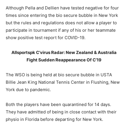
Although Pella and Dellien have tested negative for four
times since entering the bio secure bubble in New York
but the rules and regulations does not allow a player to
participate in tournament if any of his or her teammate
show positive test report for COVID-19.
Allsportspk C’virus Radar: New Zealand & Australia
Fight Sudden Reappearance Of C’19
The WSO is being held at bio secure bubble in USTA
Billie Jean King National Tennis Center in Flushing, New
York due to pandemic.
Both the players have been quarantined for 14 days.
They have admitted of being in close contact with their
physio in Florida before departing for New York.