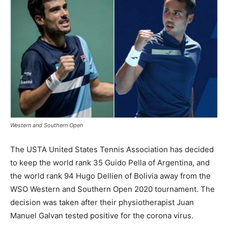
Western and Southern Open
The USTA United States Tennis Association has decided
to keep the world rank 35 Guido Pella of Argentina, and
the world rank 94 Hugo Dellien of Bolivia away from the
WSO Western and Southern Open 2020 tournament. The
decision was taken after their physiotherapist Juan
Manuel Galvan tested positive for the corona virus.