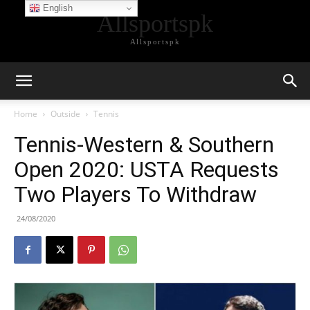
English
Allsportspk
Allsportspk
Home
Outside
Tennis
Tennis-Western & Southern
Open 2020: USTA Requests
Two Players To Withdraw
24/08/2020