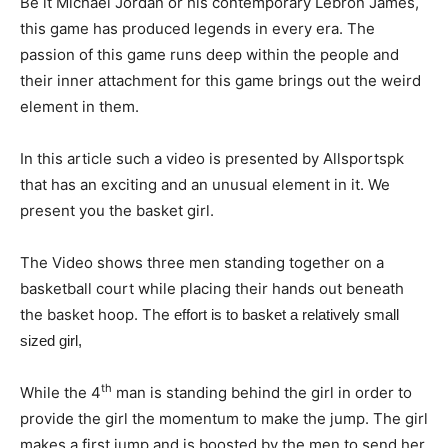
Be it Michael Jordan or his contemporary Lebron James,
this game has produced legends in every era. The
passion of this game runs deep within the people and
their inner attachment for this game brings out the weird
element in them.
In this article such a video is presented by Allsportspk
that has an exciting and an unusual element in it. We
present you the basket girl.
The Video shows three men standing together on a
basketball court while placing their hands out beneath
the basket hoop. The
effort is
to basket a relatively small
sized girl,
th
While the 4
man is standing behind the girl in order to
provide the girl the momentum to make the jump. The girl
makes a first jump and is boosted by the men to send her