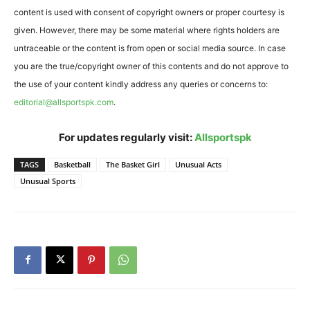
content is used with consent of copyright owners or proper courtesy is
given. However, there may be some material where rights holders are
untraceable or the content is from open or social media source. In case
you are the true/copyright owner of this contents and do not approve to
the use of your content kindly address any queries or concerns to:
editorial@allsportspk.com
.
For updates regularly visit:
Allsportspk
TAGS
Basketball
The Basket Girl
Unusual Acts
Unusual Sports