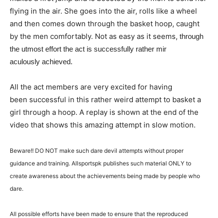
flying in the air. She goes into the air, rolls like a wheel
and then comes down through the basket hoop, caught
by the men comfortably. Not as easy as it seems,
through
the
utmost effort the act is
successfully
rather mir
aculously achieved.
All the act members are very excited for having
been successful in this rather weird attempt to basket a
girl through a hoop. A replay is shown at the end of the
video that shows this amazing attempt in slow motion.
Beware!! DO NOT make such dare devil attempts without proper
guidance and training. Allsportspk publishes such material ONLY to
create awareness about the achievements being made by people who
dare.
All possible efforts have been made to ensure that the reproduced