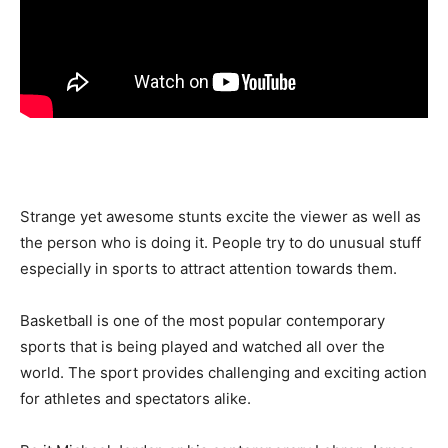
Strange yet awesome stunts excite the viewer as well as
the person who is doing it. People try to do unusual stuff
especially in sports to attract attention towards them.
Basketball is one of the most popular contemporary
sports that is being played and watched all over the
world. The sport provides challenging and exciting action
for athletes and spectators alike.