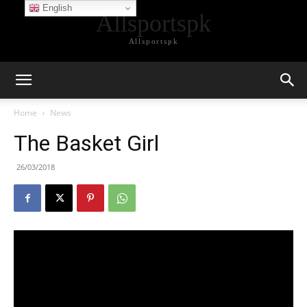
English
Allsportspk
Allsportspk
Home
News
The Basket Girl
26/03/2018