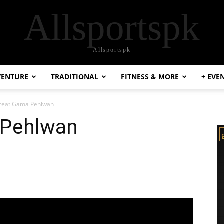
Allsportspk
Allsportspk
VENTURE
TRADITIONAL
FITNESS & MORE
+ EVE
reat Gama Pehlwan
 Pehlwan