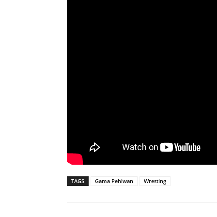
TAGS
Gama Pehlwan
Wrestlng