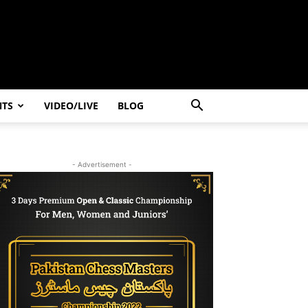
NTS
VIDEO/LIVE
BLOG
- Advertisement -