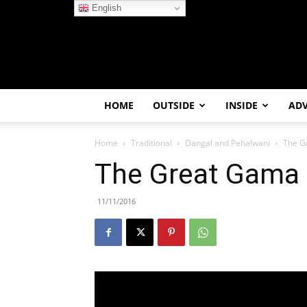
English
HOME
OUTSIDE
INSIDE
AD
Home
Traditional
Dangal and Pehalwani
The G
The Great Gama
11/11/2016