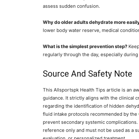
assess sudden confusion.
Why do older adults dehydrate more easil
lower body water reserve, medical condition
What is the simplest prevention step?
Keep 
regularly through the day, especially during 
Source And Safety Note
This Allsportspk Health Tips article is an a
guidance. It strictly aligns with the clinical 
regarding the identification of hidden dehydr
fluid intake protocols recommended by the
prevent secondary systemic complications. 
reference only and must not be used as a su
evaluation, or personalized treatment.