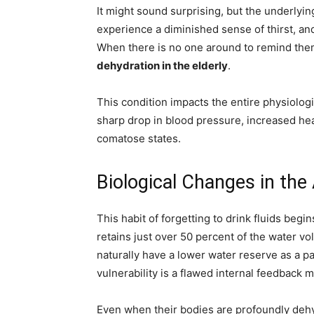
It might sound surprising, but the underlyin
experience a diminished sense of thirst, and
When there is no one around to remind them
dehydration in the elderly
.
This condition impacts the entire physiolog
sharp drop in blood pressure, increased hea
comatose states.
Biological Changes in the
This habit of forgetting to drink fluids be
retains just over 50 percent of the water v
naturally have a lower water reserve as a p
vulnerability is a flawed internal feedback
Even when their bodies are profoundly dehyd