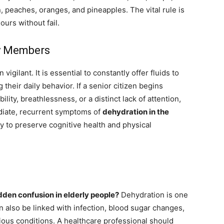
, peaches, oranges, and pineapples. The vital rule is
urs without fail.
ly Members
ilant. It is essential to constantly offer fluids to
 their daily behavior. If a senior citizen begins
ility, breathlessness, or a distinct lack of attention,
diate, recurrent symptoms of
dehydration in the
ay to preserve cognitive health and physical
den confusion in elderly people?
Dehydration is one
 also be linked with infection, blood sugar changes,
rious conditions. A healthcare professional should