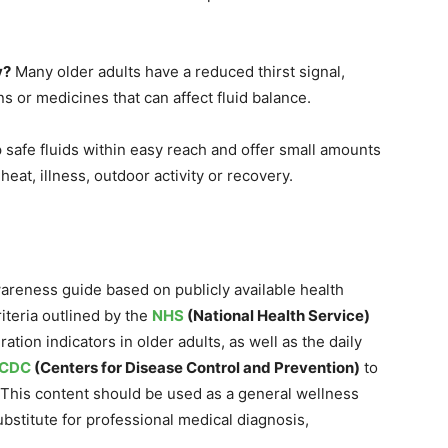
y?
Many older adults have a reduced thirst signal,
s or medicines that can affect fluid balance.
safe fluids within easy reach and offer small amounts
heat, illness, outdoor activity or recovery.
wareness guide based on publicly available health
criteria outlined by the
NHS
(National Health Service)
ation indicators in older adults, as well as the daily
CDC
(Centers for Disease Control and Prevention)
to
This content should be used as a general wellness
bstitute for professional medical diagnosis,