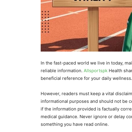
In the fast-paced world we live in today, ma
reliable information.
Allsportspk
Health shar
beneficial reference for your daily wellness
However, readers must keep a vital disclaime
informational purposes and should not be co
if the information provided is factually corr
medical guidance. Never ignore or delay con
something you have read online.