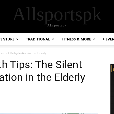
Allsportspk
Allsportspk
VENTURE
TRADITIONAL
FITNESS & MORE
+ EVE
reat of Dehydration in the Elderly
h Tips: The Silent
tion in the Elderly