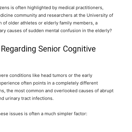
izens is often highlighted by medical practitioners,
edicine community and researchers at the University of
 of older athletes or elderly family members, a
ary causes of sudden mental confusion in the elderly?
egarding Senior Cognitive
re conditions like head tumors or the early
xperience often points in a completely different
ions, the most common and overlooked causes of abrupt
d urinary tract infections.
ese issues is often a much simpler factor: