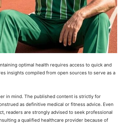
intaining optimal health requires access to quick and
es insights compiled from open sources to serve as a
.
r in mind. The published content is strictly for
nstrued as definitive medical or fitness advice. Even
ect, readers are strongly advised to seek professional
sulting a qualified healthcare provider because of