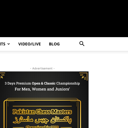
NTS
VIDEO/LIVE
BLOG
- Advertisement -