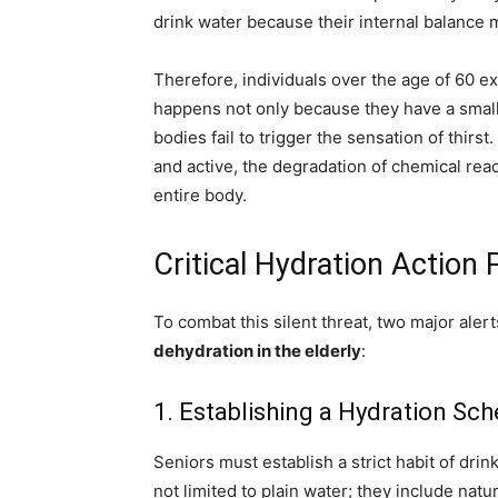
drink water because their internal balance 
Therefore, individuals over the age of 60 
happens not only because they have a smalle
bodies fail to trigger the sensation of thirst
and active, the degradation of chemical reac
entire body.
Critical Hydration Action 
To combat this silent threat, two major aler
dehydration in the elderly
:
1. Establishing a Hydration Sc
Seniors must establish a strict habit of drin
not limited to plain water; they include natu