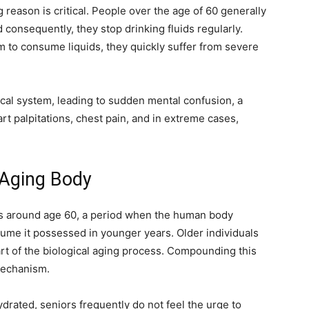
g reason is critical. People over the age of 60 generally
 consequently, they stop drinking fluids regularly.
 to consume liquids, they quickly suffer from severe
ical system, leading to sudden mental confusion, a
rt palpitations, chest pain, and in extreme cases,
 Aging Body
gins around age 60, a period when the human body
olume it possessed in younger years. Older individuals
art of the biological aging process. Compounding this
 mechanism.
rated, seniors frequently do not feel the urge to