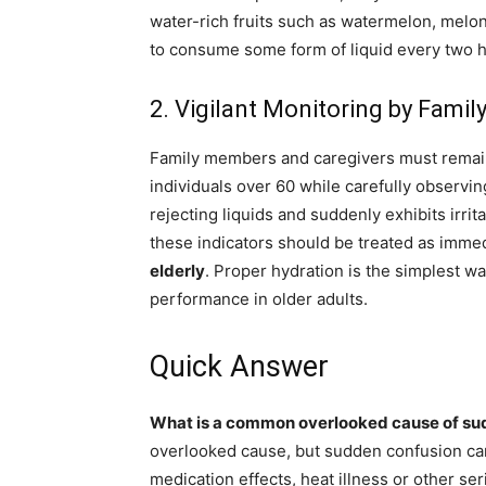
water-rich fruits such as watermelon, melon
to consume some form of liquid every two ho
2. Vigilant Monitoring by Fami
Family members and caregivers must remain vig
individuals over 60 while carefully observing
rejecting liquids and suddenly exhibits irritab
these indicators should be treated as imme
elderly
. Proper hydration is the simplest w
performance in older adults.
Quick Answer
What is a common overlooked cause of sud
overlooked cause, but sudden confusion can
medication effects, heat illness or other se