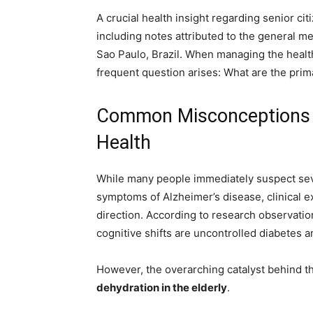
A crucial health insight regarding senior cit
including notes attributed to the general m
Sao Paulo, Brazil. When managing the health
frequent question arises: What are the prim
Common Misconceptions R
Health
While many people immediately suspect seve
symptoms of Alzheimer’s disease, clinical e
direction. According to research observat
cognitive shifts are uncontrolled diabetes an
However, the overarching catalyst behind th
dehydration in the elderly
.