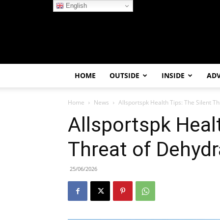
English
HOME
OUTSIDE
INSIDE
AD
Home
News
Allsportspk Health Tips: The Silent Th
Allsportspk Healt
Threat of Dehydra
25/06/2026