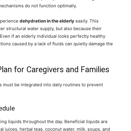
mechanisms do not function optimally.
experience
dehydration in the elderly
easily. This
r structural water supply, but also because their
. Even if an elderly individual looks perfectly healthy
tions caused by a lack of fluids can quietly damage the
Plan for Caregivers and Families
ts must be integrated into daily routines to prevent
hedule
king liquids throughout the day. Beneficial liquids are
ral juices, herbal teas, coconut water, milk, soups, and