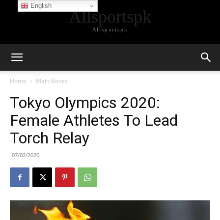
English
Allsportspk
Allsportspk
Home
Main Boxes
Tokyo Olympics 2020:
Female Athletes To Lead
Torch Relay
07/02/2020