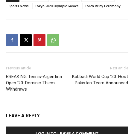
Sports News
Tokyo 2020 Olympic Games
Torch Relay Ceremony
Previous article
Next article
BREAKING Tennis-Argentina
Kabbadi World Cup ’20: Host
Open ’20: Dominic Thiem
Pakistan Team Announced
Withdraws
LEAVE A REPLY
LOG IN TO LEAVE A COMMENT