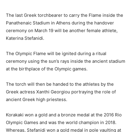
The last Greek torchbearer to carry the Flame inside the
Panathenaic Stadium in Athens during the handover
ceremony on March 19 will be another female athlete,
Katerina Stefanidi.
The Olympic Flame will be ignited during a ritual
ceremony using the sun’s rays inside the ancient stadium
at the birthplace of the Olympic games.
The torch will then be handed to the athletes by the
Greek actress Xanthi Georgiou portraying the role of
ancient Greek high priestess.
Korakaki won a gold and a bronze medal at the 2016 Rio
Olympic Games and was the world champion in 2018.
Whereas, Stefanidi won a gold medal in pole vaulting at