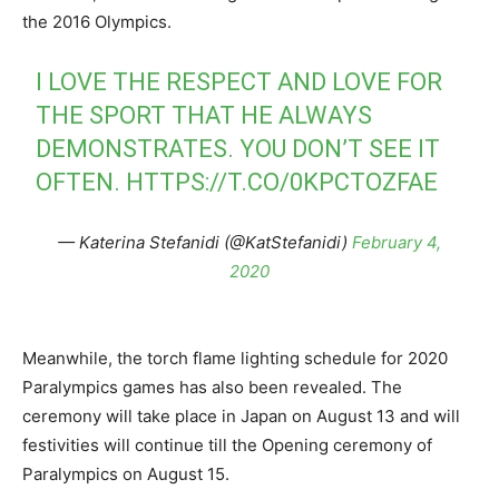
the 2016 Olympics.
I LOVE THE RESPECT AND LOVE FOR
THE SPORT THAT HE ALWAYS
DEMONSTRATES. YOU DON’T SEE IT
OFTEN.
HTTPS://T.CO/0KPCTOZFAE
— Katerina Stefanidi (@KatStefanidi)
February 4,
2020
Meanwhile, the torch flame lighting schedule for 2020
Paralympics games has also been revealed. The
ceremony will take place in Japan on August 13 and will
festivities will continue till the Opening ceremony of
Paralympics on August 15.