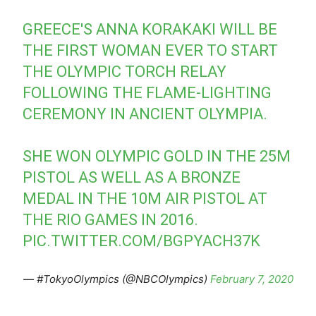
GREECE'S ANNA KORAKAKI WILL BE
THE FIRST WOMAN EVER TO START
THE OLYMPIC TORCH RELAY
FOLLOWING THE FLAME-LIGHTING
CEREMONY IN ANCIENT OLYMPIA.
SHE WON OLYMPIC GOLD IN THE 25M
PISTOL AS WELL AS A BRONZE
MEDAL IN THE 10M AIR PISTOL AT
THE RIO GAMES IN 2016.
PIC.TWITTER.COM/BGPYACH37K
— #TokyoOlympics (@NBCOlympics)
February 7, 2020