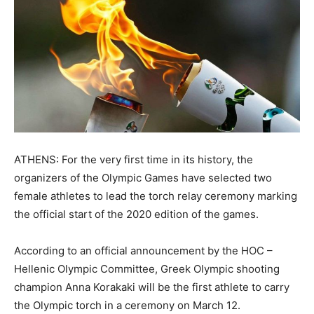
ATHENS: For the very first time in its history, the
organizers of the Olympic Games have selected two
female athletes to lead the torch relay ceremony marking
the official start of the 2020 edition of the games.
According to an official announcement by the HOC –
Hellenic Olympic Committee, Greek Olympic shooting
champion Anna Korakaki will be the first athlete to carry
the Olympic torch in a ceremony on March 12.