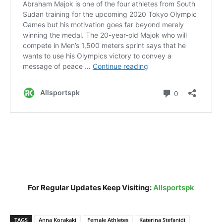
For Regular Updates Keep Visiting:
Allsportspk
TAGS
Anna Korakaki
Female Athletes
Katerina Stefanidi