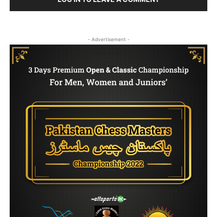
- Advertisement -