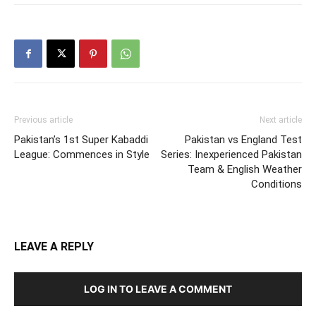
Previous article
Next article
Pakistan’s 1st Super Kabaddi
Pakistan vs England Test
League: Commences in Style
Series: Inexperienced Pakistan
Team & English Weather
Conditions
LEAVE A REPLY
LOG IN TO LEAVE A COMMENT