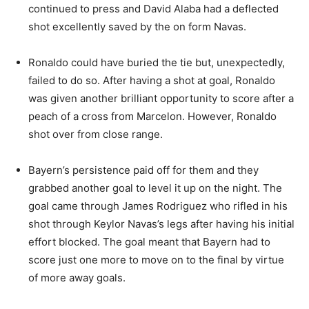
continued to press and David Alaba had a deflected
shot excellently saved by the on form Navas.
Ronaldo could have buried the tie but, unexpectedly,
failed to do so. After having a shot at goal, Ronaldo
was given another brilliant opportunity to score after a
peach of a cross from Marcelon. However, Ronaldo
shot over from close range.
Bayern’s persistence paid off for them and they
grabbed another goal to level it up on the night. The
goal came through James Rodriguez who rifled in his
shot through Keylor Navas’s legs after having his initial
effort blocked. The goal meant that Bayern had to
score just one more to move on to the final by virtue
of more away goals.