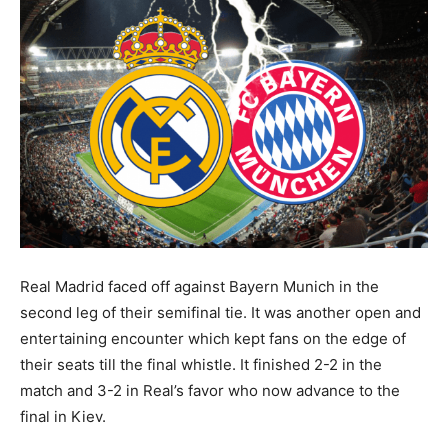
Real Madrid faced off against Bayern Munich in the
second leg of their semifinal tie. It was another open and
entertaining encounter which kept fans on the edge of
their seats till the final whistle. It finished 2-2 in the
match and 3-2 in Real’s favor who now advance to the
final in Kiev.