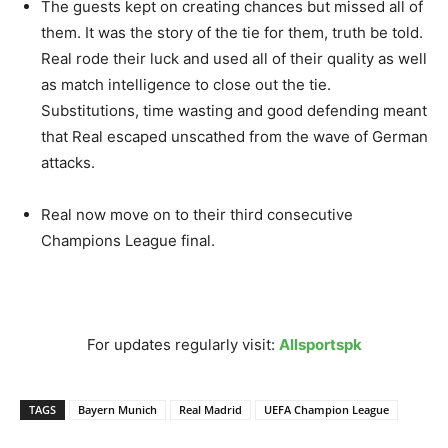
The guests kept on creating chances but missed all of
them. It was the story of the tie for them, truth be told.
Real rode their luck and used all of their quality as well
as match intelligence to close out the tie.
Substitutions, time wasting and good defending meant
that Real escaped unscathed from the wave of German
attacks.
Real now move on to their third consecutive
Champions League final.
For updates regularly visit:
Allsportspk
TAGS
Bayern Munich
Real Madrid
UEFA Champion League