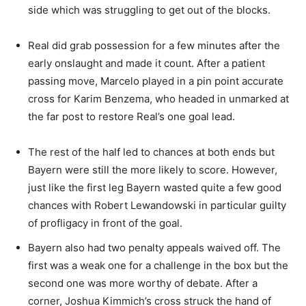
side which was struggling to get out of the blocks.
Real did grab possession for a few minutes after the
early onslaught and made it count. After a patient
passing move, Marcelo played in a pin point accurate
cross for Karim Benzema, who headed in unmarked at
the far post to restore Real’s one goal lead.
The rest of the half led to chances at both ends but
Bayern were still the more likely to score. However,
just like the first leg Bayern wasted quite a few good
chances with Robert Lewandowski in particular guilty
of profligacy in front of the goal.
Bayern also had two penalty appeals waived off. The
first was a weak one for a challenge in the box but the
second one was more worthy of debate. After a
corner, Joshua Kimmich’s cross struck the hand of