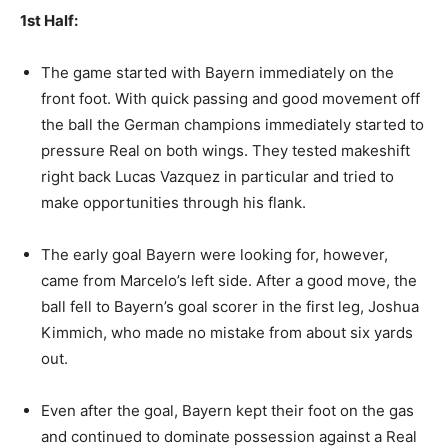
1st Half:
The game started with Bayern immediately on the
front foot. With quick passing and good movement off
the ball the German champions immediately started to
pressure Real on both wings. They tested makeshift
right back Lucas Vazquez in particular and tried to
make opportunities through his flank.
The early goal Bayern were looking for, however,
came from Marcelo’s left side. After a good move, the
ball fell to Bayern’s goal scorer in the first leg, Joshua
Kimmich, who made no mistake from about six yards
out.
Even after the goal, Bayern kept their foot on the gas
and continued to dominate possession against a Real