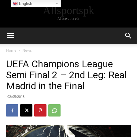
English
Allsportspk
Allsportspk
Home
News
UEFA Champions League
Semi Final 2 – 2nd Leg: Real
Madrid in the Final
02/05/2018