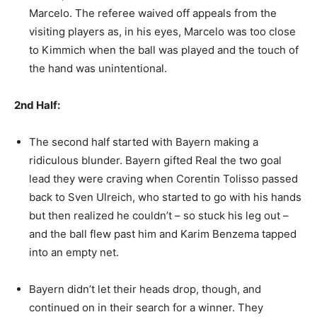
Marcelo. The referee waived off appeals from the
visiting players as, in his eyes, Marcelo was too close
to Kimmich when the ball was played and the touch of
the hand was unintentional.
2nd Half:
The second half started with Bayern making a
ridiculous blunder. Bayern gifted Real the two goal
lead they were craving when Corentin Tolisso passed
back to Sven Ulreich, who started to go with his hands
but then realized he couldn’t – so stuck his leg out –
and the ball flew past him and Karim Benzema tapped
into an empty net.
Bayern didn’t let their heads drop, though, and
continued on in their search for a winner. They