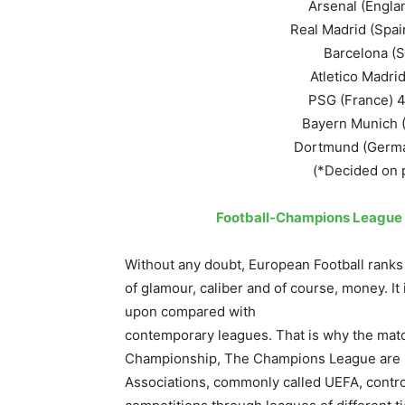
Arsenal (Englan
Real Madrid (Spai
Barcelona (Sp
Atletico Madrid 
PSG (France) 4
Bayern Munich (G
Dortmund (German
(*Decided on p
Football-Champions League 
Without any doubt, European Football ranks
of glamour, caliber and of course, money. 
upon compared with
contemporary leagues. That is why the mat
Championship, The Champions League are hi
Associations, commonly called UEFA, contro