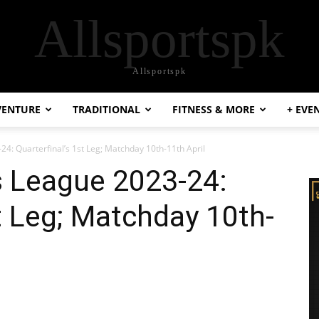
Allsportspk
Allsportspk
VENTURE
TRADITIONAL
FITNESS & MORE
+ EVE
: Quarterfinal’s 1st Leg; Matchday 10th-11th April
 League 2023-24:
st Leg; Matchday 10th-