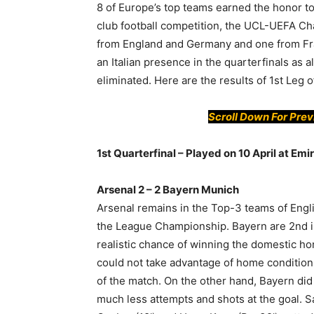
8 of Europe’s top teams earned the honor to
club football competition, the UCL-UEFA C
from England and Germany and one from Franc
an Italian presence in the quarterfinals as 
eliminated. Here are the results of 1st Leg o
Scroll Down For Pre
1st Quarterfinal – Played on 10 April at Em
Arsenal 2 – 2 Bayern Munich
Arsenal remains in the Top-3 teams of Eng
the League Championship. Bayern are 2nd 
realistic chance of winning the domestic ho
could not take advantage of home conditions
of the match. On the other hand, Bayern di
much less attempts and shots at the goal. S