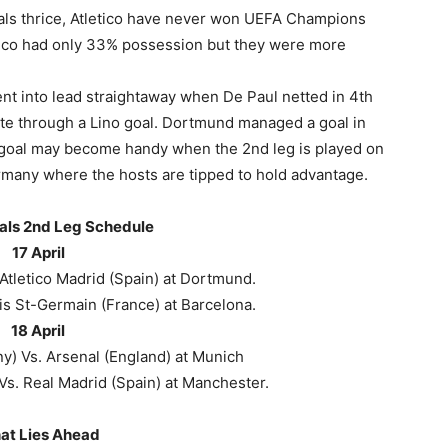
als thrice, Atletico have never won UEFA Champions
tletico had only 33% possession but they were more
 went into lead straightaway when De Paul netted in 4th
te through a Lino goal. Dortmund managed a goal in
 goal may become handy when the 2nd leg is played on
ermany where the hosts are tipped to hold advantage.
als 2nd Leg Schedule
17 April
tletico Madrid (Spain) at Dortmund.
is St-Germain (France) at Barcelona.
18 April
) Vs. Arsenal (England) at Munich
Vs. Real Madrid (Spain) at Manchester.
at Lies Ahead