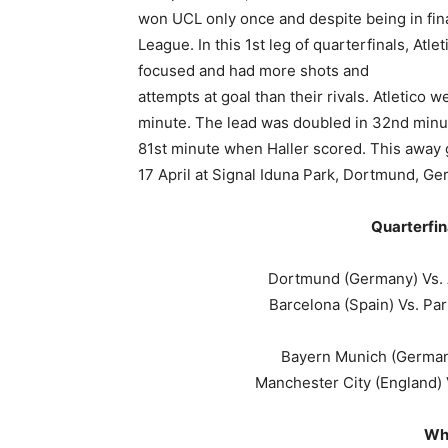
won UCL only once and despite being in fin
League. In this 1st leg of quarterfinals, A
focused and had more shots and
attempts at goal than their rivals. Atletico
minute. The lead was doubled in 32nd minu
81st minute when Haller scored. This away
17 April at Signal Iduna Park, Dortmund, G
Quarterfin
Dortmund (Germany) Vs. A
Barcelona (Spain) Vs. Par
Bayern Munich (Germany
Manchester City (England) 
Wh