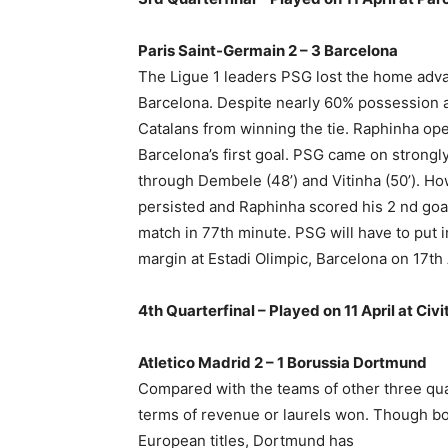
Paris Saint-Germain 2 – 3 Barcelona
The Ligue 1 leaders PSG lost the home adv
Barcelona. Despite nearly 60% possession a
Catalans from winning the tie. Raphinha op
Barcelona’s first goal. PSG came on strongl
through Dembele (48’) and Vitinha (50’). H
persisted and Raphinha scored his 2 nd goa
match in 77th minute. PSG will have to put i
margin at Estadi Olimpic, Barcelona on 17th 
4th Quarterfinal – Played on 11 April at Civ
Atletico Madrid 2 – 1 Borussia Dortmund
Compared with the teams of other three quar
terms of revenue or laurels won. Though b
European titles, Dortmund has