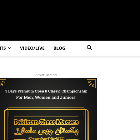
NTS
VIDEO/LIVE
BLOG
- Advertisement -