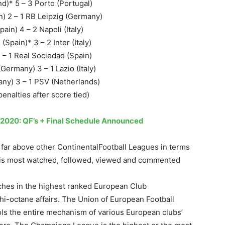
d)* 5 – 3 Porto (Portugal)
n) 2 – 1 RB Leipzig (Germany)
ain) 4 – 2 Napoli (Italy)
(Spain)* 3 – 2 Inter (Italy)
 – 1 Real Sociedad (Spain)
ermany) 3 – 1 Lazio (Italy)
y) 3 – 1 PSV (Netherlands)
enalties after score tied)
2020: QF’s + Final Schedule Announced
 far above other ContinentalFootball Leagues in terms
It is most watched, followed, viewed and commented
ches in the highest ranked European Club
-octane affairs. The Union of European Football
ls the entire mechanism of various European clubs’