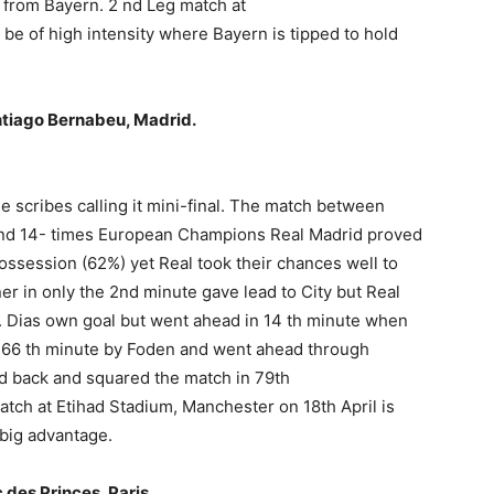
d from Bayern. 2 nd Leg match at
o be of high intensity where Bayern is tipped to hold
antiago Bernabeu, Madrid.
e scribes calling it mini-final. The match between
nd 14- times European Champions Real Madrid proved
possession (62%) yet Real took their chances well to
er in only the 2nd minute gave lead to City but Real
R. Dias own goal but went ahead in 14 th minute when
n 66 th minute by Foden and went ahead through
old back and squared the match in 79th
tch at Etihad Stadium, Manchester on 18th April is
 big advantage.
c des Princes, Paris.