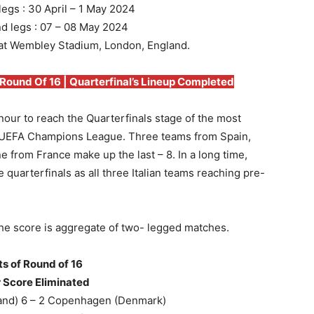
 legs : 30 April – 1 May 2024
nd legs : 07 – 08 May 2024
 at Wembley Stadium, London, England.
und Of 16 | Quarterfinal’s Lineup Completed
our to reach the Quarterfinals stage of the most
L-UEFA Champions League. Three teams from Spain,
from France make up the last – 8. In a long time,
 quarterfinals as all three Italian teams reaching pre-
The score is aggregate of two- legged matches.
ts of Round of 16
 Score Eliminated
and) 6 – 2 Copenhagen (Denmark)