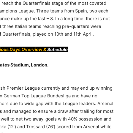
 reach the Quarterfinals stage of the most coveted
hampions League. Three teams from Spain, two each
e make up the last – 8. In a long time, there is not
all three Italian teams reaching pre-quarters were
f Quarterfinals, played on 10th and 11th April.
vious Days Overview &
Schedule
irates Stadium, London.
lish Premier League currently and may end up winning
in German Top League Bundesliga and have no
nors due to wide gap with the League leaders. Arsenal
 and managed to ensure a draw after trailing for most
d well to net two away-goals with 40% possession and
aka (12’) and Trossard (76’) scored from Arsenal while