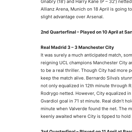
Gnabry (18’) and Harry Kane (P – 32’) nette
Allianz Arena, Munich on 18 April is going t
slight advantage over Arsenal.
2nd Quarterfinal – Played on 10 April at S
Real Madrid 3 – 3 Manchester City
It was surely a much anticipated match, som
reigning UCL champions Manchester City a
to be a real thriller. Though City had more 
keep the match alive. Bernardo Silva’s stunn
not only equalized in 12th minute through 
Rodrygo netted. However, City equalized i
Gvardiol goal in 71 st minute. Real didn’t h
minute when Valverde found the net. The ma
keenly awaited where City is tipped to hold
3rd Quarterfinal – Played on 11 April at Par