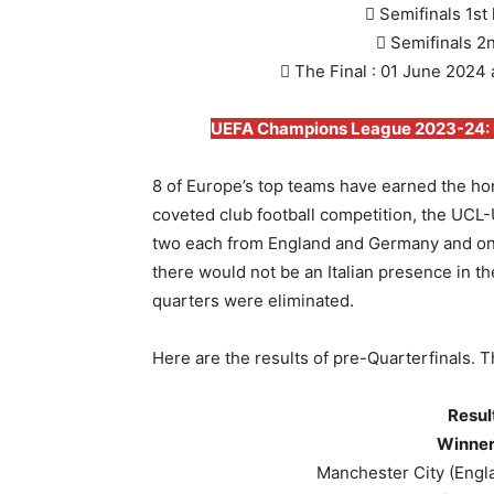
 Semifinals 1st
 Semifinals 2
 The Final : 01 June 2024
UEFA Champions League 2023-24: Ro
8 of Europe’s top teams have earned the hon
coveted club football competition, the UC
two each from England and Germany and one 
there would not be an Italian presence in the
quarters were eliminated.
Here are the results of pre-Quarterfinals. 
Resul
Winner
Manchester City (Engl