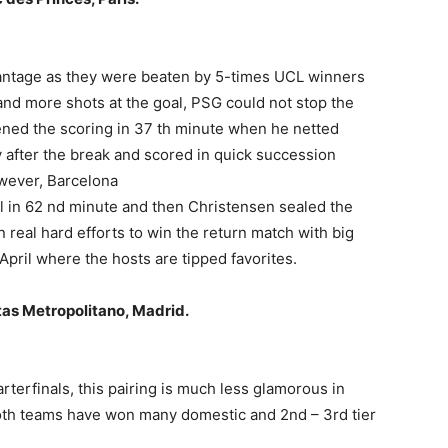
antage as they were beaten by 5-times UCL winners
nd more shots at the goal, PSG could not stop the
ened the scoring in 37 th minute when he netted
y after the break and scored in quick succession
owever, Barcelona
l in 62 nd minute and then Christensen sealed the
n real hard efforts to win the return match with big
April where the hosts are tipped favorites.
itas Metropolitano, Madrid.
terfinals, this pairing is much less glamorous in
oth teams have won many domestic and 2nd – 3rd tier