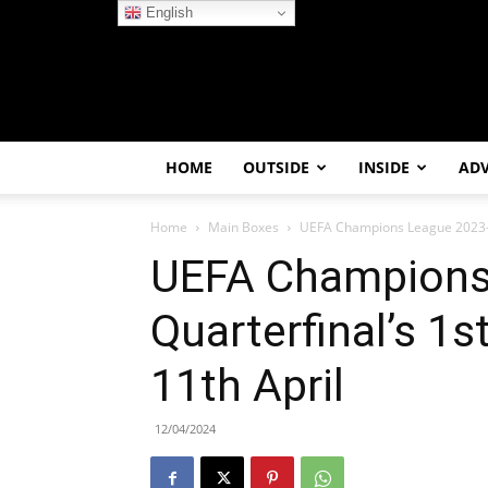
English
HOME
OUTSIDE
INSIDE
AD
Home
Main Boxes
UEFA Champions League 2023-24
UEFA Champions
Quarterfinal’s 1
11th April
12/04/2024