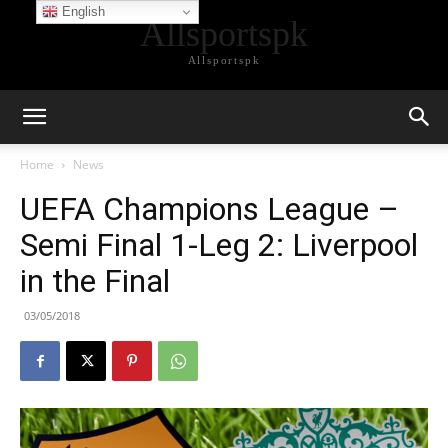
English
Allsportspk
Allsportspk
Home
News
UEFA Champions League –
Semi Final 1-Leg 2: Liverpool
in the Final
03/05/2018