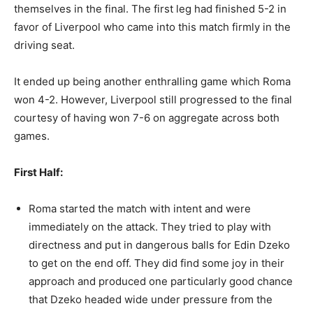
themselves in the final. The first leg had finished 5-2 in
favor of Liverpool who came into this match firmly in the
driving seat.
It ended up being another enthralling game which Roma
won 4-2. However, Liverpool still progressed to the final
courtesy of having won 7-6 on aggregate across both
games.
First Half:
Roma started the match with intent and were
immediately on the attack. They tried to play with
directness and put in dangerous balls for Edin Dzeko
to get on the end off. They did find some joy in their
approach and produced one particularly good chance
that Dzeko headed wide under pressure from the