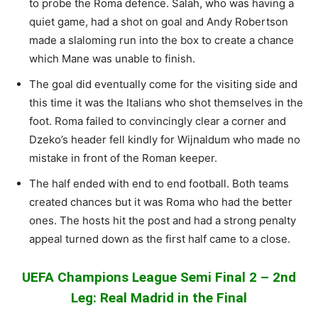
to probe the Roma defence. Salah, who was having a
quiet game, had a shot on goal and Andy Robertson
made a slaloming run into the box to create a chance
which Mane was unable to finish.
The goal did eventually come for the visiting side and
this time it was the Italians who shot themselves in the
foot. Roma failed to convincingly clear a corner and
Dzeko’s header fell kindly for Wijnaldum who made no
mistake in front of the Roman keeper.
The half ended with end to end football. Both teams
created chances but it was Roma who had the better
ones. The hosts hit the post and had a strong penalty
appeal turned down as the first half came to a close.
UEFA Champions League Semi Final 2 – 2nd
Leg: Real Madrid in the Final