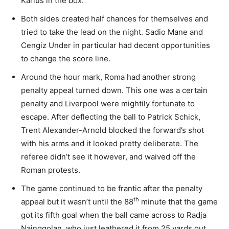
Karius in the box.
Both sides created half chances for themselves and
tried to take the lead on the night. Sadio Mane and
Cengiz Under in particular had decent opportunities
to change the score line.
Around the hour mark, Roma had another strong
penalty appeal turned down. This one was a certain
penalty and Liverpool were mightily fortunate to
escape. After deflecting the ball to Patrick Schick,
Trent Alexander-Arnold blocked the forward’s shot
with his arms and it looked pretty deliberate. The
referee didn’t see it however, and waived off the
Roman protests.
The game continued to be frantic after the penalty
th
appeal but it wasn’t until the 88
minute that the game
got its fifth goal when the ball came across to Radja
Nainggolan, who just leathered it from 25 yards out.