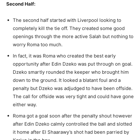
Second Half:
The second half started with Liverpool looking to
completely kill the tie off. They created some good
openings through the more active Salah but nothing to
worry Roma too much.
In fact, it was Roma who created the best early
opportunity after Edin Dzeko was put through on goal.
Dzeko smartly rounded the keeper who brought him
down to the ground. It looked a blatant foul and a
penalty but Dzeko was adjudged to have been offside.
The call for offside was very tight and could have gone
either way.
Roma got a goal soon after the penalty shout however
after Edin Dzeko calmly controlled the ball and slotted
it home after El Shaarawy’s shot had been parried by