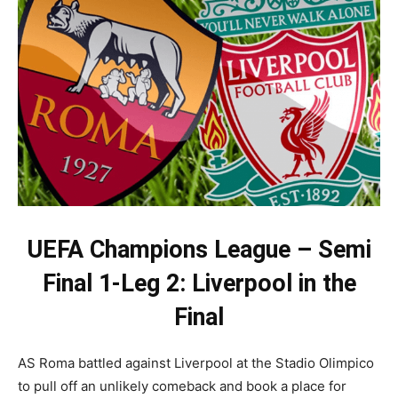
UEFA Champions League – Semi
Final 1-Leg 2: Liverpool in the
Final
AS Roma battled against Liverpool at the Stadio Olimpico
to pull off an unlikely comeback and book a place for