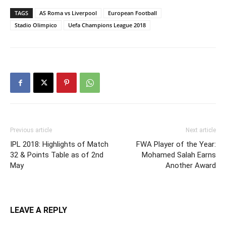
TAGS
AS Roma vs Liverpool
European Football
Stadio Olimpico
Uefa Champions League 2018
Previous article
Next article
IPL 2018: Highlights of Match
FWA Player of the Year:
32 & Points Table as of 2nd
Mohamed Salah Earns
May
Another Award
LEAVE A REPLY