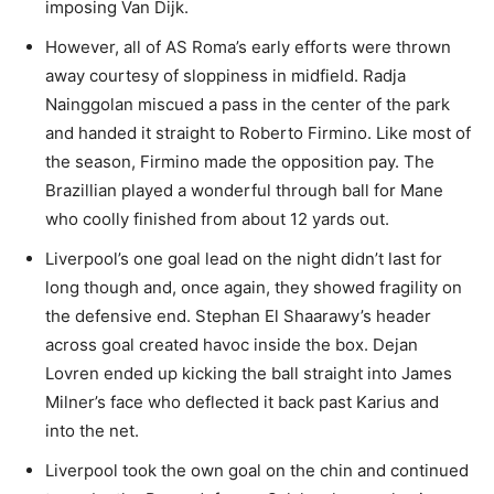
imposing Van Dijk.
However, all of AS Roma’s early efforts were thrown
away courtesy of sloppiness in midfield. Radja
Nainggolan miscued a pass in the center of the park
and handed it straight to Roberto Firmino. Like most of
the season, Firmino made the opposition pay. The
Brazillian played a wonderful through ball for Mane
who coolly finished from about 12 yards out.
Liverpool’s one goal lead on the night didn’t last for
long though and, once again, they showed fragility on
the defensive end. Stephan El Shaarawy’s header
across goal created havoc inside the box. Dejan
Lovren ended up kicking the ball straight into James
Milner’s face who deflected it back past Karius and
into the net.
Liverpool took the own goal on the chin and continued