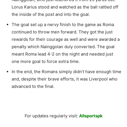
Lorus Karius stood and watched as the ball rattled off
the inside of the post and into the goal.
The goal set up a nervy finish to the game as Roma
continued to throw men forward. They got the just
rewards for their courage as well and were awarded a
penalty which Nainggolan duly converted. The goal
meant Roma lead 4-2 on the night and needed just
one more goal to force extra time.
In the end, the Romans simply didn’t have enough time
and, despite their brave efforts, it was Liverpool who
advanced to the final.
For updates regularly visit:
Allsportspk