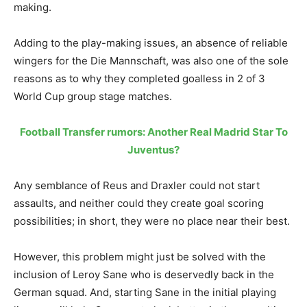
making.
Adding to the play-making issues, an absence of reliable
wingers for the Die Mannschaft, was also one of the sole
reasons as to why they completed goalless in 2 of 3
World Cup group stage matches.
Football Transfer rumors: Another Real Madrid Star To
Juventus?
Any semblance of Reus and Draxler could not start
assaults, and neither could they create goal scoring
possibilities; in short, they were no place near their best.
However, this problem might just be solved with the
inclusion of Leroy Sane who is deservedly back in the
German squad. And, starting Sane in the initial playing