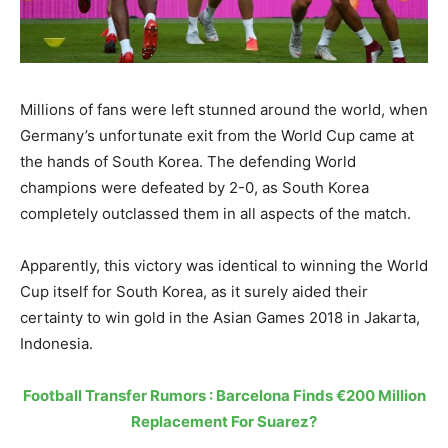
Millions of fans were left stunned around the world, when
Germany’s unfortunate exit from the World Cup came at
the hands of South Korea. The defending World
champions were defeated by 2-0, as South Korea
completely outclassed them in all aspects of the match.
Apparently, this victory was identical to winning the World
Cup itself for South Korea, as it surely aided their
certainty to win gold in the Asian Games 2018 in Jakarta,
Indonesia.
Football Transfer Rumors : Barcelona Finds €200 Million
Replacement For Suarez?