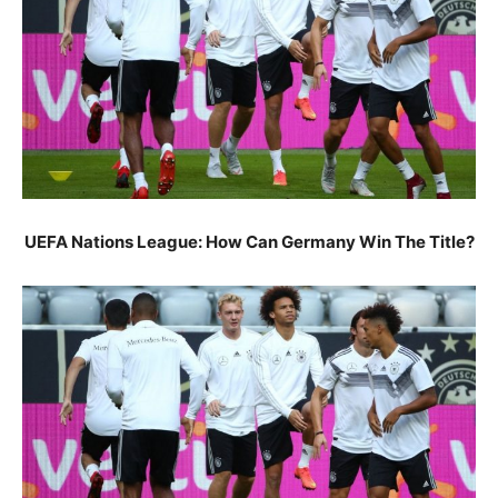
UEFA Nations League: How Can Germany Win The Title?