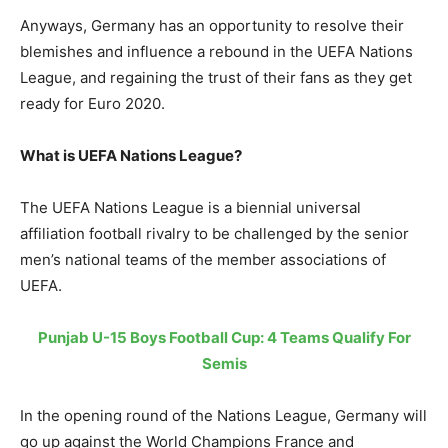
Anyways, Germany has an opportunity to resolve their
blemishes and influence a rebound in the UEFA Nations
League, and regaining the trust of their fans as they get
ready for Euro 2020.
What is UEFA Nations League?
The UEFA Nations League is a biennial universal
affiliation football rivalry to be challenged by the senior
men’s national teams of the member associations of
UEFA.
Punjab U-15 Boys Football Cup: 4 Teams Qualify For
Semis
In the opening round of the Nations League, Germany will
go up against the World Champions France and