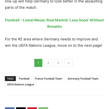
line-up will help Germany to look better in the assaulting
parts of the match.
Football – Lionel Messi: Real Madrid ‘Less Good’ Without
Ronaldo
For the #2 area where Germany needs to improve and
win the UEFA Nations League, move on to the next page!
1
2
3
TAGS
Football
France Football Team
Germany Football Team
UEFA Nations League