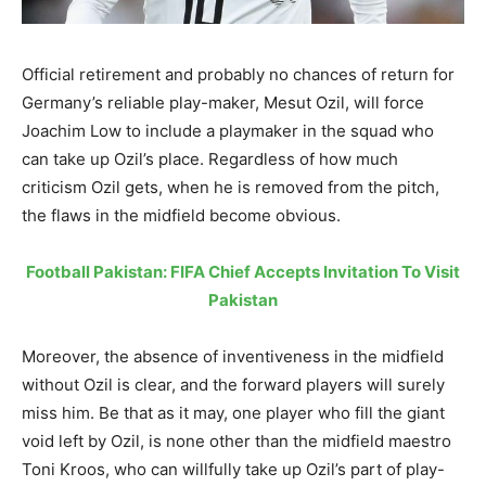
Official retirement and probably no chances of return for
Germany’s reliable play-maker, Mesut Ozil, will force
Joachim Low to include a playmaker in the squad who
can take up Ozil’s place. Regardless of how much
criticism Ozil gets, when he is removed from the pitch,
the flaws in the midfield become obvious.
Football Pakistan: FIFA Chief Accepts Invitation To Visit
Pakistan
Moreover, the absence of inventiveness in the midfield
without Ozil is clear, and the forward players will surely
miss him. Be that as it may, one player who fill the giant
void left by Ozil, is none other than the midfield maestro
Toni Kroos, who can willfully take up Ozil’s part of play-