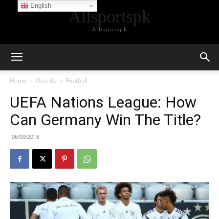
English
Allsportspk
Allsportspk
Home
Outside
Football
UEFA Nations League: How
Can Germany Win The Title?
06/09/2018