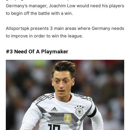
Germany’s manager, Joachim Low would need his players
to begin off the battle with a win.
Allsportspk presents 3 main areas where Germany needs
to improve in order to win the league.
#3 Need Of A Playmaker