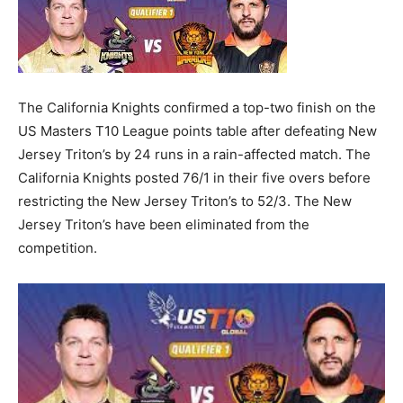
The California Knights confirmed a top-two finish on the
US Masters T10 League points table after defeating New
Jersey Triton’s by 24 runs in a rain-affected match. The
California Knights posted 76/1 in their five overs before
restricting the New Jersey Triton’s to 52/3. The New
Jersey Triton’s have been eliminated from the
competition.