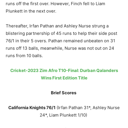
runs off the first over. However, Finch fell to Liam
Plunkett in the next over.
Thereafter, Irfan Pathan and Ashley Nurse strung a
blistering partnership of 45 runs to help their side post
76/1 in their 5 overs. Pathan remained unbeaten on 31
runs off 13 balls, meanwhile, Nurse was not out on 24
runs from 10 balls.
Cricket-2023 Zim Afro T10-Final: Durban Qalanders
Wins First Edition Title
Brief Scores
California Knights 76/1
(Irfan Pathan 31*, Ashley Nurse
24*, Liam Plunkett 1/10)