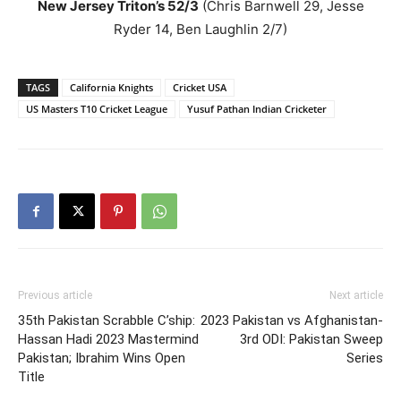
New Jersey Triton’s 52/3
(Chris Barnwell 29, Jesse
Ryder 14, Ben Laughlin 2/7)
TAGS
California Knights
Cricket USA
US Masters T10 Cricket League
Yusuf Pathan Indian Cricketer
Previous article
Next article
35th Pakistan Scrabble C’ship:
2023 Pakistan vs Afghanistan-
Hassan Hadi 2023 Mastermind
3rd ODI: Pakistan Sweep
Pakistan; Ibrahim Wins Open
Series
Title