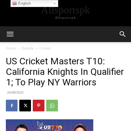
English
Allsportspk
Allsportspk
Home
Outside
Cricket
US Cricket Masters T10:
California Knights In Qualifier
1; To Play NY Warriors
26/08/2023