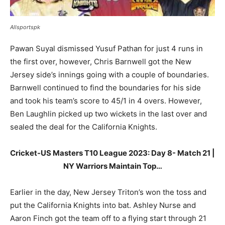
Allsportspk
Pawan Suyal dismissed Yusuf Pathan for just 4 runs in
the first over, however, Chris Barnwell got the New
Jersey side’s innings going with a couple of boundaries.
Barnwell continued to find the boundaries for his side
and took his team’s score to 45/1 in 4 overs. However,
Ben Laughlin picked up two wickets in the last over and
sealed the deal for the California Knights.
Cricket-US Masters T10 League 2023: Day 8- Match 21 |
NY Warriors Maintain Top…
Earlier in the day, New Jersey Triton’s won the toss and
put the California Knights into bat. Ashley Nurse and
Aaron Finch got the team off to a flying start through 21