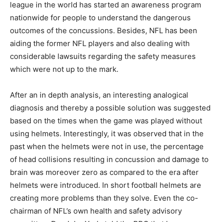
league in the world has started an awareness program
nationwide for people to understand the dangerous
outcomes of the concussions. Besides, NFL has been
aiding the former NFL players and also dealing with
considerable lawsuits regarding the safety measures
which were not up to the mark.
After an in depth analysis, an interesting analogical
diagnosis and thereby a possible solution was suggested
based on the times when the game was played without
using helmets. Interestingly, it was observed that in the
past when the helmets were not in use, the percentage
of head collisions resulting in concussion and damage to
brain was moreover zero as compared to the era after
helmets were introduced. In short football helmets are
creating more problems than they solve. Even the co-
chairman of NFL’s own health and safety advisory