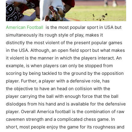
American Football
is the most popular sport in USA but
simultaneously its rough style of play, makes it
distinctly the most violent of the present popular games
in the USA. Although, an open field sport but what makes
it violent is the manner in which the players interact. An
example, is when players can only be stopped from
scoring by being tackled to the ground by the opposition
player. Further, a player with a defensive role, has
the objective to have an head on collision with the
player carrying the ball with enough force that the ball
dislodges from his hand and is available for the defensive
player. Overall America football is the combination of raw
cavemen strength and a complicated chess game. In
short, most people enjoy the game for its roughness and