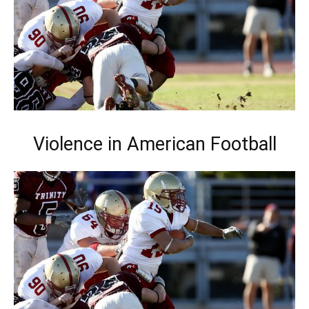
Violence in American Football