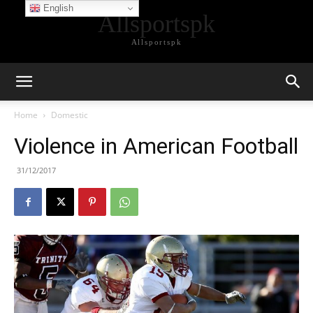
English
Allsportspk
Allsportspk
Home
Domestic
Violence in American Football
31/12/2017