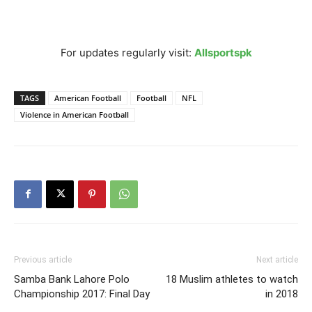
For updates regularly visit:
Allsportspk
TAGS
American Football
Football
NFL
Violence in American Football
Previous article
Next article
Samba Bank Lahore Polo
18 Muslim athletes to watch
Championship 2017: Final Day
in 2018