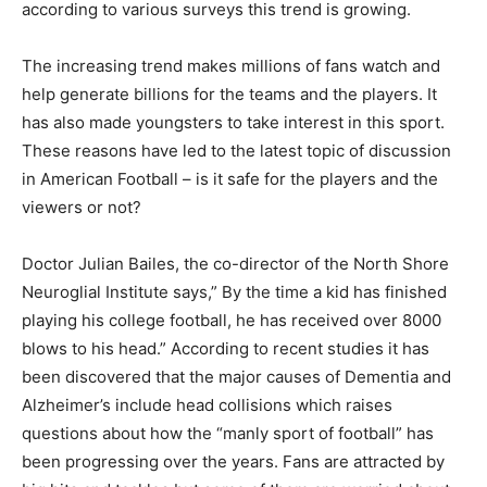
according to various surveys this trend is growing.
The increasing trend makes millions of fans watch and
help generate billions for the teams and the players. It
has also made youngsters to take interest in this sport.
These reasons have led to the latest topic of discussion
in American Football – is it safe for the players and the
viewers or not?
Doctor Julian Bailes, the co-director of the North Shore
Neuroglial Institute says,” By the time a kid has finished
playing his college football, he has received over 8000
blows to his head.” According to recent studies it has
been discovered that the major causes of Dementia and
Alzheimer’s include head collisions which raises
questions about how the “manly sport of football” has
been progressing over the years. Fans are attracted by