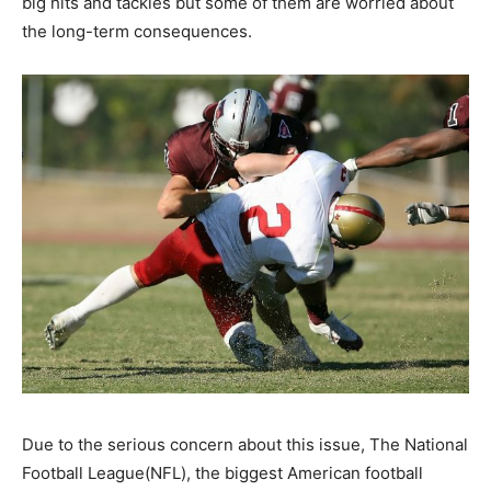
big hits and tackles but some of them are worried about
the long-term consequences.
Due to the serious concern about this issue, The National
Football League(NFL), the biggest American football