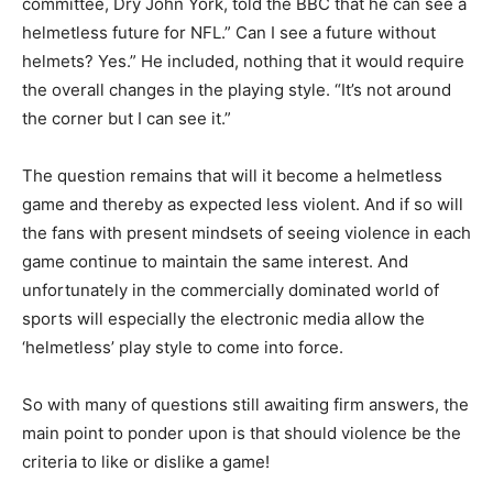
committee, Dry John York, told the BBC that he can see a
helmetless future for NFL.” Can I see a future without
helmets? Yes.” He included, nothing that it would require
the overall changes in the playing style. “It’s not around
the corner but I can see it.”
The question remains that will it become a helmetless
game and thereby as expected less violent. And if so will
the fans with present mindsets of seeing violence in each
game continue to maintain the same interest. And
unfortunately in the commercially dominated world of
sports will especially the electronic media allow the
‘helmetless’ play style to come into force.
So with many of questions still awaiting firm answers, the
main point to ponder upon is that should violence be the
criteria to like or dislike a game!