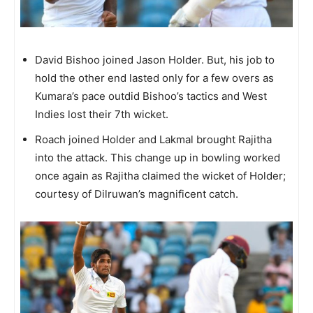
David Bishoo joined Jason Holder. But, his job to
hold the other end lasted only for a few overs as
Kumara’s pace outdid Bishoo’s tactics and West
Indies lost their 7th wicket.
Roach joined Holder and Lakmal brought Rajitha
into the attack. This change up in bowling worked
once again as Rajitha claimed the wicket of Holder;
courtesy of Dilruwan’s magnificent catch.