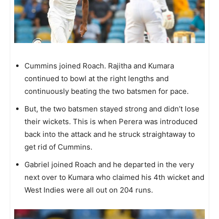
Cummins joined Roach. Rajitha and Kumara
continued to bowl at the right lengths and
continuously beating the two batsmen for pace.
But, the two batsmen stayed strong and didn’t lose
their wickets. This is when Perera was introduced
back into the attack and he struck straightaway to
get rid of Cummins.
Gabriel joined Roach and he departed in the very
next over to Kumara who claimed his 4th wicket and
West Indies were all out on 204 runs.