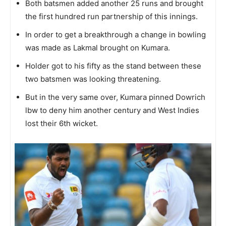
Both batsmen added another 25 runs and brought
the first hundred run partnership of this innings.
In order to get a breakthrough a change in bowling
was made as Lakmal brought on Kumara.
Holder got to his fifty as the stand between these
two batsmen was looking threatening.
But in the very same over, Kumara pinned Dowrich
lbw to deny him another century and West Indies
lost their 6th wicket.