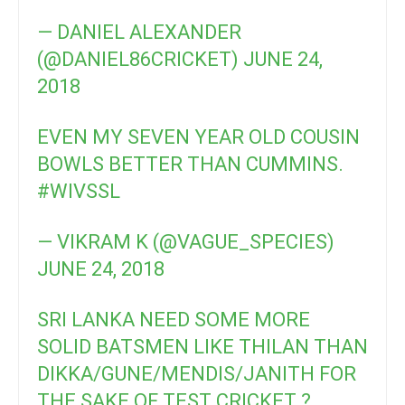
— DANIEL ALEXANDER
(@DANIEL86CRICKET)
JUNE 24,
2018
EVEN MY SEVEN YEAR OLD COUSIN
BOWLS BETTER THAN CUMMINS.
#WIVSSL
— VIKRAM K (@VAGUE_SPECIES)
JUNE 24, 2018
SRI LANKA NEED SOME MORE
SOLID BATSMEN LIKE THILAN THAN
DIKKA/GUNE/MENDIS/JANITH FOR
THE SAKE OF TEST CRICKET ?