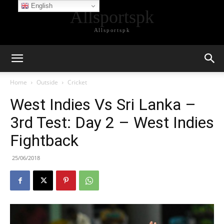
English
Allsportspk
Allsportspk
Home
Outside
Cricket
West Indies Vs Sri Lanka –
3rd Test: Day 2 – West Indies
Fightback
25/06/2018