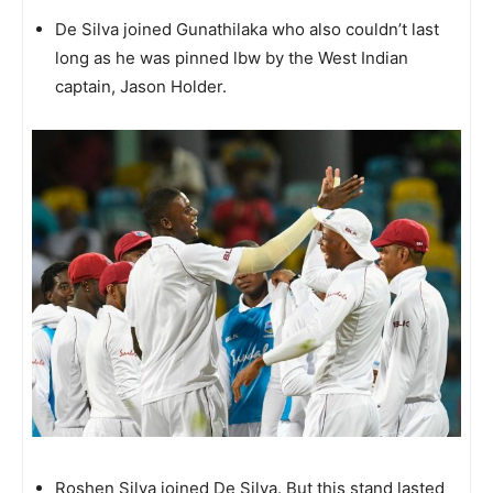
De Silva joined Gunathilaka who also couldn’t last
long as he was pinned lbw by the West Indian
captain, Jason Holder.
Roshen Silva joined De Silva. But this stand lasted