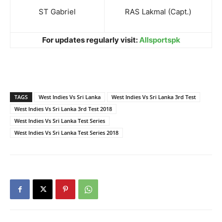
ST Gabriel
RAS Lakmal (Capt.)
For updates regularly visit:
Allsportspk
TAGS
West Indies Vs Sri Lanka
West Indies Vs Sri Lanka 3rd Test
West Indies Vs Sri Lanka 3rd Test 2018
West Indies Vs Sri Lanka Test Series
West Indies Vs Sri Lanka Test Series 2018