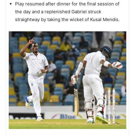
Play resumed after dinner for the final session of
the day and a replenished Gabriel struck
straightway by taking the wicket of Kusal Mendis.