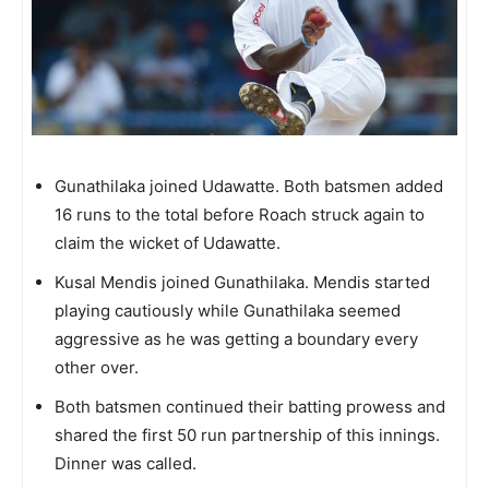
Gunathilaka joined Udawatte. Both batsmen added
16 runs to the total before Roach struck again to
claim the wicket of Udawatte.
Kusal Mendis joined Gunathilaka. Mendis started
playing cautiously while Gunathilaka seemed
aggressive as he was getting a boundary every
other over.
Both batsmen continued their batting prowess and
shared the first 50 run partnership of this innings.
Dinner was called.