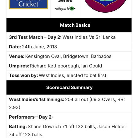
Series
Match Basics
3rd Test Match – Day 2:
West Indies Vs Sri Lanka
Date:
24th June, 2018
Venue:
Kensington Oval, Bridgetown, Barbados
Umpires:
Richard Kettleborough, Ian Gould
Toss won by:
West Indies, elected to bat first
Scorecard Summary
West Indies’s 1st Innings:
204 all out (69.3 Overs, RR:
2.93)
Performers – Day 2:
Batting:
Shane Dowrich 71 off 132 balls, Jason Holder
74 off 123 balls.