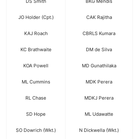
DS Smith
BKG Mendis
JO Holder (Cpt.)
CAK Rajitha
KAJ Roach
CBRLS Kumara
KC Brathwaite
DM de Silva
KOA Powell
MD Gunathilaka
ML Cummins
MDK Perera
RL Chase
MDKJ Perera
SD Hope
ML Udawatte
SO Dowrich (Wkt.)
N Dickwella (Wkt.)