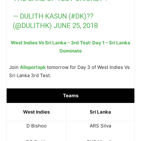
— DULITH KASUN (#DK)??
(@DULITHK)
JUNE 25, 2018
West Indies Vs Sri Lanka – 3rd Test: Day 1 – Sri Lanka
Dominate
Join
Allsportspk
tomorrow for Day 3 of West Indies Vs
Sri Lanka 3rd Test.
Teams
West Indies
Sri Lanka
D Bishoo
ARS Silva