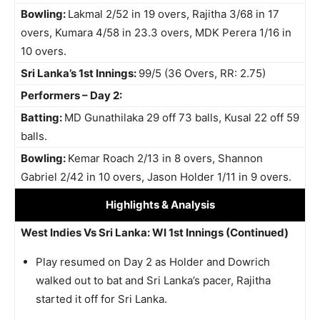
Bowling:
Lakmal 2/52 in 19 overs, Rajitha 3/68 in 17
overs, Kumara 4/58 in 23.3 overs, MDK Perera 1/16 in
10 overs.
Sri Lanka’s 1st Innings:
99/5 (36 Overs, RR: 2.75)
Performers – Day 2:
Batting:
MD Gunathilaka 29 off 73 balls, Kusal 22 off 59
balls.
Bowling:
Kemar Roach 2/13 in 8 overs, Shannon
Gabriel 2/42 in 10 overs, Jason Holder 1/11 in 9 overs.
Highlights
& Analysis
West Indies Vs Sri Lanka: WI 1st Innings (Continued)
Play resumed on Day 2 as Holder and Dowrich
walked out to bat and Sri Lanka’s pacer, Rajitha
started it off for Sri Lanka.