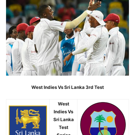
West Indies Vs Sri Lanka 3rd Test
West
Indies Vs
Sri Lanka
Test