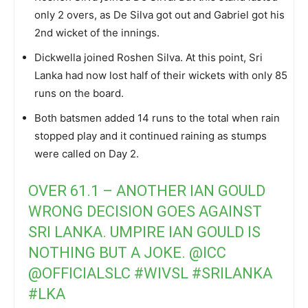
only 2 overs, as De Silva got out and Gabriel got his
2nd wicket of the innings.
Dickwella joined Roshen Silva. At this point, Sri
Lanka had now lost half of their wickets with only 85
runs on the board.
Both batsmen added 14 runs to the total when rain
stopped play and it continued raining as stumps
were called on Day 2.
OVER 61.1 – ANOTHER IAN GOULD
WRONG DECISION GOES AGAINST
SRI LANKA. UMPIRE IAN GOULD IS
NOTHING BUT A JOKE.
@ICC
@OFFICIALSLC
#WIVSL
#SRILANKA
#LKA