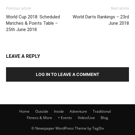
Previous article
Next article
World Cup 2018: Scheduled
World Darts Rankings – 23rd
Matches & Points Table –
June 2018
25th June 2018
LEAVE A REPLY
LOG IN TO LEAVE A COMMENT
Home
Outside
Inside
Adventure
Traditional
Fitness & More
+ Events
Video/Live
Blog
© Newspaper WordPress Theme by TagDiv