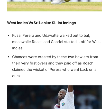
West Indies Vs Sri Lanka: SL 1st Innings
Kusal Perera and Udawatte walked out to bat,
meanwhile Roach and Gabriel started it off for West
Indies.
Chances were created by these two bowlers from
their very first overs and they paid off as Roach
claimed the wicket of Perera who went back on a
duck.