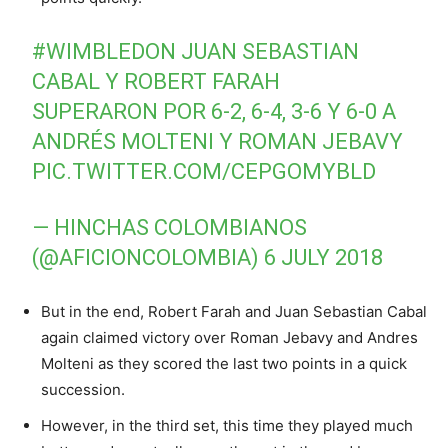
#WIMBLEDON
JUAN SEBASTIAN
CABAL Y ROBERT FARAH
SUPERARON POR 6-2, 6-4, 3-6 Y 6-0 A
ANDRÉS MOLTENI Y ROMAN JEBAVY
PIC.TWITTER.COM/CEPGOMYBLD
— HINCHAS COLOMBIANOS
(@AFICIONCOLOMBIA)
6 JULY 2018
But in the end, Robert Farah and Juan Sebastian Cabal
again claimed victory over Roman Jebavy and Andres
Molteni as they scored the last two points in a quick
succession.
However, in the third set, this time they played much