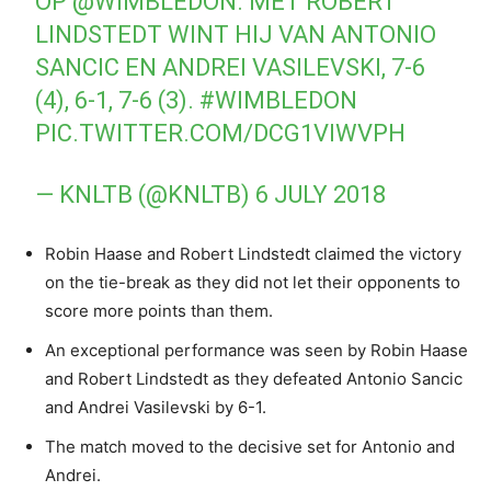
OP
@WIMBLEDON
. MET ROBERT
LINDSTEDT WINT HIJ VAN ANTONIO
SANCIC EN ANDREI VASILEVSKI, 7-6
(4), 6-1, 7-6 (3).
#WIMBLEDON
PIC.TWITTER.COM/DCG1VIWVPH
— KNLTB (@KNLTB)
6 JULY 2018
Robin Haase and Robert Lindstedt claimed the victory
on the tie-break as they did not let their opponents to
score more points than them.
An exceptional performance was seen by Robin Haase
and Robert Lindstedt as they defeated Antonio Sancic
and Andrei Vasilevski by 6-1.
The match moved to the decisive set for Antonio and
Andrei.