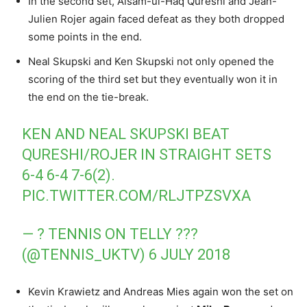
In the second set, Aisam-ul-Haq Qureshi and Jean-
Julien Rojer again faced defeat as they both dropped
some points in the end.
Neal Skupski and Ken Skupski not only opened the
scoring of the third set but they eventually won it in
the end on the tie-break.
KEN AND NEAL SKUPSKI BEAT
QURESHI/ROJER IN STRAIGHT SETS
6-4 6-4 7-6(2).
PIC.TWITTER.COM/RLJTPZSVXA
— ? TENNIS ON TELLY ???
(@TENNIS_UKTV)
6 JULY 2018
Kevin Krawietz and Andreas Mies again won the set on