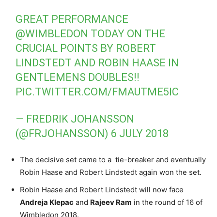
GREAT PERFORMANCE
@WIMBLEDON
TODAY ON THE
CRUCIAL POINTS BY ROBERT
LINDSTEDT AND ROBIN HAASE IN
GENTLEMENS DOUBLES!!
PIC.TWITTER.COM/FMAUTME5IC
— FREDRIK JOHANSSON
(@FRJOHANSSON)
6 JULY 2018
The decisive set came to a tie-breaker and eventually
Robin Haase and Robert Lindstedt again won the set.
Robin Haase and Robert Lindstedt will now face
Andreja Klepac
and
Rajeev Ram
in the round of 16 of
Wimbledon 2018.