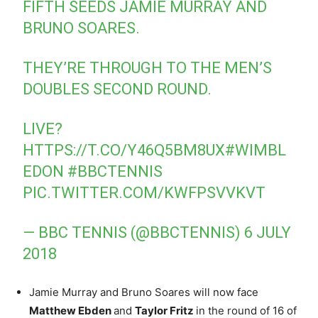
FIFTH SEEDS JAMIE MURRAY AND
BRUNO SOARES.
THEY’RE THROUGH TO THE MEN’S
DOUBLES SECOND ROUND.
LIVE?
HTTPS://T.CO/Y46Q5BM8UX
#WIMBL
EDON
#BBCTENNIS
PIC.TWITTER.COM/KWFPSVVKVT
— BBC TENNIS (@BBCTENNIS)
6 JULY
2018
Jamie Murray and Bruno Soares will now face
Matthew Ebden
and
Taylor Fritz
in the round of 16 of