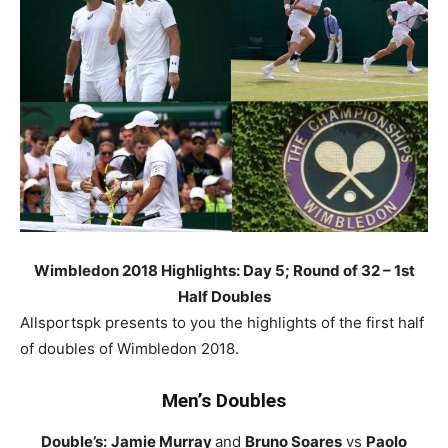
Wimbledon 2018 Highlights: Day 5; Round of 32 – 1st
Half Doubles
Allsportspk presents to you the highlights of the first half
of doubles of Wimbledon 2018.
Men’s Doubles
Double’s:
Jamie Murray
and
Bruno Soares
vs
Paolo