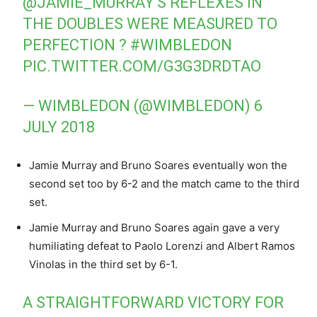
@JAMIE_MURRAY
‘S REFLEXES IN
THE DOUBLES WERE MEASURED TO
PERFECTION ?
#WIMBLEDON
PIC.TWITTER.COM/G3G3DRDTAO
— WIMBLEDON (@WIMBLEDON)
6
JULY 2018
Jamie Murray and Bruno Soares eventually won the
second set too by 6-2 and the match came to the third
set.
Jamie Murray and Bruno Soares again gave a very
humiliating defeat to Paolo Lorenzi and Albert Ramos
Vinolas in the third set by 6-1.
A STRAIGHTFORWARD VICTORY FOR