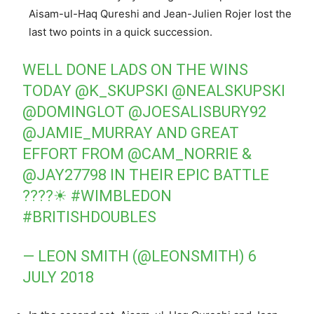
Aisam-ul-Haq Qureshi and Jean-Julien Rojer lost the
last two points in a quick succession.
WELL DONE LADS ON THE WINS
TODAY
@K_SKUPSKI
@NEALSKUPSKI
@DOMINGLOT
@JOESALISBURY92
@JAMIE_MURRAY
AND GREAT
EFFORT FROM
@CAM_NORRIE
&
@JAY27798
IN THEIR EPIC BATTLE
????☀
#WIMBLEDON
#BRITISHDOUBLES
— LEON SMITH (@LEONSMITH)
6
JULY 2018