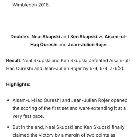
Wimbledon 2018.
Double’s: Neal Skupski
and
Ken Skupski
vs
Aisam-ul-
Haq Qureshi
and
Jean-Julien Rojer
Result:
Neal Skupski and Ken Skupski defeated Aisam-ul-
Haq Qureshi and Jean-Julien Rojer by 6-4, 6-4, 7-6(2).
Highlights:
Aisam-ul-Haq Qureshi and Jean-Julien Rojer opened
the scoring of the first set and were extending it at a
very fast pace.
But in the end, Neal Skupski and Ken Skupski finally
claimed the victory by a margin of two points as