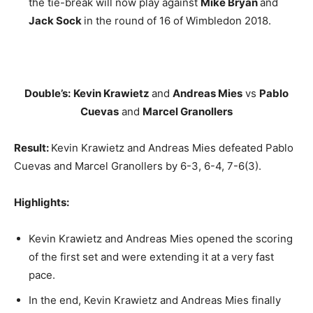
the tie-break will now play against
Mike Bryan
and
Jack Sock
in the round of 16 of Wimbledon 2018.
Double’s:
Kevin Krawietz
and
Andreas Mies
vs
Pablo
Cuevas
and
Marcel Granollers
Result:
Kevin Krawietz and Andreas Mies defeated Pablo
Cuevas and Marcel Granollers by 6-3, 6-4, 7-6(3).
Highlights:
Kevin Krawietz and Andreas Mies opened the scoring
of the first set and were extending it at a very fast
pace.
In the end, Kevin Krawietz and Andreas Mies finally