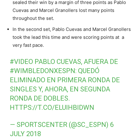
sealed their win by a margin of three points as Pablo
Cuevas and Marcel Granollers lost many points
throughout the set.
In the second set, Pablo Cuevas and Marcel Granollers
took the lead this time and were scoring points at a
very fast pace.
#VIDEO
PABLO CUEVAS, AFUERA DE
#WIMBLEDONXESPN
: QUEDÓ
ELIMINADO EN PRIMERA RONDA DE
SINGLES Y, AHORA, EN SEGUNDA
RONDA DE DOBLES.
HTTPS://T.CO/ELUIHBIDWN
— SPORTSCENTER (@SC_ESPN)
6
JULY 2018