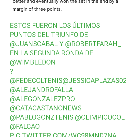
better and eventually won the set in the end by a
margin of three points.
ESTOS FUERON LOS ÚLTIMOS
PUNTOS DEL TRIUNFO DE
@JUANSCABAL
Y
@ROBERTFARAH_
EN LA SEGUNDA RONDA DE
@WIMBLEDON
?
@FEDECOLTENIS
@JESSICAPLAZAS02
@ALEJANDROFALLA
@ALEGONZALEZPRO
@CATACASTANONEWS
@PABLOGONZTENIS
@OLIMPICOCOL
@FALCAO
PIC.TWITTER.COM/WC98MND7NA