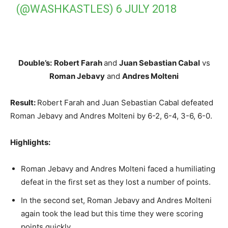
(@WASHKASTLES)
6 JULY 2018
Double’s:
Robert Farah
and
Juan Sebastian Cabal
vs
Roman Jebavy
and
Andres Molteni
Result:
Robert Farah and Juan Sebastian Cabal defeated
Roman Jebavy and Andres Molteni by 6-2, 6-4, 3-6, 6-0.
Highlights:
Roman Jebavy and Andres Molteni faced a humiliating
defeat in the first set as they lost a number of points.
In the second set, Roman Jebavy and Andres Molteni
again took the lead but this time they were scoring
points quickly.