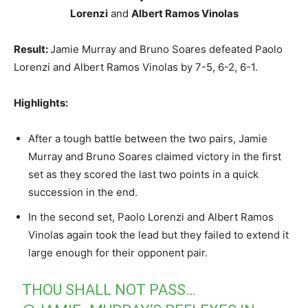
Lorenzi
and
Albert Ramos Vinolas
Result:
Jamie Murray and Bruno Soares defeated Paolo
Lorenzi and Albert Ramos Vinolas by 7-5, 6-2, 6-1.
Highlights:
After a tough battle between the two pairs, Jamie
Murray and Bruno Soares claimed victory in the first
set as they scored the last two points in a quick
succession in the end.
In the second set, Paolo Lorenzi and Albert Ramos
Vinolas again took the lead but they failed to extend it
large enough for their opponent pair.
THOU SHALL NOT PASS…