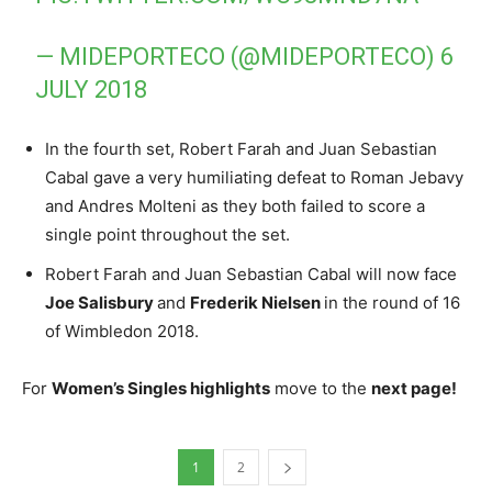
— MIDEPORTECO (@MIDEPORTECO)
6
JULY 2018
In the fourth set, Robert Farah and Juan Sebastian
Cabal gave a very humiliating defeat to Roman Jebavy
and Andres Molteni as they both failed to score a
single point throughout the set.
Robert Farah and Juan Sebastian Cabal will now face
Joe Salisbury
and
Frederik Nielsen
in the round of 16
of
Wimbledon 2018
.
For
Women’s Singles highlights
move to the
next page!
1
2