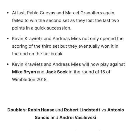
At last, Pablo Cuevas and Marcel Granollers again
failed to win the second set as they lost the last two
points in a quick succession.
Kevin Krawietz and Andreas Mies not only opened the
scoring of the third set but they eventually won it in
the end on the tie-break.
Kevin Krawietz and Andreas Mies will now play against
Mike Bryan
and
Jack Sock
in the round of 16 of
Wimbledon 2018.
Double’s:
Robin Haase
and
Robert Lindstedt
vs
Antonio
Sancic
and
Andrei Vasilevski