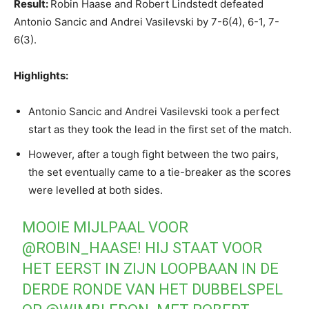
Result:
Robin Haase and Robert Lindstedt defeated
Antonio Sancic and Andrei Vasilevski by 7-6(4), 6-1, 7-
6(3).
Highlights:
Antonio Sancic and Andrei Vasilevski took a perfect
start as they took the lead in the first set of the match.
However, after a tough fight between the two pairs,
the set eventually came to a tie-breaker as the scores
were levelled at both sides.
MOOIE MIJLPAAL VOOR
@ROBIN_HAASE
! HIJ STAAT VOOR
HET EERST IN ZIJN LOOPBAAN IN DE
DERDE RONDE VAN HET DUBBELSPEL