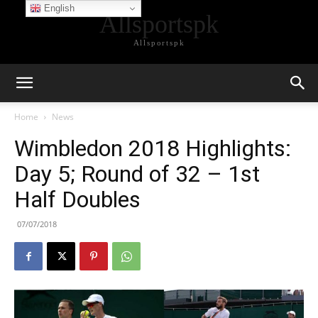
English
Allsportspk
Allsportspk
Home
News
Wimbledon 2018 Highlights:
Day 5; Round of 32 – 1st
Half Doubles
07/07/2018