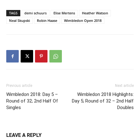
TAGS
demi schuurs
Elise Mertens
Heather Watson
Neal Skupski
Robin Haase
Wimbledon Open 2018
Previous article
Next article
Wimbledon 2018: Day 5 –
Wimbledon 2018 Highlights:
Round of 32; 2nd Half Of
Day 5; Round of 32 – 2nd Half
Singles
Doubles
LEAVE A REPLY