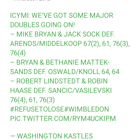
ICYMI: WE’VE GOT SOME MAJOR
DOUBLES GOING ON!
– MIKE BRYAN & JACK SOCK DEF.
ARENDS/MIDDELKOOP 67(2), 61, 76(3),
76(4)
– BRYAN & BETHANIE MATTEK-
SANDS DEF. OSWALD/KNOLL 64, 64
– ROBERT LINDSTEDT & ROBIN
HAASE DEF. SANCIC/VASILEVSKI
76(4), 61, 76(3)
#REFUSETOLOSE#WIMBLEDON
PIC.TWITTER.COM/RYM4UCKIPM
— WASHINGTON KASTLES