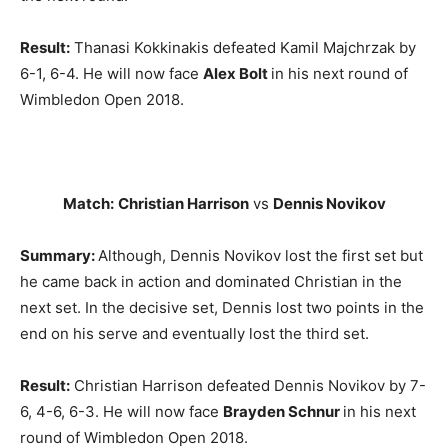
Result:
Thanasi Kokkinakis defeated Kamil Majchrzak by
6-1, 6-4. He will now face
Alex Bolt
in his next round of
Wimbledon Open 2018.
Match:
Christian Harrison
vs
Dennis Novikov
Summary:
Although, Dennis Novikov lost the first set but
he came back in action and dominated Christian in the
next set. In the decisive set, Dennis lost two points in the
end on his serve and eventually lost the third set.
Result:
Christian Harrison defeated Dennis Novikov by 7-
6, 4-6, 6-3. He will now face
Brayden Schnur
in his next
round of Wimbledon Open 2018.