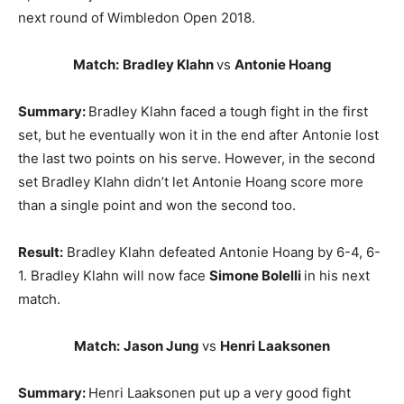
next round of Wimbledon Open 2018.
Match:
Bradley Klahn
vs
Antonie Hoang
Summary:
Bradley Klahn faced a tough fight in the first
set, but he eventually won it in the end after Antonie lost
the last two points on his serve. However, in the second
set Bradley Klahn didn’t let Antonie Hoang score more
than a single point and won the second too.
Result:
Bradley Klahn defeated Antonie Hoang by 6-4, 6-
1. Bradley Klahn will now face
Simone Bolelli
in his next
match.
Match:
Jason Jung
vs
Henri Laaksonen
Summary:
Henri Laaksonen put up a very good fight