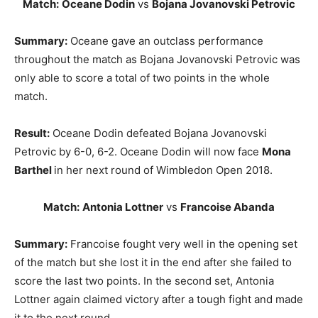
Match:
Oceane Dodin
vs
Bojana Jovanovski Petrovic
Summary:
Oceane gave an outclass performance
throughout the match as Bojana Jovanovski Petrovic was
only able to score a total of two points in the whole
match.
Result:
Oceane Dodin defeated Bojana Jovanovski
Petrovic by 6-0, 6-2. Oceane Dodin will now face
Mona
Barthel
in her next round of Wimbledon Open 2018.
Match:
Antonia Lottner
vs
Francoise Abanda
Summary:
Francoise fought very well in the opening set
of the match but she lost it in the end after she failed to
score the last two points. In the second set, Antonia
Lottner again claimed victory after a tough fight and made
it to the next round.