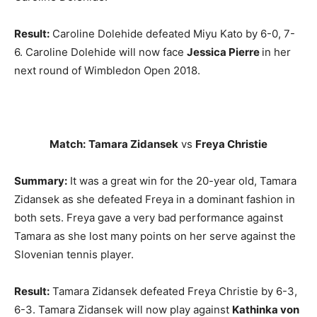
Result:
Caroline Dolehide defeated Miyu Kato by 6-0, 7-
6. Caroline Dolehide will now face
Jessica Pierre
in her
next round of Wimbledon Open 2018.
Match:
Tamara Zidansek
vs
Freya Christie
Summary:
It was a great win for the 20-year old, Tamara
Zidansek as she defeated Freya in a dominant fashion in
both sets. Freya gave a very bad performance against
Tamara as she lost many points on her serve against the
Slovenian tennis player.
Result:
Tamara Zidansek defeated Freya Christie by 6-3,
6-3. Tamara Zidansek will now play against
Kathinka von