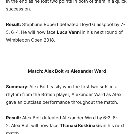
in the end as he lost two points in both of them in a quick
succession.
Result:
Stephane Robert defeated Lloyd Glasspool by 7-
5, 6-4. He will now face
Luca Vanni
in his next round of
Wimbledon Open 2018.
Match:
Alex Bolt
vs
Alexander Ward
Summary:
Alex Bolt easily won the first two sets in a
rhythm from the British player, Alexander Ward as Alex
gave an outclass performance throughout the match.
Result:
Alex Bolt defeated Alexander Ward by 6-2, 6-
2. Alex Bolt will now face
Thanasi Kokkinakis
in his next
match.