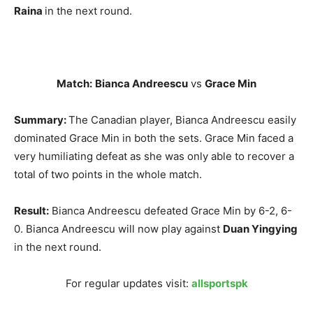
Raina
in the next round.
Match:
Bianca Andreescu
vs
Grace Min
Summary:
The Canadian player, Bianca Andreescu easily
dominated Grace Min in both the sets. Grace Min faced a
very humiliating defeat as she was only able to recover a
total of two points in the whole match.
Result:
Bianca Andreescu defeated Grace Min by 6-2, 6-
0. Bianca Andreescu will now play against
Duan Yingying
in the next round.
For regular updates visit:
allsportspk