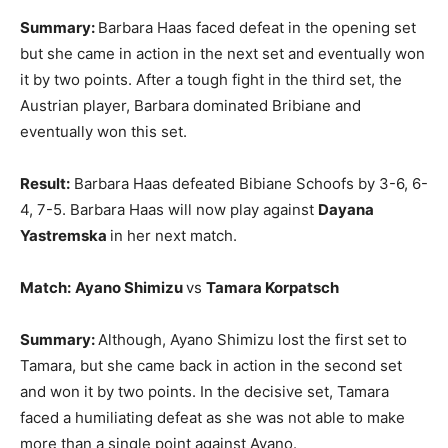
Summary:
Barbara Haas faced defeat in the opening set
but she came in action in the next set and eventually won
it by two points. After a tough fight in the third set, the
Austrian player, Barbara dominated Bribiane and
eventually won this set.
Result:
Barbara Haas defeated Bibiane Schoofs by 3-6, 6-
4, 7-5. Barbara Haas will now play against
Dayana
Yastremska
in her next match.
Match:
Ayano Shimizu
vs
Tamara Korpatsch
Summary:
Although, Ayano Shimizu lost the first set to
Tamara, but she came back in action in the second set
and won it by two points. In the decisive set, Tamara
faced a humiliating defeat as she was not able to make
more than a single point against Ayano.