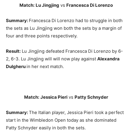
Match:
Lu Jingjing
vs
Francesca Di Lorenzo
Summary:
Francesca Di Lorenzo had to struggle in both
the sets as Lu Jingjing won both the sets by a margin of
four and three points respectively.
Result:
Lu Jingjing defeated Francesca Di Lorenzo by 6-
2, 6-3. Lu Jingjing will will now play against
Alexandra
Dulgheru
in her next match.
Match:
Jessica Pieri
vs
Patty Schnyder
Summary:
The Italian player, Jessica Pieri took a perfect
start in the Wimbledon Open today as she dominated
Patty Schnyder easily in both the sets.