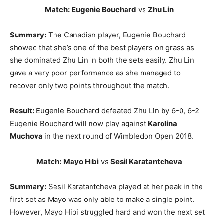
Match:
Eugenie Bouchard
vs
Zhu Lin
Summary:
The Canadian player, Eugenie Bouchard
showed that she’s one of the best players on grass as
she dominated Zhu Lin in both the sets easily. Zhu Lin
gave a very poor performance as she managed to
recover only two points throughout the match.
Result:
Eugenie Bouchard defeated Zhu Lin by 6-0, 6-2.
Eugenie Bouchard will now play against
Karolina
Muchova
in the next round of Wimbledon Open 2018.
Match:
Mayo Hibi
vs
Sesil Karatantcheva
Summary:
Sesil Karatantcheva played at her peak in the
first set as Mayo was only able to make a single point.
However, Mayo Hibi struggled hard and won the next set