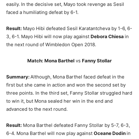
easily. In the decisive set, Mayo took revenge as Sesil
faced a humiliating defeat by 6-1.
Result:
Mayo Hibi defeated Sesil Karatantcheva by 1-6, 6-
3, 6-1. Mayo Hibi will now play against
Debora Chiesa
in
the next round of Wimbledon Open 2018.
Match:
Mona Barthel
vs
Fanny Stollar
Summary:
Although, Mona Barthel faced defeat in the
first but she came in action and won the second set by
three points. In the third set, Fanny Stollar struggled hard
to win it, but Mona sealed her win in the end and
advanced to the next round.
Result:
Mona Barthel defeated Fanny Stollar by 5-7, 6-3,
6-4. Mona Barthel will now play against
Oceane Dodin
in