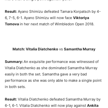
Result:
Ayano Shimizu defeated Tamara Korpatsch by 4-
6, 7-5, 6-1. Ayano Shimizu will now face
Viktoriya
Tomova
in her next match of Wimbledon Open 2018.
Match:
Vitalia Diatchenko
vs
Samantha Murray
Summary:
An exquisite performance was witnessed of
Vitalia Diatchenko as she dominated Samantha Murray
easily in both the set. Samantha gave a very bad
performance as she was only able to make a single point
in both sets.
Result:
Vitalia Diatchenko defeated Samantha Murray by
6-1, 6-1. Vitalia Diatchenko will now play against
Ankita