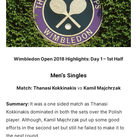
Wimbledon Open 2018 Highlights: Day 1 – 1st Half
Men’s Singles
Match:
Thanasi Kokkinakis
vs
Kamil Majchrzak
Summary:
It was a one sided match as Thanasi
Kokkinakis dominated in both the sets over the Polish
player. Although, Kamil Majchrzak put up some good
efforts in the second set but still he failed to make it to
the next round.