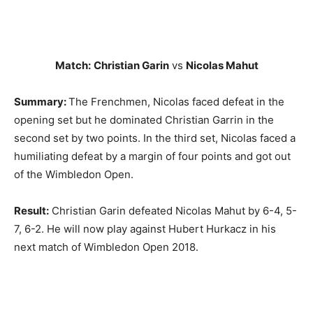
Match:
Christian Garin
vs
Nicolas Mahut
Summary:
The Frenchmen, Nicolas faced defeat in the
opening set but he dominated Christian Garrin in the
second set by two points. In the third set, Nicolas faced a
humiliating defeat by a margin of four points and got out
of the Wimbledon Open.
Result:
Christian Garin defeated Nicolas Mahut by 6-4, 5-
7, 6-2. He will now play against Hubert Hurkacz in his
next match of Wimbledon Open 2018.