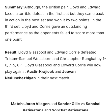
Summary:
Although,
the British pair, Lloyd and Edward
faced a terrible defeat in the first set but they came back
in action in the next set and won it by two points. In the
third set, Lloyd and Corrie gave an outstanding
performance as the opponents failed to score more than
one point.
Result:
Lloyd Glasspool and Edward Corrie defeated
Tristan-Samuel Weissborn and Christopher Rungkat by 1-
6, 7-5, 6-1. Lloyd Glasspool and Edward Corrie will now
play against
Austin Krajicek
and
Jeevan
Nedunchezhiyan
in their next match.
Match:
Joran Vliegen
and
Sander Gille
vs
Sanchai
Ratiwatana
and
Sonchat Ratiwatana