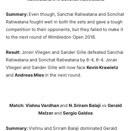
Summary:
Even though, Sanchai Ratiwatana and Sonchat
Ratiwatana fought well in both the sets and gave a tough
competition to their opponents, but they failed to make it
to the next round of Wimbledon Open 2018.
Result:
Joren Vliegen and Sander Gille defeated Sanchai
Ratiwatana and Sonchat Ratiwatana by 6-4, 6-4. Joran
Vliegen and Sander Gille will now face
Kevin Krawietz
and
Andreas Mies
in the next round.
Match:
Vishnu Vardhan
and
N. Sriram Balaji
vs
Gerald
Melzer
and
Sergio Galdos
Summary:
Vishnu and Sriram Balaji dominated Gerald