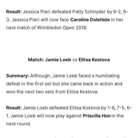
Result:
Jessica Pieri defeated Patty Schnyder by 6-2, 6-
3. Jessica Pieri will now face
Caroline Dolehide
in her
next match of Wimbledon Open 2018.
Match:
Jamie Loeb
vs
Elitsa Kostova
Summary:
Although, Jamie Loeb faced a humiliating
defeat in the first set but she came back in action and
won the next two sets from Elitsa Kostova.
Result:
Jamie Loeb defeated Elitsa Kostova by 1-6, 7-5, 6-
1. Jamie Loeb will now play against
Priscilla Hon
in the
next round.