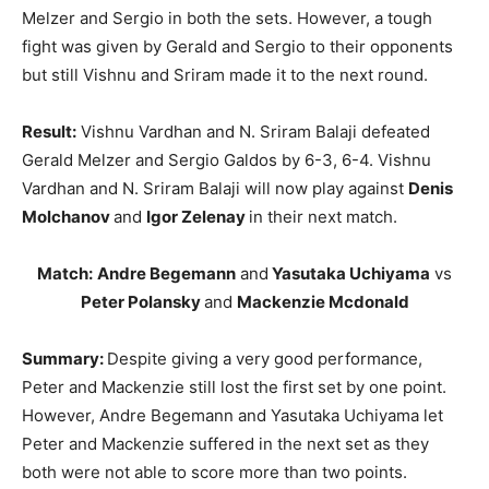
Melzer and Sergio in both the sets. However, a tough
fight was given by Gerald and Sergio to their opponents
but still Vishnu and Sriram made it to the next round.
Result:
Vishnu Vardhan and N. Sriram Balaji defeated
Gerald Melzer and Sergio Galdos by 6-3, 6-4. Vishnu
Vardhan and N. Sriram Balaji will now play against
Denis
Molchanov
and
Igor Zelenay
in their next match.
Match:
Andre Begemann
and
Yasutaka Uchiyama
vs
Peter Polansky
and
Mackenzie Mcdonald
Summary:
Despite giving a very good performance,
Peter and Mackenzie still lost the first set by one point.
However, Andre Begemann and Yasutaka Uchiyama let
Peter and Mackenzie suffered in the next set as they
both were not able to score more than two points.