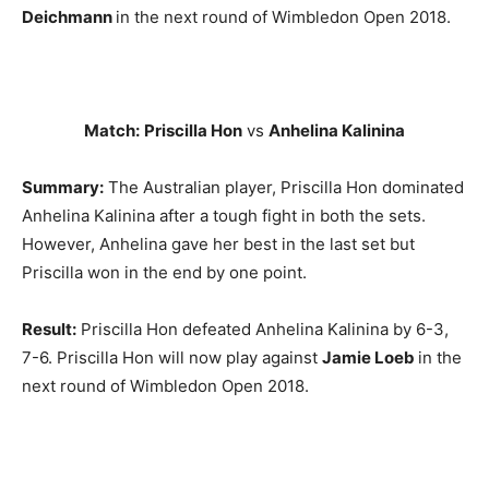
Deichmann
in the next round of Wimbledon Open 2018.
Match:
Priscilla Hon
vs
Anhelina Kalinina
Summary:
The Australian player, Priscilla Hon dominated
Anhelina Kalinina after a tough fight in both the sets.
However, Anhelina gave her best in the last set but
Priscilla won in the end by one point.
Result:
Priscilla Hon defeated Anhelina Kalinina by 6-3,
7-6. Priscilla Hon will now play against
Jamie Loeb
in the
next round of Wimbledon Open 2018.