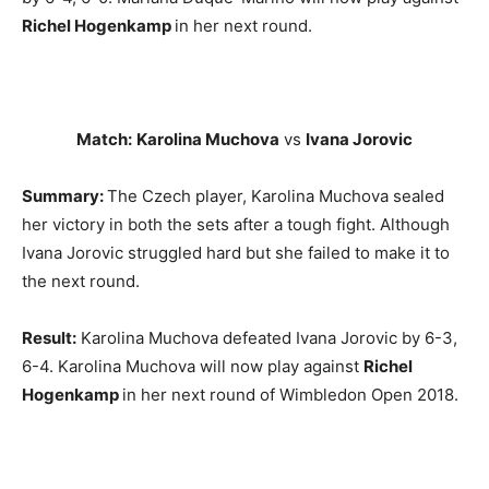
Richel Hogenkamp
in her next round.
Match:
Karolina Muchova
vs
Ivana Jorovic
Summary:
The Czech player, Karolina Muchova sealed
her victory in both the sets after a tough fight. Although
Ivana Jorovic struggled hard but she failed to make it to
the next round.
Result:
Karolina Muchova defeated Ivana Jorovic by 6-3,
6-4. Karolina Muchova will now play against
Richel
Hogenkamp
in her next round of Wimbledon Open 2018.