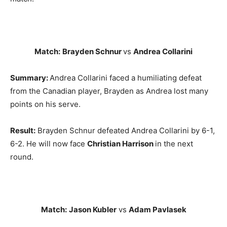
Match:
Brayden Schnur
vs
Andrea Collarini
Summary:
Andrea Collarini faced a humiliating defeat
from the Canadian player, Brayden as Andrea lost many
points on his serve.
Result:
Brayden Schnur defeated Andrea Collarini by 6-1,
6-2. He will now face
Christian Harrison
in the next
round.
Match:
Jason Kubler
vs
Adam Pavlasek