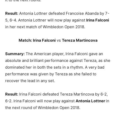
Result:
Antonia Lottner defeated Francoise Abanda by 7-
5, 6-4. Antonia Lottner will now play against
Irina Falconi
in her next match of Wimbledon Open 2018.
Match:
Irina Falconi
vs
Tereza Martincova
Summary:
The American player, Irina Falconi gave an
absolute and brilliant performance against Tereza, as she
dominated her in both the sets in a rhythm. A very bad
performance was given by Tereza as she failed to
recover the lead in any set.
Result:
Irina Falconi defeated Tereza Martincova by 6-2,
6-2. Irina Falconi will now play against
Antonia Lottner
in
the next round of Wimbledon Open 2018.