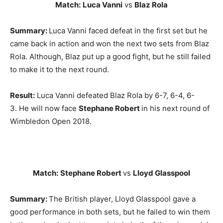
Match:
Luca Vanni
vs
Blaz Rola
Summary:
Luca Vanni faced defeat in the first set but he
came back in action and won the next two sets from Blaz
Rola. Although, Blaz put up a good fight, but he still failed
to make it to the next round.
Result:
Luca Vanni defeated Blaz Rola by 6-7, 6-4, 6-
3. He will now face
Stephane Robert
in his next round of
Wimbledon Open 2018.
Match:
Stephane Robert
vs
Lloyd Glasspool
Summary:
The British player, Lloyd Glasspool gave a
good performance in both sets, but he failed to win them