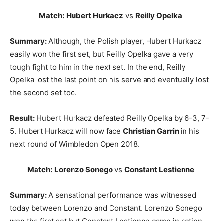
Match:
Hubert Hurkacz
vs
Reilly Opelka
Summary:
Although, the Polish player, Hubert Hurkacz
easily won the first set, but Reilly Opelka gave a very
tough fight to him in the next set. In the end, Reilly
Opelka lost the last point on his serve and eventually lost
the second set too.
Result:
Hubert Hurkacz defeated Reilly Opelka by 6-3, 7-
5. Hubert Hurkacz will now face
Christian Garrin
in his
next round of Wimbledon Open 2018.
Match:
Lorenzo Sonego
vs
Constant Lestienne
Summary:
A sensational performance was witnessed
today between Lorenzo and Constant. Lorenzo Sonego
won the first set but Constant Lestienne came in action