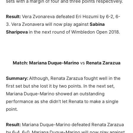
sets with a margin of four and three points respectively.
Result:
Vera Zvonareva defeated Eri Hozumi by 6-2, 6-
3. Vera Zvonavera will now play against
Sabina
Sharipova
in the next round of Wimbledon Open 2018.
Match:
Mariana Duque-Marino
vs
Renata Zarazua
Summary:
Although,
Renata Zarazua fought well in the
first set but she lost it by two points. In the next set,
Mariana Duque-Marino showed an outstanding
performance as she didn’t let Renata to make a single
point.
Result:
Mariana Duque-Marino defeated Renata Zarazua
by 6-4, 6-0. Mariana Duque-Marino will now play against