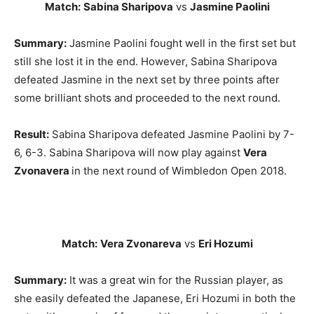
Match:
Sabina Sharipova
vs
Jasmine Paolini
Summary:
Jasmine Paolini fought well in the first set but
still she lost it in the end. However, Sabina Sharipova
defeated Jasmine in the next set by three points after
some brilliant shots and proceeded to the next round.
Result:
Sabina Sharipova defeated Jasmine Paolini by 7-
6, 6-3. Sabina Sharipova will now play against
Vera
Zvonavera
in the next round of Wimbledon Open 2018.
Match:
Vera Zvonareva
vs
Eri Hozumi
Summary:
It was a great win for the Russian player, as
she easily defeated the Japanese, Eri Hozumi in both the