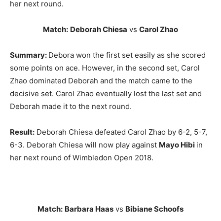
her next round.
Match:
Deborah Chiesa
vs
Carol Zhao
Summary:
Debora won the first set easily as she scored
some points on ace. However, in the second set, Carol
Zhao dominated Deborah and the match came to the
decisive set. Carol Zhao eventually lost the last set and
Deborah made it to the next round.
Result:
Deborah Chiesa defeated Carol Zhao by 6-2, 5-7,
6-3. Deborah Chiesa will now play against
Mayo Hibi
in
her next round of Wimbledon Open 2018.
Match:
Barbara Haas
vs
Bibiane Schoofs