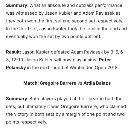
Summary:
What an absolute and outclass performance
was witnessed by Jason Kubler and Adam Pavlasek as
they both won the first set and second set respectively.
In the third set, Jason Kubler took the lead in the end and
eventually won the set by two points upfront.
Result:
Jason Kubler defeated Adam Pavlasek by 3-6, 6-
3, 12-10. Jason Kubler will now play against
Peter
Polansky
in the next round of Wimbledon Open 2018.
Match:
Gregoire Barrere
vs
Attila Balazs
Summary:
Both players played at their peak in both the
sets, but ultimately it was Gregoire Barrere, who claimed
the victory in both sets by a margin of one point and two
points respectively.