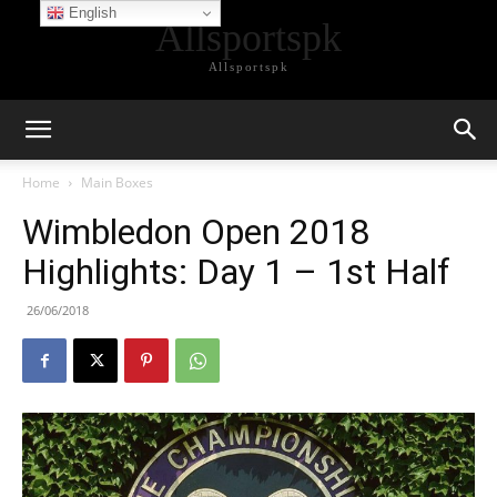
English
Allsportspk
Allsportspk
Home
Main Boxes
Wimbledon Open 2018
Highlights: Day 1 – 1st Half
26/06/2018