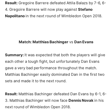
Result:
Gregoire Barrere defeated Attila Balazs by 7-6, 6-
4. Gregoire Barrere will now play against
Stefano
Napolitano
in the next round of Wimbledon Open 2018.
Match:
Matthias Bachinger
vs
Dan Evans
Summary:
It was expected that both the players will give
each other a tough fight, but unfortunately Dan Evans
gave a very bad performance throughout the match.
Matthias Bachinger easily dominated Dan in the first two
sets and made it to the next round.
Result:
Matthias Bachinger defeated Dan Evans by 6-1, 6-
3. Matthias Bachinger will now face
Dennis Novak
in his
next round of Wimbledon Open 2018.