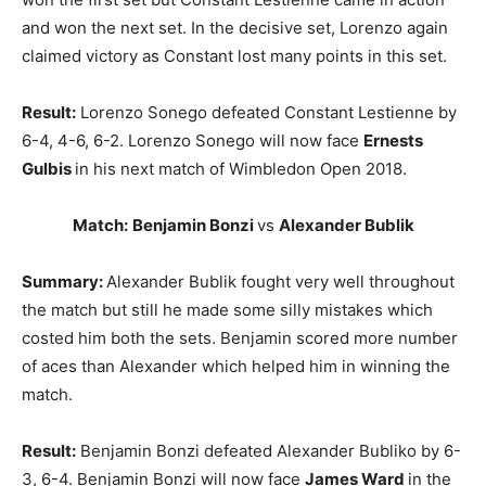
and won the next set. In the decisive set, Lorenzo again
claimed victory as Constant lost many points in this set.
Result:
Lorenzo Sonego defeated Constant Lestienne by
6-4, 4-6, 6-2. Lorenzo Sonego
will now face
Ernests
Gulbis
in his next match of Wimbledon Open 2018.
Match:
Benjamin Bonzi
vs
Alexander Bublik
Summary:
Alexander Bublik fought very well throughout
the match but still he made some silly mistakes which
costed him both the sets. Benjamin scored more number
of aces than Alexander which helped him in winning the
match.
Result:
Benjamin Bonzi defeated Alexander Bubliko by 6-
3, 6-4. Benjamin Bonzi will now face
James Ward
in the