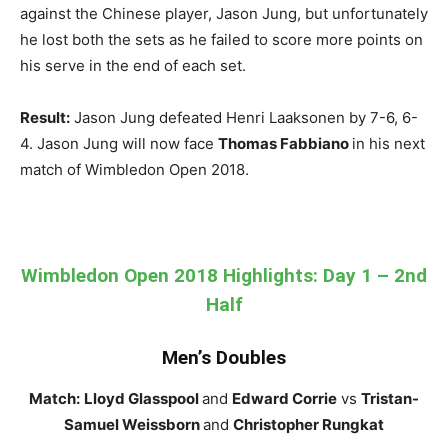
against the Chinese player, Jason Jung, but unfortunately
he lost both the sets as he failed to score more points on
his serve in the end of each set.
Result:
Jason Jung defeated Henri Laaksonen by 7-6, 6-
4. Jason Jung will now face
Thomas Fabbiano
in his next
match of Wimbledon Open 2018.
Wimbledon Open 2018 Highlights: Day 1 – 2nd
Half
Men’s Doubles
Match:
Lloyd Glasspool
and
Edward Corrie
vs
Tristan-
Samuel Weissborn
and
Christopher Rungkat