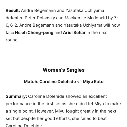
Result:
Andre Begemann and Yasutaka Uchiyama
defeated Peter Polansky and Mackenzie Mcdonald by 7-
6, 6-2. Andre Begemann and Yasutaka Uchiyama will now
face
Hsieh Cheng-peng
and
Ariel Behar
in the next
round.
Women’s Singles
Match:
Caroline Dolehide
vs
Miyu Kato
Summary:
Caroline Dolehide showed an excellent
performance in the first set as she didn’t let Miyu to make
a single point. However, Miyu fought greatly in the next
set but despite her good efforts, she failed to beat
Caroline Dolehide.