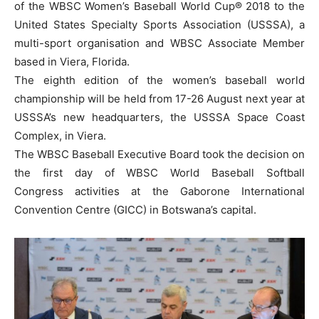
of the WBSC Women’s Baseball World Cup® 2018 to the
United States Specialty Sports Association (USSSA), a
multi-sport organisation and WBSC Associate Member
based in Viera, Florida.
The eighth edition of the women’s baseball world
championship will be held from 17-26 August next year at
USSSA’s new headquarters, the USSSA Space Coast
Complex, in Viera.
The WBSC Baseball Executive Board took the decision on
the first day of WBSC World Baseball Softball
Congress activities at the Gaborone International
Convention Centre (GICC) in Botswana’s capital.