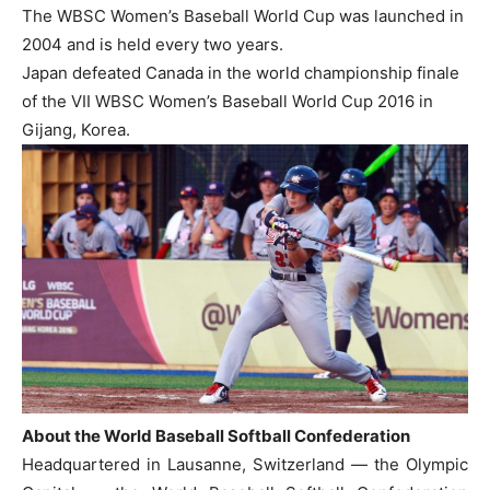
The WBSC Women’s Baseball World Cup was launched in
2004 and is held every two years.
Japan defeated Canada in the world championship finale
of the VII WBSC Women’s Baseball World Cup 2016 in
Gijang, Korea.
About the World Baseball Softball Confederation
Headquartered in Lausanne, Switzerland — the Olympic