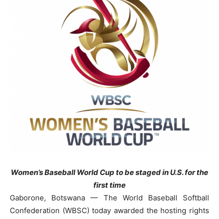
Women’s Baseball World Cup to be staged in U.S. for the
first time
Gaborone, Botswana — The World Baseball Softball
Confederation (WBSC) today awarded the hosting rights