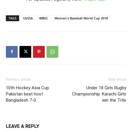
TAGS
USSSA
WBSC
Women's Baseball World Cup 2018
Previous article
Next article
10th Hockey Asia Cup:
Under 18 Girls Rugby
Pakistan beat host
Championship: Karachi Girls
Bangladesh 7-0
win the Title
LEAVE A REPLY