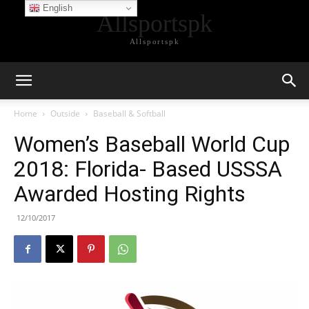
English
Allsportspk
Allsportspk
Home
Outside
Baseball & Softball
Women’s Baseball World Cup
2018: Florida- Based USSSA
Awarded Hosting Rights
12/10/2017