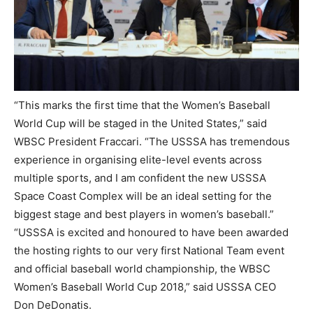
“This marks the first time that the Women’s Baseball
World Cup will be staged in the United States,” said
WBSC President Fraccari. “The USSSA has tremendous
experience in organising elite-level events across
multiple sports, and I am confident the new USSSA
Space Coast Complex will be an ideal setting for the
biggest stage and best players in women’s baseball.”
“USSSA is excited and honoured to have been awarded
the hosting rights to our very first National Team event
and official baseball world championship, the WBSC
Women’s Baseball World Cup 2018,” said USSSA CEO
Don DeDonatis.