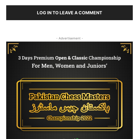
LOG IN TO LEAVE A COMMENT
- Advertisement -