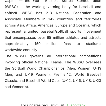
Capital — the World Baseball Softball Confederation
(WBSC) is the world governing body for baseball and
softball. WBSC has 213 National Federation and
Associate Members in 142 countries and territories
across Asia, Africa, Americas, Europe and Oceania, which
represent a united baseball/softball sports movement
that encompasses over 65 million athletes and attracts
approximately 150 million fans to stadiums
worldwide annually.
The WBSC governs all international competitions
involving official National Teams. The WBSC oversees
the Softball World Championships (Men, Women, U-19
Men, and U-19 Women), Premier12, World Baseball
Classic, and Baseball World Cups (U-12, U-15, U-18, U-23
and Women’s).
For updates regularly visit:
Allsportspk