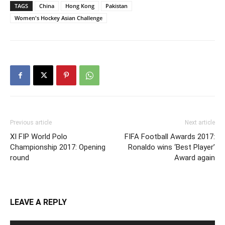
TAGS
China
Hong Kong
Pakistan
Women's Hockey Asian Challenge
Previous article
Next article
XI FIP World Polo
FIFA Football Awards 2017:
Championship 2017: Opening
Ronaldo wins ‘Best Player’
round
Award again
LEAVE A REPLY