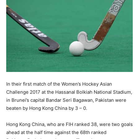
In their first match of the Women’s Hockey Asian
Challenge 2017 at the Hassanal Bolkiah National Stadium,
in Brunei’s capital Bandar Seri Bagawan, Pakistan were
beaten by Hong Kong China by 3 – 0.
Hong Kong China, who are FIH ranked 38, were two goals
ahead at the half time against the 68th ranked