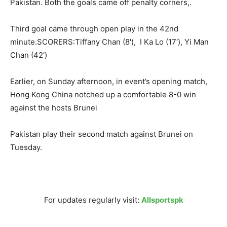
Pakistan. Both the goals came off penalty corners,.
Third goal came through open play in the 42nd
minute.SCORERS:Tiffany Chan (8′), I Ka Lo (17′), Yi Man
Chan (42′)
Earlier,
on Sunday
afternoon, in event’s opening match,
Hong Kong China notched up a comfortable 8-0 win
against the hosts Brunei
Pakistan play their second match against Brunei
on
Tuesday
.
For updates regularly visit:
Allsportspk