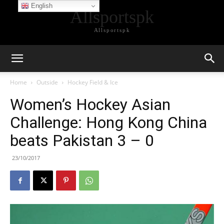
English
Allsportspk
Allsportspk
Home
Outside
Hockey Field & Ice
Women’s Hockey Asian
Challenge: Hong Kong China
beats Pakistan 3 – 0
23/10/2017