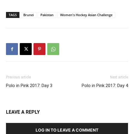
TAGS
Brunei
Pakistan
Women's Hockey Asian Challenge
Previous article
Next article
Polo in Pink 2017: Day 3
Polo in Pink 2017: Day 4
LEAVE A REPLY
LOG IN TO LEAVE A COMMENT