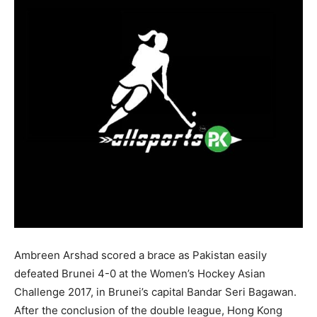
Ambreen Arshad scored a brace as Pakistan easily
defeated Brunei 4-0 at the
Women’s Hockey Asian
Challenge 2017, in Brunei’s capital Bandar Seri Bagawan.
After the conclusion of the double league, Hong Kong