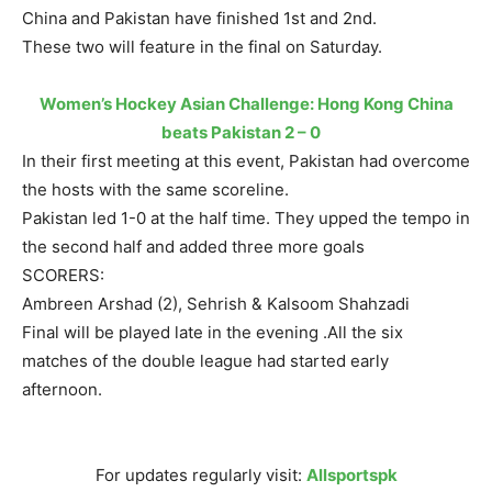
China and Pakistan have finished 1st and 2nd.
These two will feature in the final
on Saturday
.
Women’s Hockey Asian Challenge: Hong Kong China
beats Pakistan 2 – 0
In their first meeting at this event, Pakistan had overcome
the hosts with the same scoreline.
Pakistan led 1-0 at the half time. They upped the tempo in
the second half and added three more goals
SCORERS:
Ambreen Arshad (2), Sehrish & Kalsoom Shahzadi
Final will be played late in the evening .All the six
matches of the double league had started early
afternoon.
For updates regularly visit:
Allsportspk