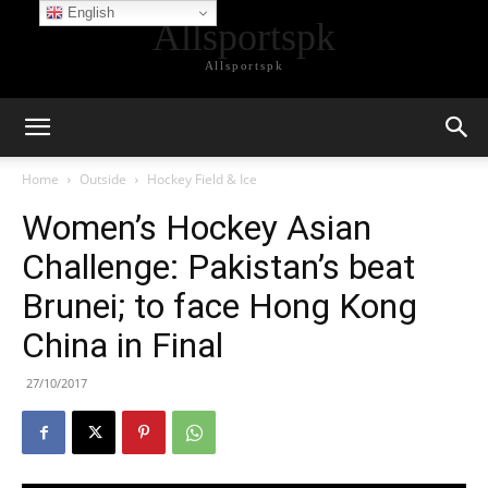
English
Allsportspk
Allsportspk
Home
Outside
Hockey Field & Ice
Women’s Hockey Asian
Challenge: Pakistan’s beat
Brunei; to face Hong Kong
China in Final
27/10/2017