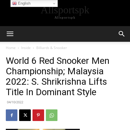
English
Allsportspk
Allsportspk
Home
Inside
Billiards & Snooker
World 6 Red Snooker Men
Championship; Malaysia
2022: S. Shrikrishna Lifts
Title In Dominant Style
04/10/2022