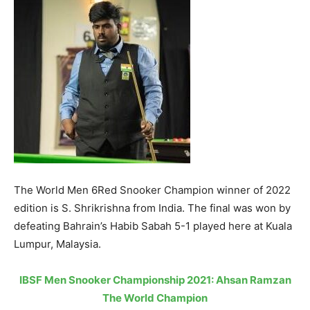
The World Men 6Red Snooker Champion winner of 2022
edition is S. Shrikrishna from India. The final was won by
defeating Bahrain’s Habib Sabah 5-1 played here at Kuala
Lumpur, Malaysia.
IBSF Men Snooker Championship 2021: Ahsan Ramzan
The World Champion