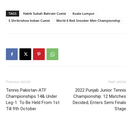
TAGS
Habib Subah Bahrain Cueist
Kuala Lumpur
S Shrikrishna Indian Cueist
World 6 Red Snooker Men Championship
Previous article
Next article
Tennis Pakistan-ATF
2022 Punjab Junior Tennis
Championships 14& Under
Championship: 12 Matches
Leg-1: To Be Held From 1st
Decided; Enters Semi Finals
Till 9th October
Stage