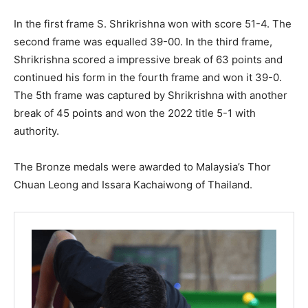
In the first frame S. Shrikrishna won with score 51-4. The
second frame was equalled 39-00. In the third frame,
Shrikrishna scored a impressive break of 63 points and
continued his form in the fourth frame and won it 39-0.
The 5th frame was captured by Shrikrishna with another
break of 45 points and won the 2022 title 5-1 with
authority.
The Bronze medals were awarded to Malaysia’s Thor
Chuan Leong and Issara Kachaiwong of Thailand.