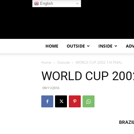
English
HOME
OUTSIDE
INSIDE
AD
Home
Outside
WORLD CUP 2002 1/4 FINAL
WORLD CUP 2002
09/11/2016
BRAZI