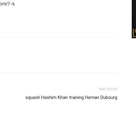
RmV7-k
Next article
squash Hashim Khan training Hernan Dubourg