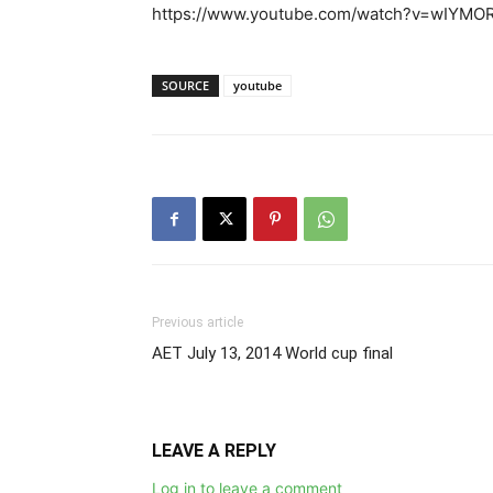
https://www.youtube.com/watch?v=wIYMO
SOURCE
youtube
Previous article
AET July 13, 2014 World cup final
LEAVE A REPLY
Log in to leave a comment