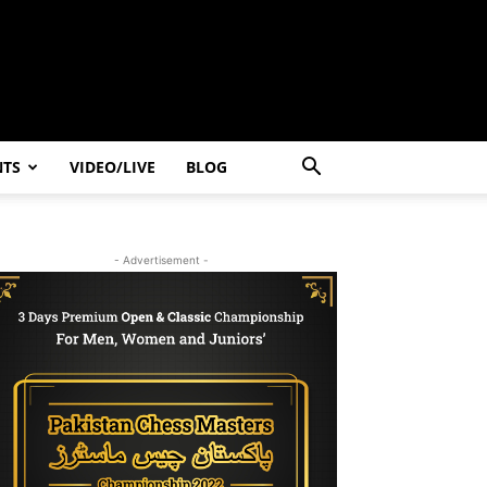
NTS
VIDEO/LIVE
BLOG
- Advertisement -