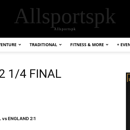
Allsportspk
Allsportspk
VENTURE
TRADITIONAL
FITNESS & MORE
+ EVE
 1/4 FINAL
L vs ENGLAND 2:1