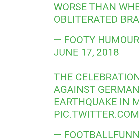
WORSE THAN WH
OBLITERATED BRA
— FOOTY HUMOUR
JUNE 17, 2018
THE CELEBRATION
AGAINST GERMAN
EARTHQUAKE IN ME
PIC.TWITTER.CO
— FOOTBALLFUN