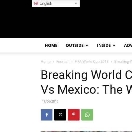
English
HOME
OUTSIDE
INSIDE
AD
Home
Football
FIFA World Cup 2018
Breaking 
Breaking World 
Vs Mexico: The 
17/06/2018