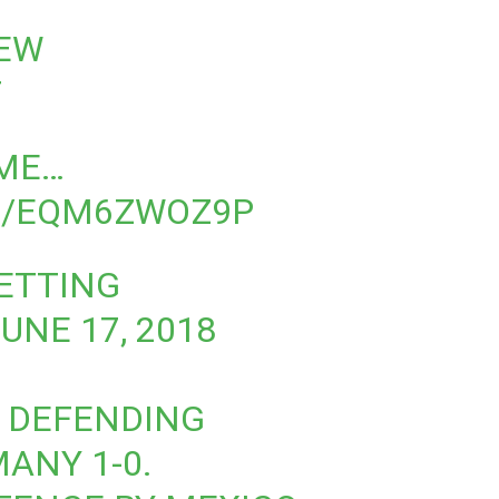
REW
T
OME…
M/EQM6ZWOZ9P
BETTING
UNE 17, 2018
E DEFENDING
ANY 1-0.