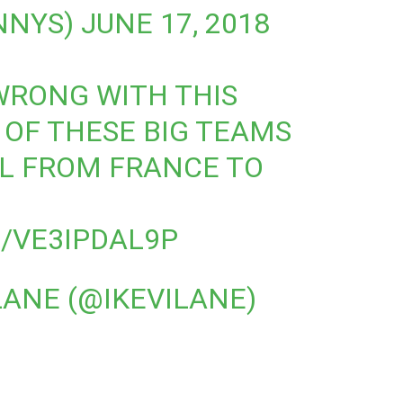
NNYS)
JUNE 17, 2018
WRONG WITH THIS
OF THESE BIG TEAMS
L FROM FRANCE TO
/VE3IPDAL9P
LANE (@IKEVILANE)