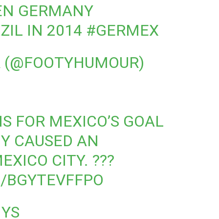
EN GERMANY
ZIL IN 2014
#GERMEX
 (@FOOTYHUMOUR)
S FOR MEXICO’S GOAL
Y CAUSED AN
XICO CITY. ???
M/BGYTEVFFPO
NYS