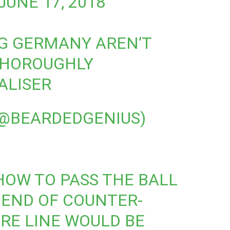
JUNE 17, 2018
NG GERMANY AREN’T
THOROUGHLY
ALISER
@BEARDEDGENIUS)
HOW TO PASS THE BALL
 END OF COUNTER-
RE LINE WOULD BE