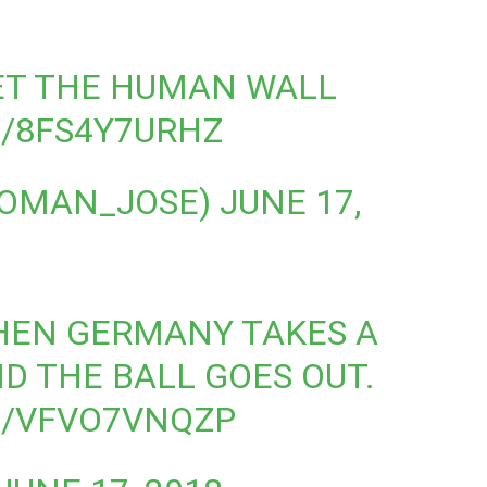
T THE HUMAN WALL
M/8FS4Y7URHZ
@YOMAN_JOSE)
JUNE 17,
HEN GERMANY TAKES A
D THE BALL GOES OUT.
M/VFVO7VNQZP