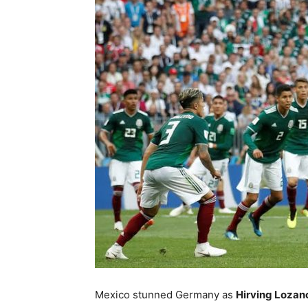
Mexico stunned Germany as
Hirving Lozano’