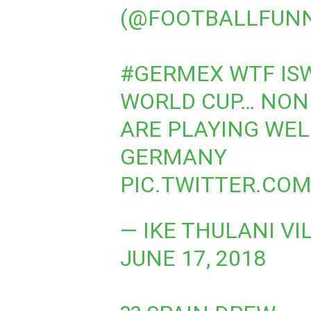
(@FOOTBALLFUN
#GERMEX
WTF IS
WORLD CUP… NON 
ARE PLAYING WEL
GERMANY
PIC.TWITTER.COM
— IKE THULANI VI
JUNE 17, 2018