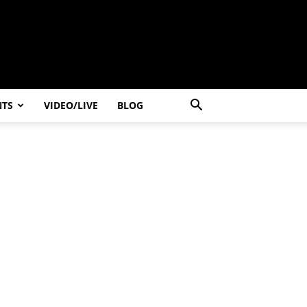
NTS
VIDEO/LIVE
BLOG