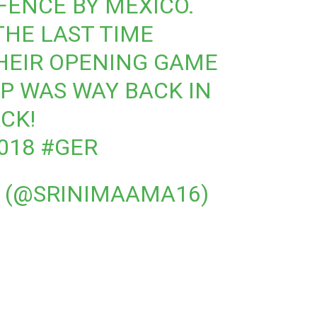
ENCE BY MEXICO.
THE LAST TIME
HEIR OPENING GAME
P WAS WAY BACK IN
ACK!
018
#GER
0 (@SRINIMAAMA16)