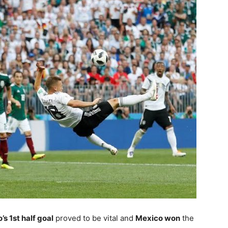
s 1st half goal
proved to be vital and
Mexico won
the