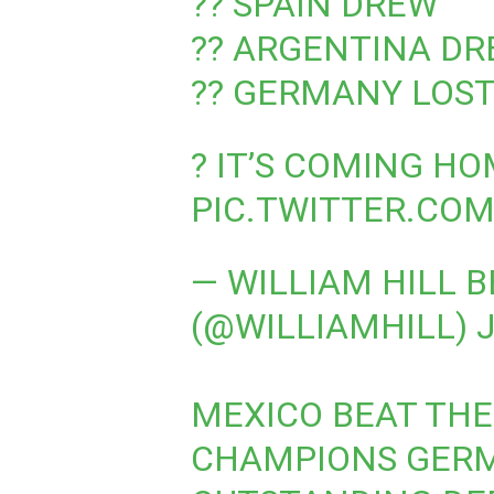
?? SPAIN DREW
?? ARGENTINA D
?? GERMANY LOS
? IT’S COMING H
PIC.TWITTER.CO
— WILLIAM HILL 
(@WILLIAMHILL)
J
MEXICO BEAT TH
CHAMPIONS GERM