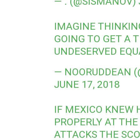
— . (@SISMANOV)
IMAGINE THINKI
GOING TO GET A 
UNDESERVED EQU
— NOORUDDEAN (
JUNE 17, 2018
IF MEXICO KNEW 
PROPERLY AT THE
ATTACKS THE SCO