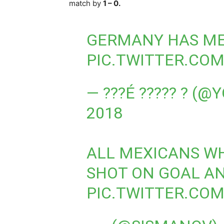
match by
1 – 0.
GERMANY HAS ME
PIC.TWITTER.CO
— ???É ????? ? (
2018
ALL MEXICANS W
SHOT ON GOAL AN
PIC.TWITTER.CO