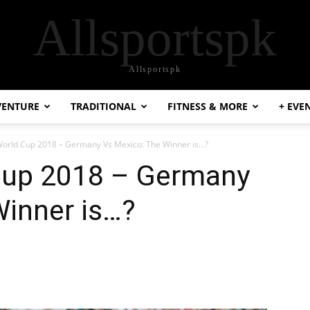
Allsportspk
Allsportspk
VENTURE
TRADITIONAL
FITNESS & MORE
+ EVE
World Cup 2018 – Germany Vs Mexico: The Winner is…?
Cup 2018 – Germany
Winner is…?