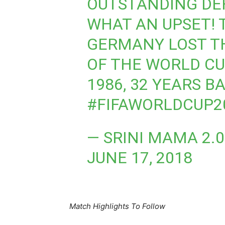
OUTSTANDING DEF
WHAT AN UPSET! 
GERMANY LOST T
OF THE WORLD CU
1986, 32 YEARS B
#FIFAWORLDCUP2
— SRINI MAMA 2.
JUNE 17, 2018
Match Highlights To Follow