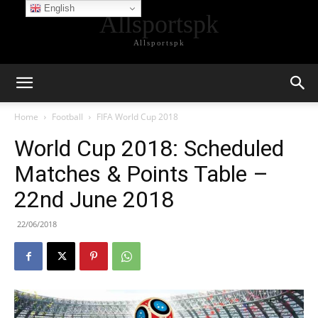
English
Allsportspk
Allsportspk
Home
Football
FIFA World Cup 2018
World Cup 2018: Scheduled
Matches & Points Table –
22nd June 2018
22/06/2018