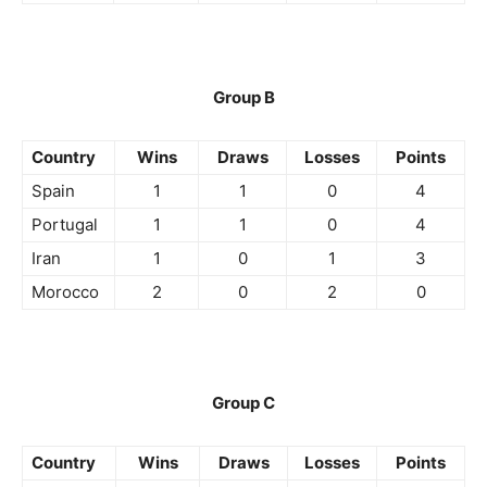
Group B
Country
Wins
Draws
Losses
Points
Spain
1
1
0
4
Portugal
1
1
0
4
Iran
1
0
1
3
Morocco
2
0
2
0
Group C
Country
Wins
Draws
Losses
Points