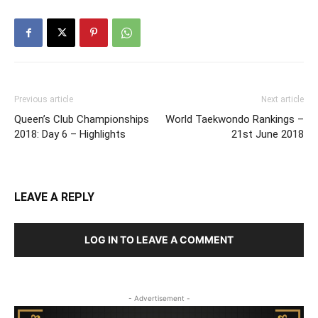
Previous article
Next article
Queen’s Club Championships
World Taekwondo Rankings –
2018: Day 6 – Highlights
21st June 2018
LEAVE A REPLY
LOG IN TO LEAVE A COMMENT
- Advertisement -