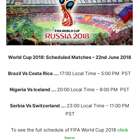
World Cup 2018: Scheduled Matches – 22nd June 2018
Brazil Vs Costa Rica ….
17:00 Local Time – 5:00 PM PST
Nigeria Vs Iceland ….
20:00 Local Time – 8:00 PM PST
Serbia Vs Switzerland ….
23:00 Local Time – 11:00 PM
PST
To see the full schedule of FIFA World Cup 2018
click
here