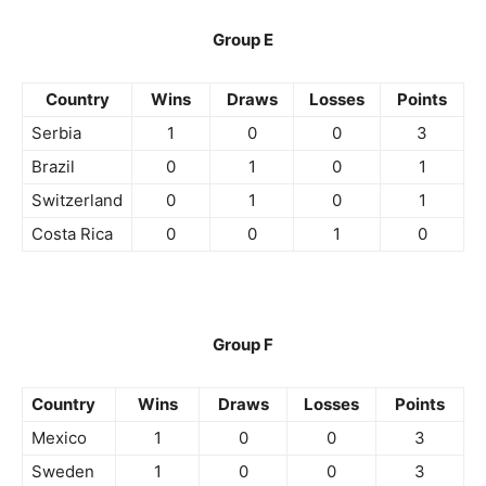
Group E
Country
Wins
Draws
Losses
Points
Serbia
1
0
0
3
Brazil
0
1
0
1
Switzerland
0
1
0
1
Costa Rica
0
0
1
0
Group F
Country
Wins
Draws
Losses
Points
Mexico
1
0
0
3
Sweden
1
0
0
3