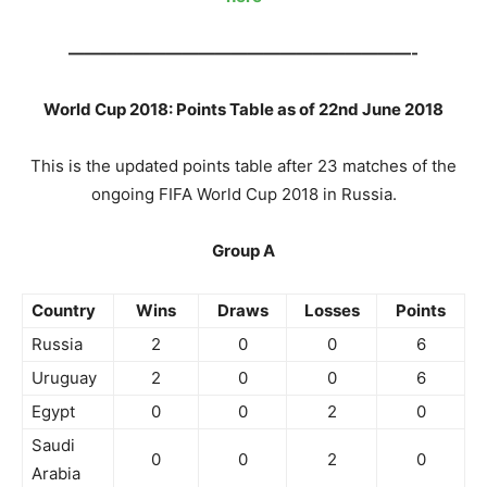
—————————————————————-
World Cup 2018: Points Table as of 22nd June 2018
This is the updated points table after 23 matches of the
ongoing FIFA World Cup 2018 in Russia.
Group A
Country
Wins
Draws
Losses
Points
Russia
2
0
0
6
Uruguay
2
0
0
6
Egypt
0
0
2
0
Saudi
0
0
2
0
Arabia