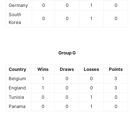
Germany
0
0
1
0
South
0
0
1
0
Korea
Group G
Country
Wins
Draws
Losses
Points
Belgium
1
0
0
3
England
1
0
0
3
Tunisia
0
0
1
0
Panama
0
0
1
0