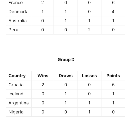
France
2
0
0
6
Denmark
1
1
0
4
Australia
0
1
1
1
Peru
0
0
2
0
Group D
Country
Wins
Draws
Losses
Points
Croatia
2
0
0
6
Iceland
0
1
0
1
Argentina
0
1
1
1
Nigeria
0
0
1
0