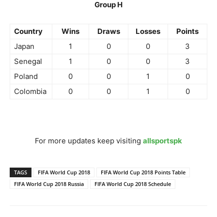
Group H
Country
Wins
Draws
Losses
Points
Japan
1
0
0
3
Senegal
1
0
0
3
Poland
0
0
1
0
Colombia
0
0
1
0
For more updates keep visiting
allsportspk
TAGS
FIFA World Cup 2018
FIFA World Cup 2018 Points Table
FIFA World Cup 2018 Russia
FIFA World Cup 2018 Schedule