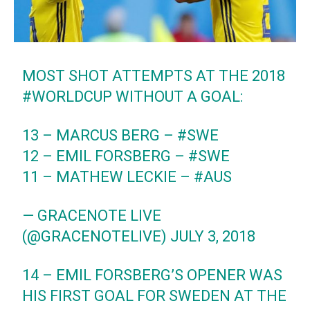
MOST SHOT ATTEMPTS AT THE 2018
#WORLDCUP
WITHOUT A GOAL:
13 – MARCUS BERG –
#SWE
12 – EMIL FORSBERG –
#SWE
11 – MATHEW LECKIE –
#AUS
— GRACENOTE LIVE
(@GRACENOTELIVE)
JULY 3, 2018
14 – EMIL FORSBERG’S OPENER WAS
HIS FIRST GOAL FOR SWEDEN AT THE