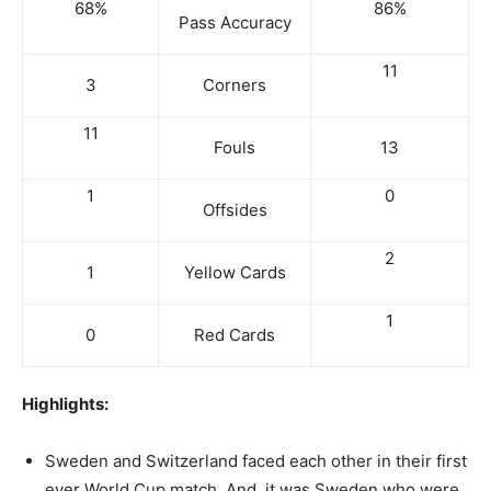
68%
86%
Pass Accuracy
11
3
Corners
11
Fouls
13
1
0
Offsides
2
1
Yellow Cards
1
0
Red Cards
Highlights:
Sweden and Switzerland faced each other in their first
ever World Cup match. And, it was Sweden who were