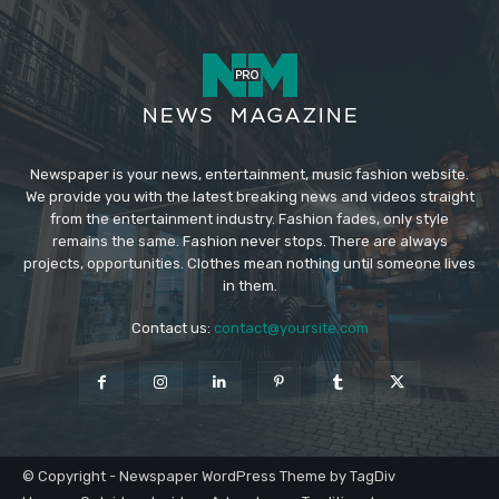
Newspaper is your news, entertainment, music fashion website.
We provide you with the latest breaking news and videos straight
from the entertainment industry. Fashion fades, only style
remains the same. Fashion never stops. There are always
projects, opportunities. Clothes mean nothing until someone lives
in them.
Contact us:
contact@yoursite.com
© Copyright - Newspaper WordPress Theme by TagDiv