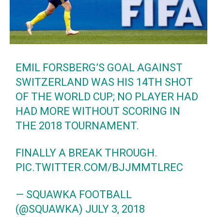
EMIL FORSBERG’S GOAL AGAINST
SWITZERLAND WAS HIS 14TH SHOT
OF THE WORLD CUP; NO PLAYER HAD
HAD MORE WITHOUT SCORING IN
THE 2018 TOURNAMENT.
FINALLY A BREAK THROUGH.
PIC.TWITTER.COM/BJJMMTLREC
— SQUAWKA FOOTBALL
(@SQUAWKA)
JULY 3, 2018