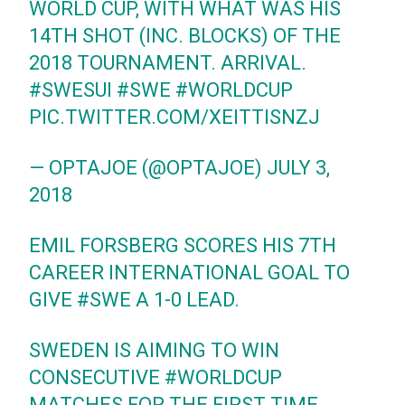
WORLD CUP, WITH WHAT WAS HIS
14TH SHOT (INC. BLOCKS) OF THE
2018 TOURNAMENT. ARRIVAL.
#SWESUI
#SWE
#WORLDCUP
PIC.TWITTER.COM/XEITTISNZJ
— OPTAJOE (@OPTAJOE)
JULY 3,
2018
EMIL FORSBERG SCORES HIS 7TH
CAREER INTERNATIONAL GOAL TO
GIVE
#SWE
A 1-0 LEAD.
SWEDEN IS AIMING TO WIN
CONSECUTIVE
#WORLDCUP
MATCHES FOR THE FIRST TIME