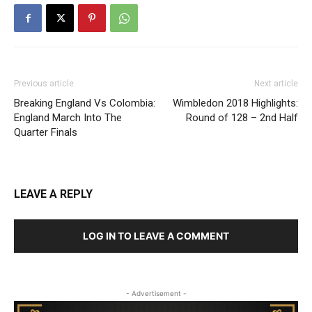
Previous article
Next article
Breaking England Vs Colombia:
Wimbledon 2018 Highlights:
England March Into The
Round of 128 – 2nd Half
Quarter Finals
LEAVE A REPLY
LOG IN TO LEAVE A COMMENT
- Advertisement -