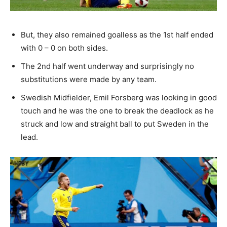
But, they also remained goalless as the 1st half ended
with 0 – 0 on both sides.
The 2nd half went underway and surprisingly no
substitutions were made by any team.
Swedish Midfielder, Emil Forsberg was looking in good
touch and he was the one to break the deadlock as he
struck and low and straight ball to put Sweden in the
lead.