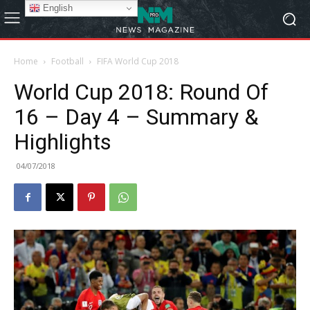
English
Home
Football
FIFA World Cup 2018
World Cup 2018: Round Of
16 – Day 4 – Summary &
Highlights
04/07/2018