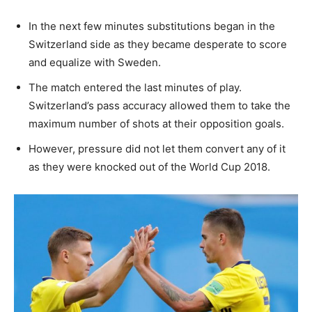
In the next few minutes substitutions began in the
Switzerland side as they became desperate to score
and equalize with Sweden.
The match entered the last minutes of play.
Switzerland’s pass accuracy allowed them to take the
maximum number of shots at their opposition goals.
However, pressure did not let them convert any of it
as they were knocked out of the World Cup 2018.