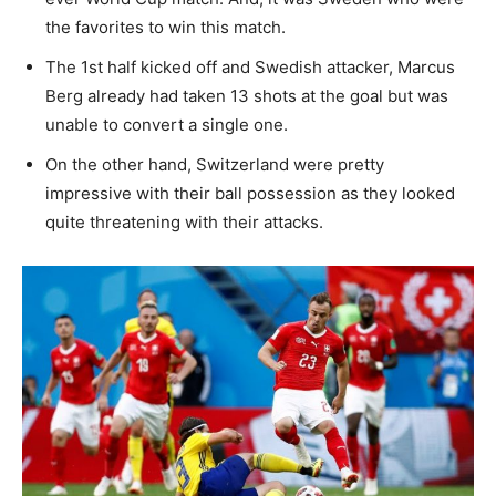
the favorites to win this match.
The 1st half kicked off and Swedish attacker, Marcus
Berg already had taken 13 shots at the goal but was
unable to convert a single one.
On the other hand, Switzerland were pretty
impressive with their ball possession as they looked
quite threatening with their attacks.