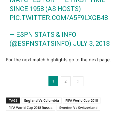
SINCE 1958 (AS HOSTS)
PIC.TWITTER.COM/A5F9LXGB48
— ESPN STATS & INFO
(@ESPNSTATSINFO)
JULY 3, 2018
For the next match highlights go to the next page.
1
2
TAGS
England Vs Colombia
FIFA World Cup 2018
FIFA World Cup 2018 Russia
Sweden Vs Switzerland