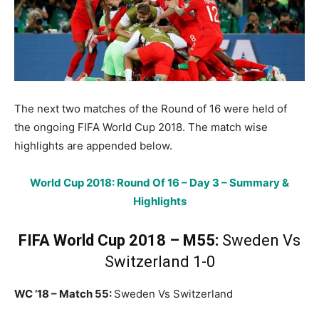
The next two matches of the Round of 16 were held of
the ongoing FIFA World Cup 2018. The match wise
highlights are appended below.
World Cup 2018: Round Of 16 – Day 3 – Summary &
Highlights
FIFA World Cup 2018 – M55:
Sweden Vs
Switzerland 1-0
WC ’18 – Match 55:
Sweden Vs Switzerland