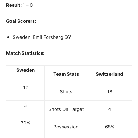
Result:
1 – 0
Goal Scorers:
Sweden: Emil Forsberg 66′
Match Statistics:
Sweden
Team Stats
Switzerland
12
Shots
18
3
Shots On Target
4
32%
Possession
68%