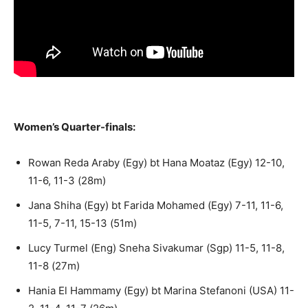
Women’s Quarter-finals:
Rowan Reda Araby (Egy) bt Hana Moataz (Egy) 12-10,
11-6, 11-3 (28m)
Jana Shiha (Egy) bt Farida Mohamed (Egy) 7-11, 11-6,
11-5, 7-11, 15-13 (51m)
Lucy Turmel (Eng) Sneha Sivakumar (Sgp) 11-5, 11-8,
11-8 (27m)
Hania El Hammamy (Egy) bt Marina Stefanoni (USA) 11-