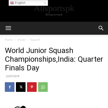
English
Allsportspk
Allsportspk
Home
Inside
Squash
World Junior Squash
Championships,India: Quarter
Finals Day
22/07/2018