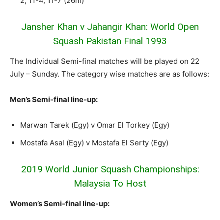
2, 11-4, 11-7 (26m)
Jansher Khan v Jahangir Khan: World Open
Squash Pakistan Final 1993
The Individual Semi-final matches will be played on 22
July – Sunday. The category wise matches are as follows:
Men’s Semi-final line-up:
Marwan Tarek (Egy) v Omar El Torkey (Egy)
Mostafa Asal (Egy) v Mostafa El Serty (Egy)
2019 World Junior Squash Championships:
Malaysia To Host
Women’s Semi-final line-up: