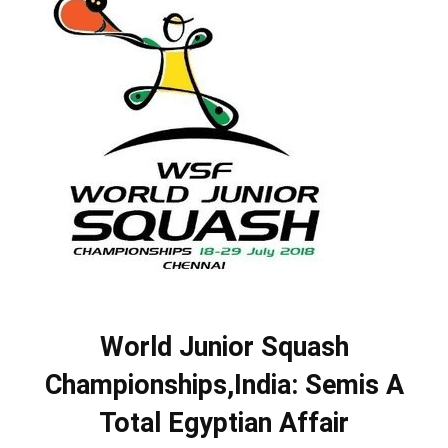
World Junior Squash
Championships,India: Semis A
Total Egyptian Affair