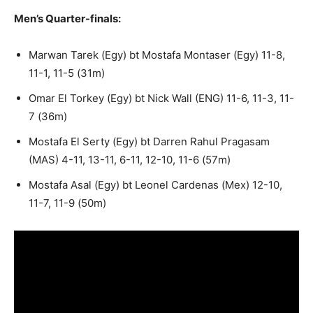
Men’s Quarter-finals:
Marwan Tarek (Egy) bt Mostafa Montaser (Egy) 11-8,
11-1, 11-5 (31m)
Omar El Torkey (Egy) bt Nick Wall (ENG) 11-6, 11-3, 11-
7 (36m)
Mostafa El Serty (Egy) bt Darren Rahul Pragasam
(MAS) 4-11, 13-11, 6-11, 12-10, 11-6 (57m)
Mostafa Asal (Egy) bt Leonel Cardenas (Mex) 12-10,
11-7, 11-9 (50m)