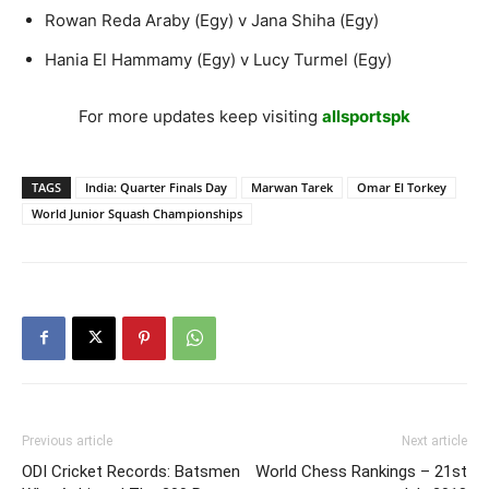
Rowan Reda Araby (Egy) v Jana Shiha (Egy)
Hania El Hammamy (Egy) v Lucy Turmel (Egy)
For more updates keep visiting
allsportspk
TAGS
India: Quarter Finals Day
Marwan Tarek
Omar El Torkey
World Junior Squash Championships
Previous article
Next article
ODI Cricket Records: Batsmen
World Chess Rankings – 21st