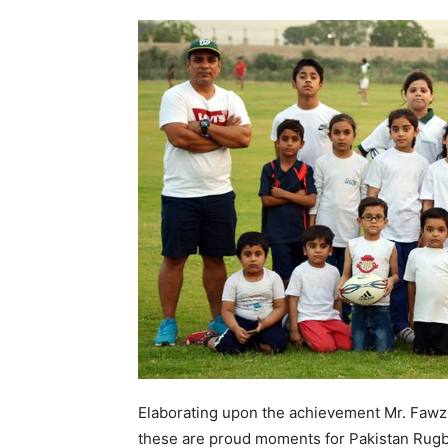
Elaborating upon the achievement Mr. Fawzi
these are proud moments for Pakistan Rugb