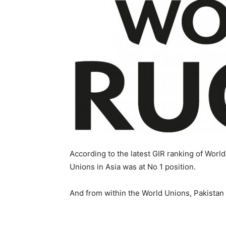
According to the latest GIR ranking of Wor
Unions in Asia was at No 1 position.
And from within the World Unions, Pakistan s