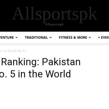
Allsportspk
Allsportspk
VENTURE
TRADITIONAL
FITNESS & MORE
+ EVE
 1 in Asia & No. 5...
 Ranking: Pakistan
o. 5 in the World