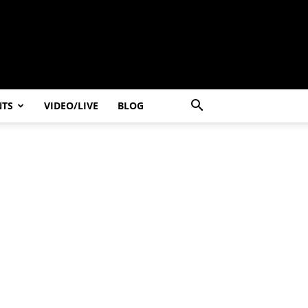
NTS
VIDEO/LIVE
BLOG