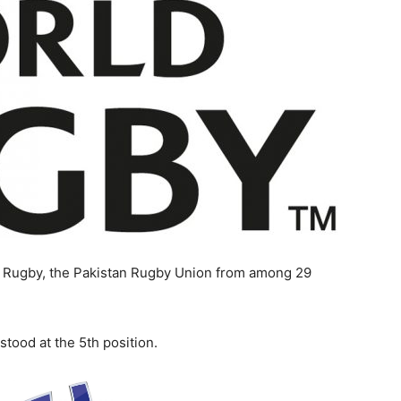
ld Rugby, the Pakistan Rugby Union from among 29
tood at the 5th position.