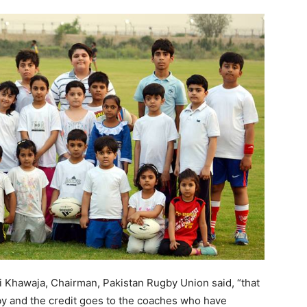
 Khawaja, Chairman, Pakistan Rugby Union said, “that
y and the credit goes to the coaches who have