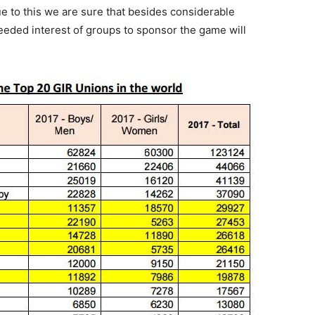
 to this we are sure that besides considerable
eeded interest of groups to sponsor the game will