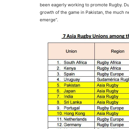
been eagerly working to promote Rugby. Due
growth of the game in Pakistan, the much n
emerge”.