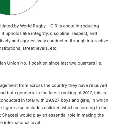
nitiated by World Rugby – GIR is about introducing
t upholds like integrity, discipline, respect, and
actively and aggressively conducted through interactive
titutions, street levels, etc.
ian Union No. 1 position since last two quarters i.e.
agement from across the country they have received
d both genders. In the latest ranking of 2017, this is
nducted in total with 29,927 boys and girls, in which
e figure also includes children which according to the
 Shakeel would play an essential role in making the
 international level.