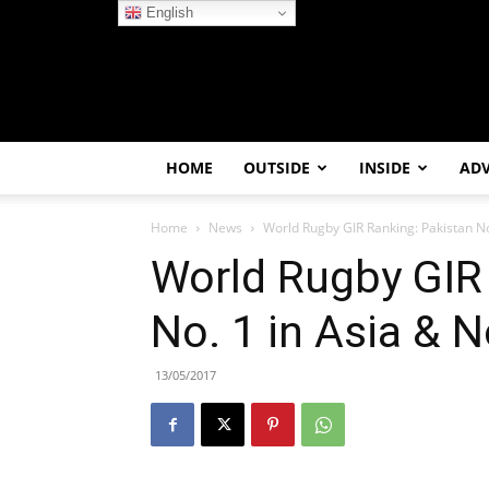
English
HOME
OUTSIDE
INSIDE
AD
Home
News
World Rugby GIR Ranking: Pakistan No.
World Rugby GIR
No. 1 in Asia & N
13/05/2017