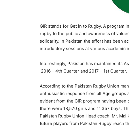
GIR stands for Get in to Rugby. A program i
rugby to the public and awareness of values i
solidarity. In Pakistan the effort has been 
introductory sessions at various academic ins
Interestingly, Pakistan has maintained its As
2016 – 4th Quarter and 2017 – 1st Quarter.
According to the Pakistan Rugby Union man
enthusiastic response from all Age groups an
evident from the GIR program having been co
there were 18,570 girls and 11,357 boys. Th
Pakistan Rugby Union Head coach, Mr. Malik
future players from Pakistan Rugby reach the