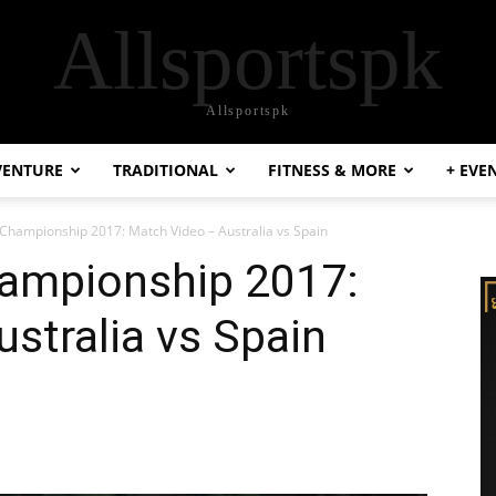
Allsportspk
Allsportspk
VENTURE
TRADITIONAL
FITNESS & MORE
+ EVE
 Championship 2017: Match Video – Australia vs Spain
hampionship 2017:
stralia vs Spain