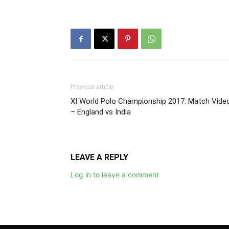
Previous article
XI World Polo Championship 2017: Match Vide
– England vs India
LEAVE A REPLY
Log in to leave a comment