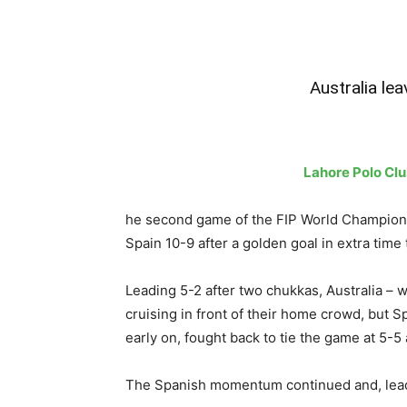
Australia lea
Lahore Polo Cl
he second game of the FIP World Champions
Spain 10-9 after a golden goal in extra time 
Leading 5-2 after two chukkas, Australia – 
cruising in front of their home crowd, but
early on, fought back to tie the game at 5-5 
The Spanish momentum continued and, leadin