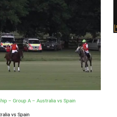
ip – Group A – Australia vs Spain
ralia vs Spain