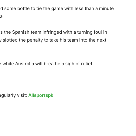
ed some bottle to tie the game with less than a minute
a.
the Spanish team infringed with a turning foul in
 slotted the penalty to take his team into the next
while Australia will breathe a sigh of relief.
gularly visit:
Allsportspk