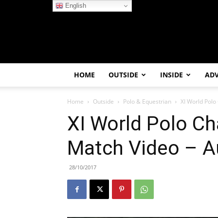
English
HOME
OUTSIDE
INSIDE
AD
Home
Outside
Polo & Equestrian
XI World Polo
XI World Polo C
Match Video – Au
28/10/2017