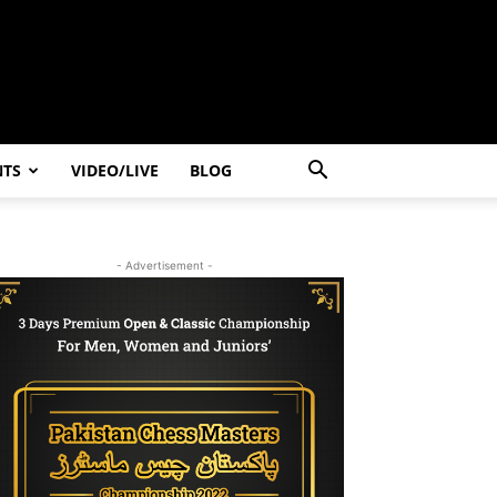
NTS
VIDEO/LIVE
BLOG
- Advertisement -