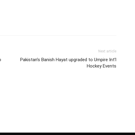
Next article
o
Pakistan’s Banish Hayat upgraded to Umpire Int’l
Hockey Events