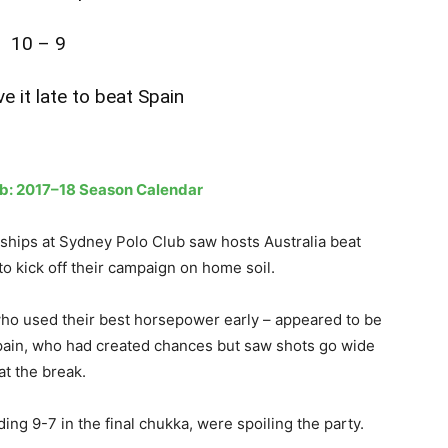
10 – 9
ve it late to beat Spain
ub: 2017–18 Season Calendar
hips at Sydney Polo Club saw hosts Australia beat
to kick off their campaign on home soil.
who used their best horsepower early – appeared to be
 Spain, who had created chances but saw shots go wide
at the break.
g 9-7 in the final chukka, were spoiling the party.