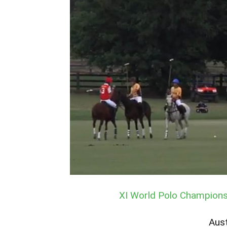
XI World Polo Championsh
Aust