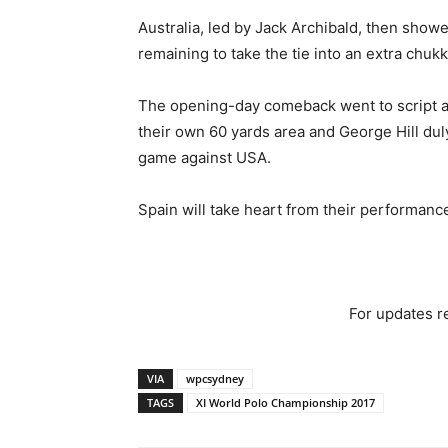
Australia, led by Jack Archibald, then show
remaining to take the tie into an extra chukk
The opening-day comeback went to script as 
their own 60 yards area and George Hill duly
game against USA.
Spain will take heart from their performance 
For updates re
VIA
wpcsydney
TAGS
XI World Polo Championship 2017