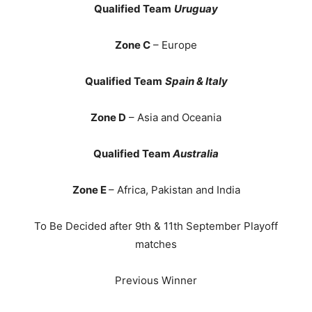
Qualified Team
Uruguay
Zone C
– Europe
Qualified Team
Spain & Italy
Zone D
– Asia and Oceania
Qualified Team
Australia
Zone E
– Africa, Pakistan and India
To Be Decided after 9th & 11th September Playoff
matches
Previous Winner