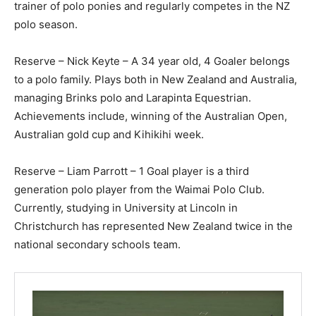
trainer of polo ponies and regularly competes in the NZ
polo season.
Reserve – Nick Keyte – A 34 year old, 4 Goaler belongs
to a polo family. Plays both in New Zealand and Australia,
managing Brinks polo and Larapinta Equestrian.
Achievements include, winning of the Australian Open,
Australian gold cup and Kihikihi week.
Reserve – Liam Parrott – 1 Goal player is a third
generation polo player from the Waimai Polo Club.
Currently, studying in University at Lincoln in
Christchurch has represented New Zealand twice in the
national secondary schools team.