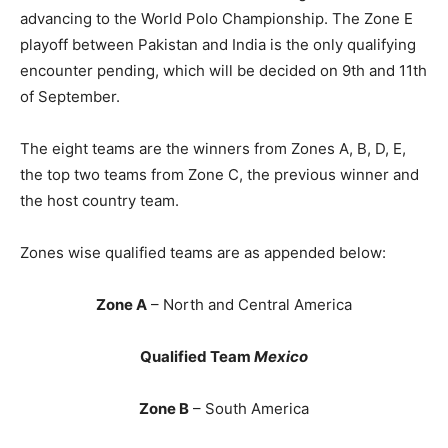
advancing to the World Polo Championship. The Zone E
playoff between Pakistan and India is the only qualifying
encounter pending, which will be decided on 9th and 11th
of September.
The eight teams are the winners from Zones A, B, D, E,
the top two teams from Zone C, the previous winner and
the host country team.
Zones wise qualified teams are as appended below:
Zone A
– North and Central America
Qualified Team
Mexico
Zone B
– South America