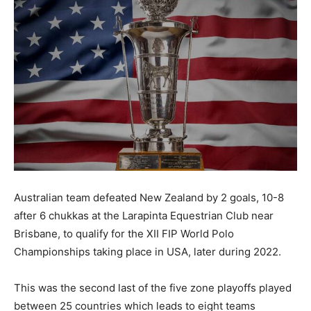
Australian team defeated New Zealand by 2 goals, 10-8
after 6 chukkas at the Larapinta Equestrian Club near
Brisbane, to qualify for the XII FIP World Polo
Championships taking place in USA, later during 2022.
This was the second last of the five zone playoffs played
between 25 countries which leads to eight teams