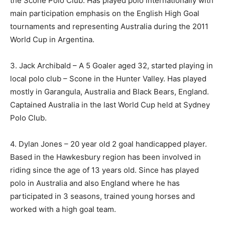
the Scone Polo Club. Has played polo internationally with
main participation emphasis on the English High Goal
tournaments and representing Australia during the 2011
World Cup in Argentina.
3. Jack Archibald – A 5 Goaler aged 32, started playing in
local polo club – Scone in the Hunter Valley. Has played
mostly in Garangula, Australia and Black Bears, England.
Captained Australia in the last World Cup held at Sydney
Polo Club.
4. Dylan Jones – 20 year old 2 goal handicapped player.
Based in the Hawkesbury region has been involved in
riding since the age of 13 years old. Since has played
polo in Australia and also England where he has
participated in 3 seasons, trained young horses and
worked with a high goal team.