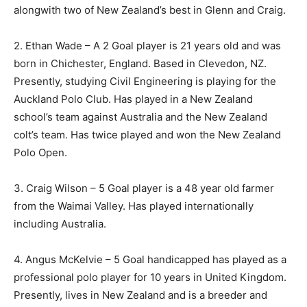
alongwith two of New Zealand’s best in Glenn and Craig.
2. Ethan Wade – A 2 Goal player is 21 years old and was
born in Chichester, England. Based in Clevedon, NZ.
Presently, studying Civil Engineering is playing for the
Auckland Polo Club. Has played in a New Zealand
school’s team against Australia and the New Zealand
colt’s team. Has twice played and won the New Zealand
Polo Open.
3. Craig Wilson – 5 Goal player is a 48 year old farmer
from the Waimai Valley. Has played internationally
including Australia.
4. Angus McKelvie – 5 Goal handicapped has played as a
professional polo player for 10 years in United Kingdom.
Presently, lives in New Zealand and is a breeder and