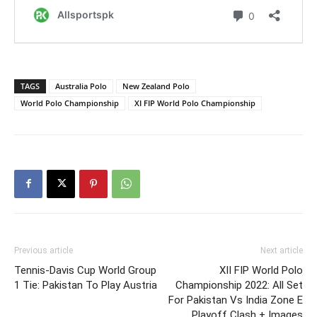
TAGS
Australia Polo
New Zealand Polo
World Polo Championship
XI FIP World Polo Championship
Previous article
Next article
Tennis-Davis Cup World Group
XII FIP World Polo
1 Tie: Pakistan To Play Austria
Championship 2022: All Set
For Pakistan Vs India Zone E
Playoff Clash + Images