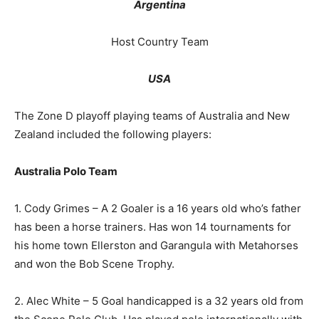
Argentina
Host Country Team
USA
The Zone D playoff playing teams of Australia and New
Zealand included the following players:
Australia Polo Team
1. Cody Grimes – A 2 Goaler is a 16 years old who’s father
has been a horse trainers. Has won 14 tournaments for
his home town Ellerston and Garangula with Metahorses
and won the Bob Scene Trophy.
2. Alec White – 5 Goal handicapped is a 32 years old from