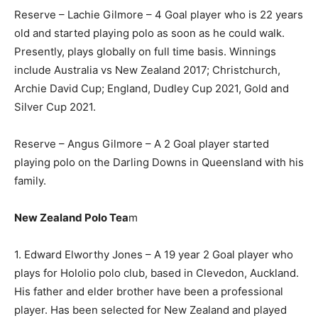
Reserve – Lachie Gilmore – 4 Goal player who is 22 years
old and started playing polo as soon as he could walk.
Presently, plays globally on full time basis. Winnings
include Australia vs New Zealand 2017; Christchurch,
Archie David Cup; England, Dudley Cup 2021, Gold and
Silver Cup 2021.
Reserve – Angus Gilmore – A 2 Goal player started
playing polo on the Darling Downs in Queensland with his
family.
New Zealand Polo Tea
m
1. Edward Elworthy Jones – A 19 year 2 Goal player who
plays for Hololio polo club, based in Clevedon, Auckland.
His father and elder brother have been a professional
player. Has been selected for New Zealand and played