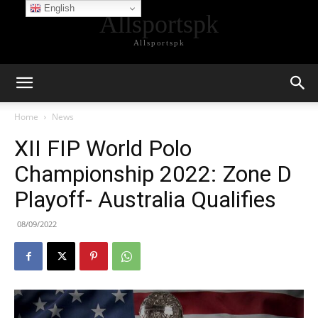
English
Allsportspk
Allsportspk
Home
News
XII FIP World Polo
Championship 2022: Zone D
Playoff- Australia Qualifies
08/09/2022