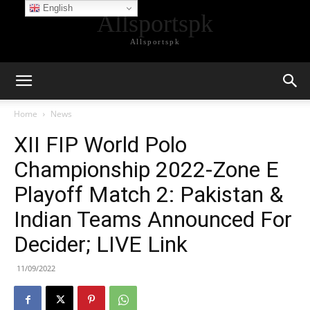
English
Allsportspk
Allsportspk
Home
News
XII FIP World Polo
Championship 2022-Zone E
Playoff Match 2: Pakistan &
Indian Teams Announced For
Decider; LIVE Link
11/09/2022