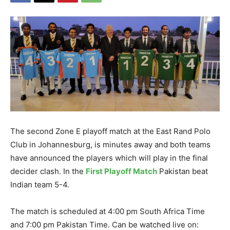
The second Zone E playoff match at the East Rand Polo
Club in Johannesburg, is minutes away and both teams
have announced the players which will play in the final
decider clash. In the
First Playoff Match
Pakistan beat
Indian team 5-4.
The match is scheduled at 4:00 pm South Africa Time
and 7:00 pm Pakistan Time. Can be watched live on: