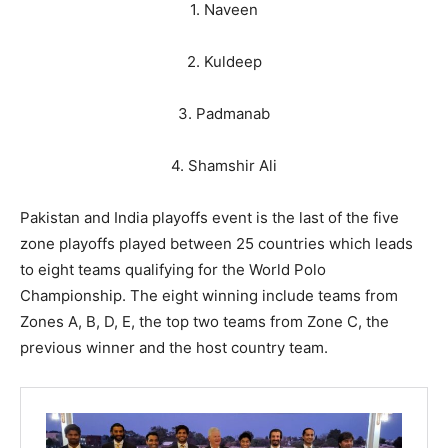
1. Naveen
2. Kuldeep
3. Padmanab
4. Shamshir Ali
Pakistan and India playoffs event is the last of the five
zone playoffs played between 25 countries which leads
to eight teams qualifying for the World Polo
Championship. The eight winning include teams from
Zones A, B, D, E, the top two teams from Zone C, the
previous winner and the host country team.