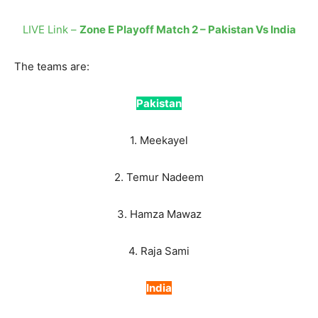
LIVE Link –
Zone E Playoff Match 2 – Pakistan Vs India
The teams are:
Pakistan
1. Meekayel
2. Temur Nadeem
3. Hamza Mawaz
4. Raja Sami
India