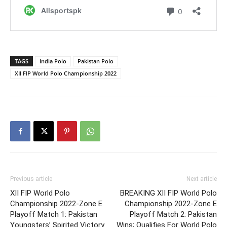
TAGS
India Polo
Pakistan Polo
XII FIP World Polo Championship 2022
Previous article
Next article
XII FIP World Polo
BREAKING XII FIP World Polo
Championship 2022-Zone E
Championship 2022-Zone E
Playoff Match 1: Pakistan
Playoff Match 2: Pakistan
Youngsters’ Spirited Victory
Wins; Qualifies For World Polo