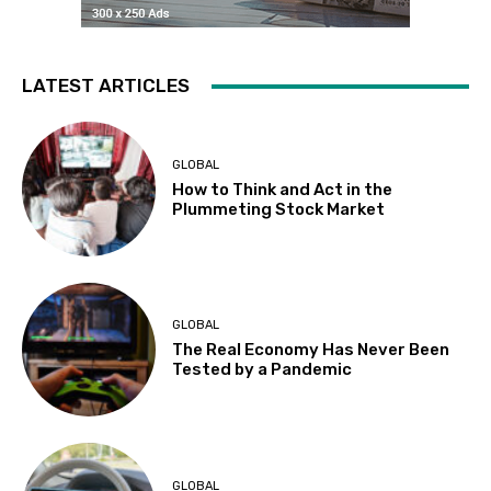
LATEST ARTICLES
GLOBAL
How to Think and Act in the
Plummeting Stock Market
GLOBAL
The Real Economy Has Never Been
Tested by a Pandemic
GLOBAL