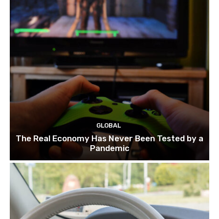
GLOBAL
The Real Economy Has Never Been Tested by a
Pandemic