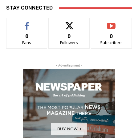
STAY CONNECTED
0
0
0
Fans
Followers
Subscribers
- Advertisement -