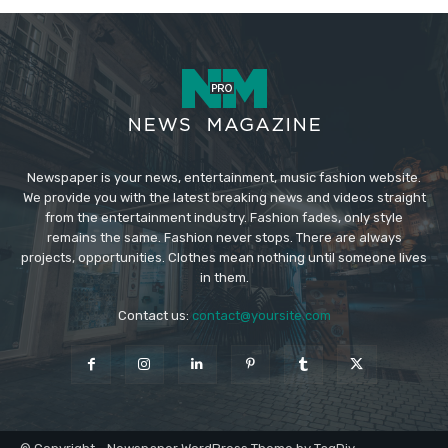
Newspaper is your news, entertainment, music fashion website.
We provide you with the latest breaking news and videos straight
from the entertainment industry. Fashion fades, only style
remains the same. Fashion never stops. There are always
projects, opportunities. Clothes mean nothing until someone lives
in them.
Contact us:
contact@yoursite.com