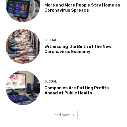
More and More People Stay Home as
Coronavirus Spreads
GLOBAL
Witnessing the Birth of the New
Coronavirus Economy
GLOBAL
Companies Are Putting Profits
Ahead of Public Health
Load more