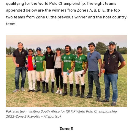
qualifying for the World Polo Championship. The eight teams
appended below are the winners from Zones A, B, D, E, the top
two teams from Zone C, the previous winner and the host country
team.
Pakistan team visiting South Africa for XII FIP World Polo Championship
2022-Zone E Playoffs – Allsportspk
Zone E