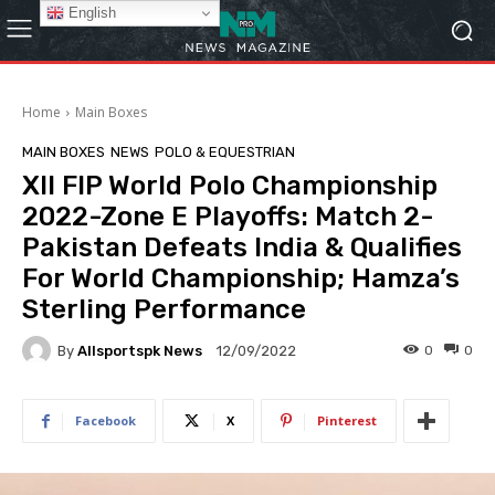
English
Home
Main Boxes
MAIN BOXES
NEWS
POLO & EQUESTRIAN
XII FIP World Polo Championship
2022-Zone E Playoffs: Match 2-
Pakistan Defeats India & Qualifies
For World Championship; Hamza’s
Sterling Performance
By
Allsportspk News
0
0
12/09/2022
Facebook
X
Pinterest