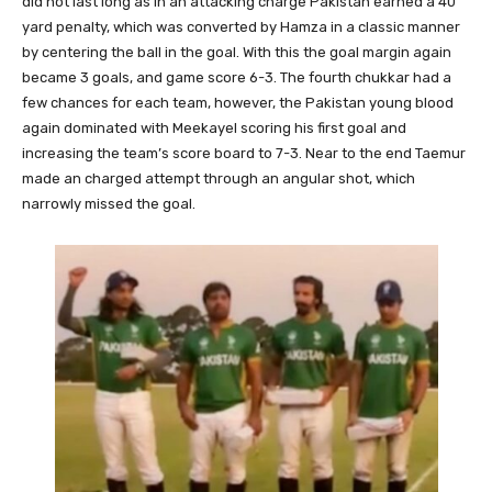
did not last long as in an attacking charge Pakistan earned a 40
yard penalty, which was converted by Hamza in a classic manner
by centering the ball in the goal. With this the goal margin again
became 3 goals, and game score 6-3. The fourth chukkar had a
few chances for each team, however, the Pakistan young blood
again dominated with Meekayel scoring his first goal and
increasing the team’s score board to 7-3. Near to the end Taemur
made an charged attempt through an angular shot, which
narrowly missed the goal.