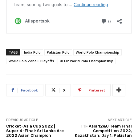
TAGS
India Polo
Pakistan Polo
World Polo Championship
World Polo Zone E Playoffs
XI FIP World Polo Championship
Facebook
X
Pinterest
PREVIOUS ARTICLE
NEXT ARTICLE
Cricket-Asia Cup 2022 |
ITF Asia 12&U Team Final
Super 4-Final: Sri Lanka Are
Competition 2022,
2022 Asian Champion
Kazakhstan: Day 1; Pakistan