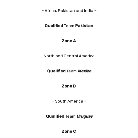
– Africa, Pakistan and India –
Qualified
Team
Pakistan
Zone A
– North and Central America –
Qualified
Team
Mexico
Zone B
– South America –
Qualified
Team
Uruguay
Zone C