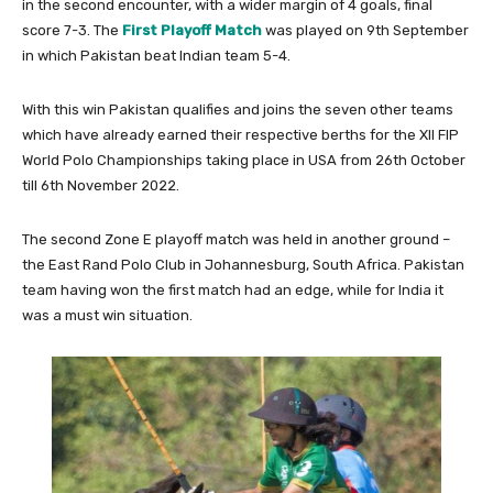
in the second encounter, with a wider margin of 4 goals, final
score 7-3. The
First Playoff Match
was played on 9th September
in which Pakistan beat Indian team 5-4.
With this win Pakistan qualifies and joins the seven other teams
which have already earned their respective berths for the XII FIP
World Polo Championships taking place in USA from 26th October
till 6th November 2022.
The second Zone E playoff match was held in another ground –
the East Rand Polo Club in Johannesburg, South Africa. Pakistan
team having won the first match had an edge, while for India it
was a must win situation.