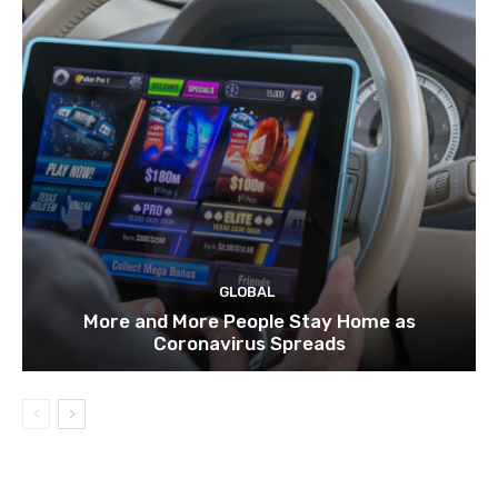
GLOBAL
More and More People Stay Home as
Coronavirus Spreads