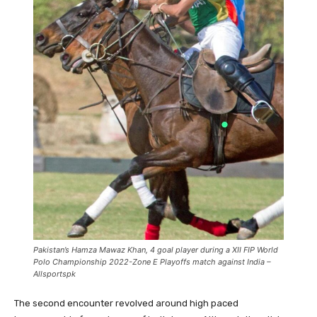
Pakistan’s Hamza Mawaz Khan, 4 goal player during a XII FIP World
Polo Championship 2022-Zone E Playoffs match against India –
Allsportspk
The second encounter revolved around high paced