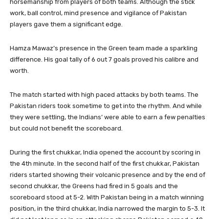
horsemanship from players of both teams. Although the stick
work, ball control, mind presence and vigilance of Pakistan
players gave them a significant edge.
Hamza Mawaz’s presence in the Green team made a sparkling
difference. His goal tally of 6 out 7 goals proved his calibre and
worth.
The match started with high paced attacks by both teams. The
Pakistan riders took sometime to get into the rhythm. And while
they were settling, the Indians’ were able to earn a few penalties
but could not benefit the scoreboard.
During the first chukkar, India opened the account by scoring in
the 4th minute. In the second half of the first chukkar, Pakistan
riders started showing their volcanic presence and by the end of
second chukkar, the Greens had fired in 5 goals and the
scoreboard stood at 5-2. With Pakistan being in a match winning
position, in the third chukkar, India narrowed the margin to 5-3. It