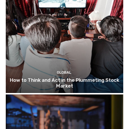
GLOBAL
How to Think and Act in the Plummeting Stock
Market