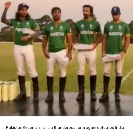
Pakistan Green shirts is a thunderous form again defeated India