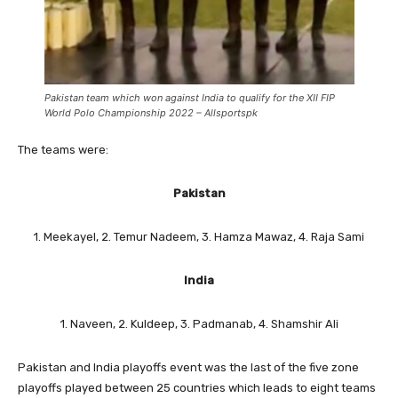
Pakistan team which won against India to qualify for the XII FIP
World Polo Championship 2022 – Allsportspk
The teams were:
Pakistan
1. Meekayel, 2. Temur Nadeem, 3. Hamza Mawaz, 4. Raja Sami
India
1. Naveen, 2. Kuldeep, 3. Padmanab, 4. Shamshir Ali
Pakistan and India playoffs event was the last of the five zone
playoffs played between 25 countries which leads to eight teams