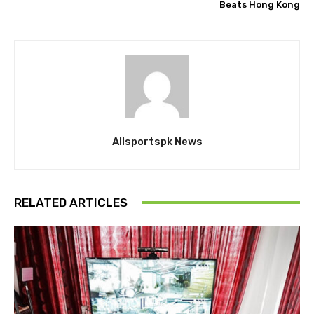
Beats Hong Kong
Allsportspk News
RELATED ARTICLES