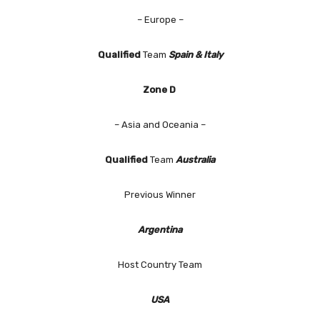
– Europe –
Qualified
Team
Spain & Italy
Zone D
– Asia and Oceania –
Qualified
Team
Australia
Previous Winner
Argentina
Host Country Team
USA