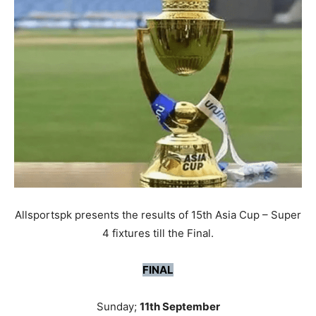
Allsportspk presents the results of 15th Asia Cup – Super
4 fixtures till the Final.
FINAL
Sunday;
11th September