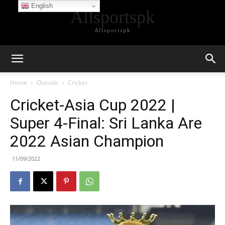
English
Allsportspk
Allsportspk
Home
Outside
Cricket
Cricket-Asia Cup 2022 |
Super 4-Final: Sri Lanka Are
2022 Asian Champion
11/09/2022