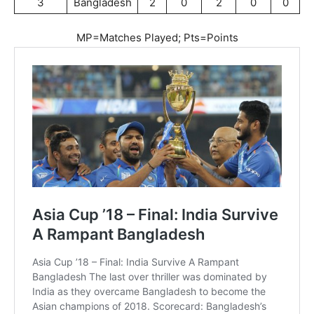
3
Bangladesh
2
0
2
0
0
MP=Matches Played; Pts=Points