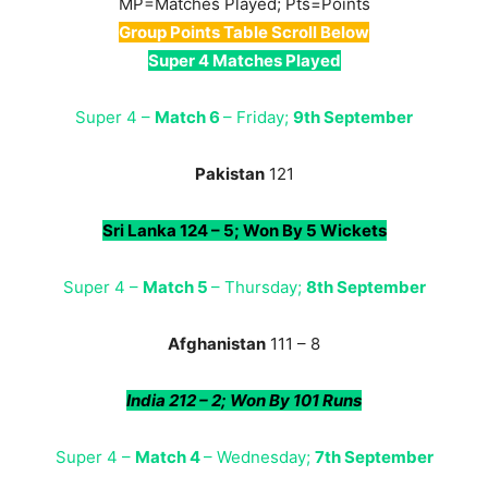
MP=Matches Played; Pts=Points
Group Points Table Scroll Below
Super 4 Matches Played
Super 4 –
Match 6
– Friday;
9th September
Pakistan
121
Sri Lanka 124 – 5; Won By 5 Wickets
Super 4 –
Match 5
– Thursday;
8th September
Afghanistan
111 – 8
India 212 – 2; Won By 101 Runs
Super 4 –
Match 4
– Wednesday;
7th September