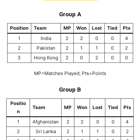
Group A
Position
Team
MP
Won
Lost
Tied
Pts
1
India
2
2
0
0
4
2
Pakistan
2
1
1
0
2
3
Hong Kong
2
0
2
0
0
MP=Matches Played; Pts=Points
Group B
Positio
Team
MP
Won
Lost
Tied
Pts
n
1
Afghanistan
2
2
0
0
4
2
Sri Lanka
2
1
1
0
2