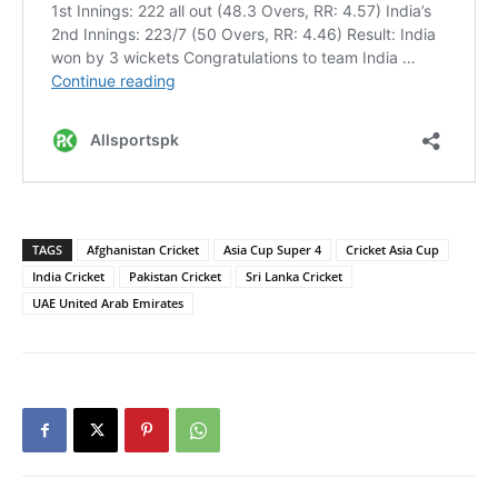
TAGS
Afghanistan Cricket
Asia Cup Super 4
Cricket Asia Cup
India Cricket
Pakistan Cricket
Sri Lanka Cricket
UAE United Arab Emirates