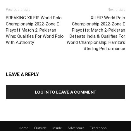
Previous article
Next article
BREAKING XII FIP World Polo
XII FIP World Polo
Championship 2022-Zone E
Championship 2022-Zone E
Playoff Match 2: Pakistan
Playoffs: Match 2-Pakistan
Wins; Qualifies For World Polo
Defeats India & Qualifies For
With Authority
World Championship; Hamza’s
Sterling Performance
LEAVE A REPLY
LOG IN TO LEAVE A COMMENT
Home
Outside
Inside
Adventure
Traditional