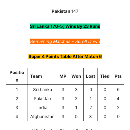
Pakistan
147
Sri Lanka 170-5; Wins By 23 Runs
Remaining Matches – Scroll Down
Super 4
Points Table After Match 6
Positio
Team
MP
Won
Lost
Tied
Pts
n
1
Sri Lanka
3
3
0
0
6
2
Pakistan
3
2
1
0
4
3
India
3
1
2
0
2
4
Afghanistan
3
0
3
0
0