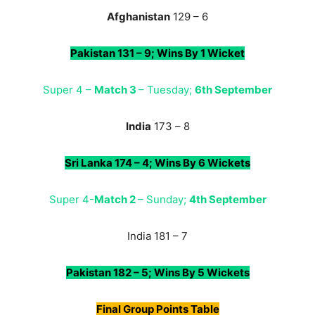
Afghanistan
129 – 6
Pakistan 131 – 9; Wins By 1 Wicket
Super 4 –
Match 3
– Tuesday;
6th September
India
173 – 8
Sri Lanka 174 – 4; Wins By 6 Wickets
Super 4-
Match 2
– Sunday;
4th September
India 181 – 7
Pakistan 182 – 5; Wins By 5 Wickets
Final Group
Points Table