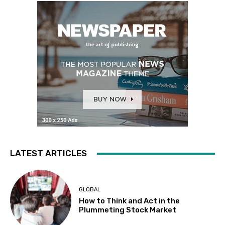
LATEST ARTICLES
GLOBAL
How to Think and Act in the
Plummeting Stock Market