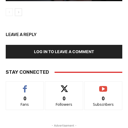
LEAVE A REPLY
LOG IN TO LEAVE A COMMENT
STAY CONNECTED
0
0
0
Fans
Followers
Subscribers
- Advertisement -