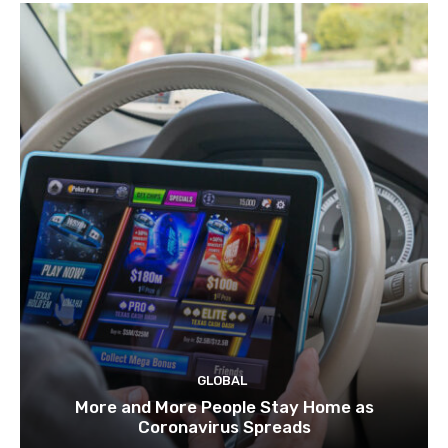
GLOBAL
More and More People Stay Home as
Coronavirus Spreads