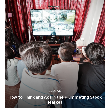
GLOBAL
How to Think and Act in the Plummeting Stock
Market