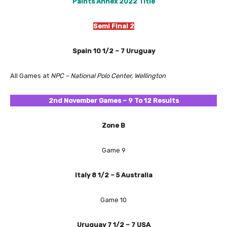
Paints Annex 2022 Title
Semi Final 2
Spain 10 1/2 – 7 Uruguay
All Games at
NPC – National Polo Center, Wellington
2nd November
Games – 9 To 12 Results
Zone B
Game 9
Italy 8 1/2 – 5 Australia
Game 10
Uruguay 7 1/2 – 7 USA