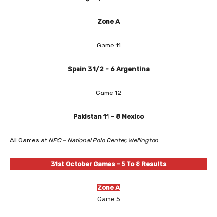
Zone A
Game 11
Spain 3 1/2 – 6 Argentina
Game 12
Pakistan 11 – 8 Mexico
All Games at
NPC – National Polo Center, Wellington
31st October
Games – 5 To 8 Results
Zone A
Game 5