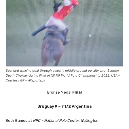
Spaniard winning goal through a nearly middle ground penalty shot
Sudden
Death Chukker during Final of XII FIP World Polo Championship 2022; USA –
Courtesy GP – Allsportspk
Bronze Medal
Final
Uruguay
9 – 7 1/2
Argentina
Both Games at
NPC – National Polo Center, Wellington