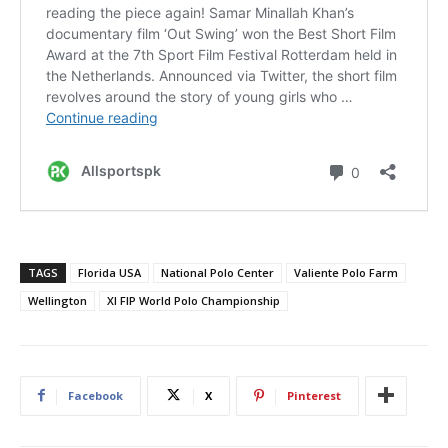
TAGS
Florida USA
National Polo Center
Valiente Polo Farm
Wellington
XI FIP World Polo Championship
Facebook
X
Pinterest