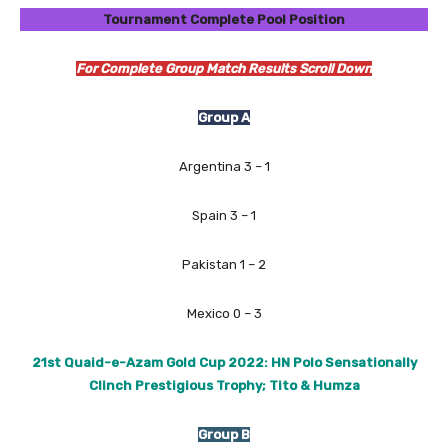
Tournament Complete Pool Position
For Complete Group Match Results Scroll Down
Group A
Argentina 3 – 1
Spain 3 – 1
Pakistan 1 – 2
Mexico 0 – 3
21st Quaid-e-Azam Gold Cup 2022: HN Polo Sensationally
Clinch Prestigious Trophy; Tito & Humza
Group B