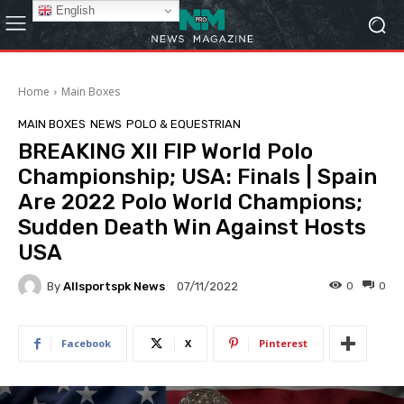
English
Home
Main Boxes
MAIN BOXES
NEWS
POLO & EQUESTRIAN
BREAKING XII FIP World Polo
Championship; USA: Finals | Spain
Are 2022 Polo World Champions;
Sudden Death Win Against Hosts
USA
By
Allsportspk News
0
0
07/11/2022
Facebook
X
Pinterest