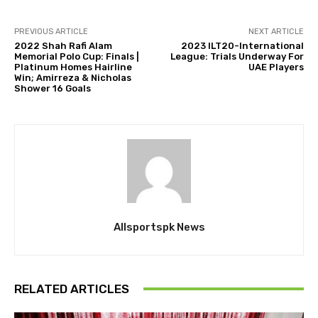
PREVIOUS ARTICLE
NEXT ARTICLE
2022 Shah Rafi Alam
2023 ILT20-International
Memorial Polo Cup: Finals |
League: Trials Underway For
Platinum Homes Hairline
UAE Players
Win; Amirreza & Nicholas
Shower 16 Goals
Allsportspk News
RELATED ARTICLES