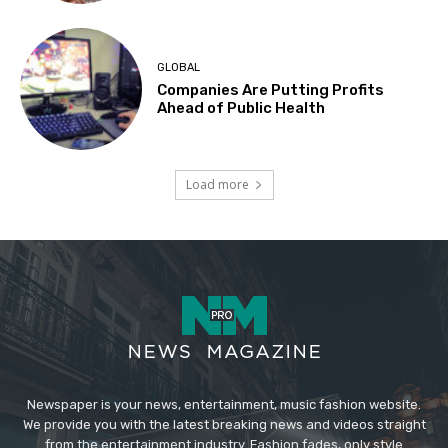
GLOBAL
Companies Are Putting Profits
Ahead of Public Health
Load more
Newspaper is your news, entertainment, music fashion website.
We provide you with the latest breaking news and videos straight
from the entertainment industry. Fashion fades, only style