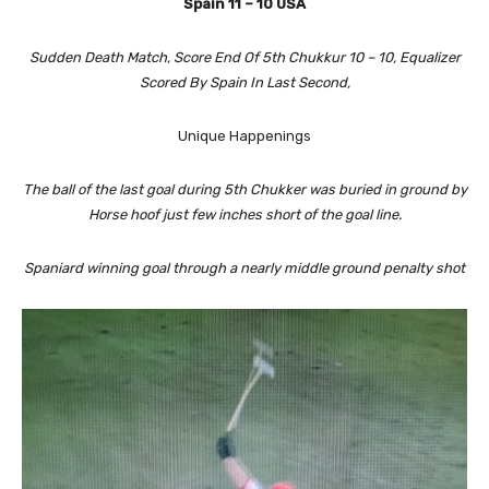
Spain 11 – 10 USA
Sudden Death Match, Score End Of 5th Chukkur 10 – 10, Equalizer
Scored By Spain In Last Second,
Unique Happenings
The ball of the last goal during 5th Chukker was buried in ground by
Horse hoof just few inches short of the goal line.
Spaniard winning goal through a nearly middle ground penalty shot