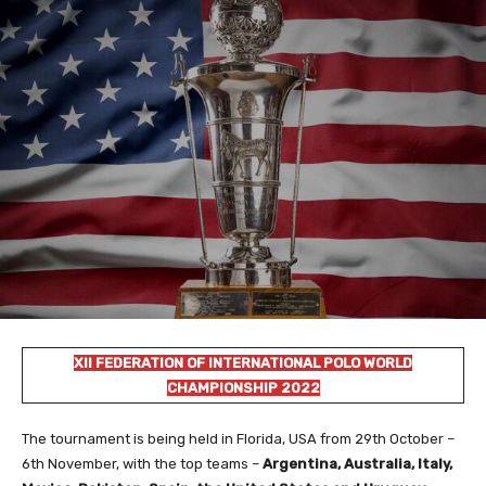
XII FEDERATION OF INTERNATIONAL POLO WORLD
CHAMPIONSHIP 2022
The tournament is being held in Florida, USA from 29th October –
6th November, with the top teams –
Argentina, Australia, Italy,