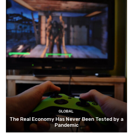
GLOBAL
The Real Economy Has Never Been Tested by a
Pandemic