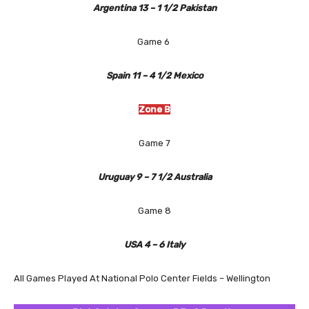
Argentina 13 – 1 1/2 Pakistan
Game 6
Spain 11 – 4 1/2 Mexico
Zone B
Game 7
Uruguay 9 – 7 1/2 Australia
Game 8
USA 4 – 6 Italy
All Games Played At National Polo Center Fields – Wellington