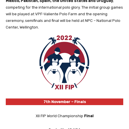
Mexico, Pakistan, Spain, the United States and Uruguay
,
competing for the international polo glory. The initial group games
will be played at VPF-Valiente Polo Farm and the opening
ceremony, semifinals and final will be held at NPC – National Polo
Center, Wellington.
7th November – Finals
XII FIP World Championship
Final