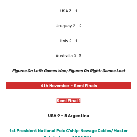
USA 3 – 1
Uruguay 2 – 2
Italy 2 – 1
Australia 0 -3
Figures On Left: Games Won; Figures On Right: Games Lost
4th November
– Semi Finals
Semi Final 1
USA 9 – 8 Argentina
1st President National Polo C’ship: Newage Cables/Master