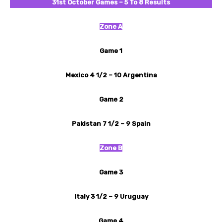
31st October
Games – 5 To 8 Results
Zone A
Game 1
Mexico 4 1/2 – 10 Argentina
Game 2
Pakistan 7 1/2 – 9 Spain
Zone B
Game 3
Italy 3 1/2 – 9 Uruguay
Game 4