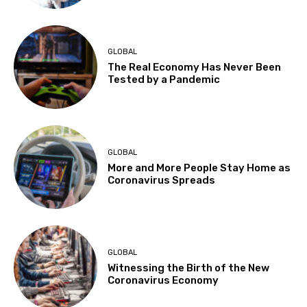
GLOBAL
The Real Economy Has Never Been
Tested by a Pandemic
GLOBAL
More and More People Stay Home as
Coronavirus Spreads
GLOBAL
Witnessing the Birth of the New
Coronavirus Economy