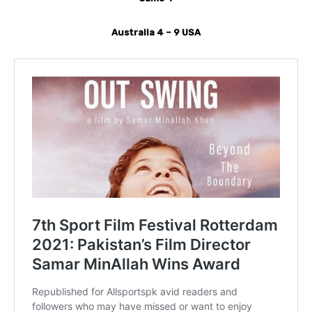
Australia 4 – 9 USA