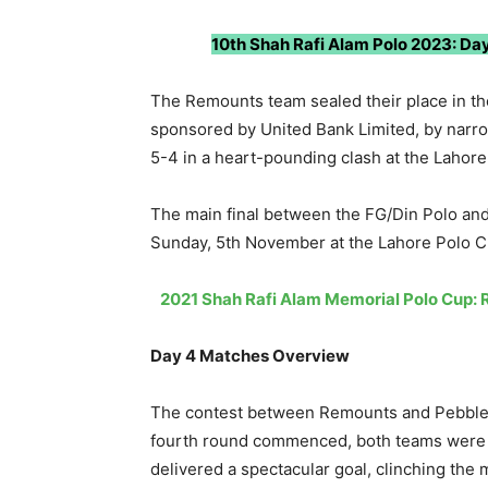
10th Shah Rafi Alam Polo 2023: Day
The Remounts team sealed their place in the
sponsored by United Bank Limited, by narro
5-4 in a heart-pounding clash at the Lahor
The main final between the FG/Din Polo an
Sunday, 5th November at the Lahore Polo C
2021 Shah Rafi Alam Memorial Polo Cup: 
Day 4 Matches Overview
The contest between Remounts and Pebble 
fourth round commenced, both teams were l
delivered a spectacular goal, clinching the 