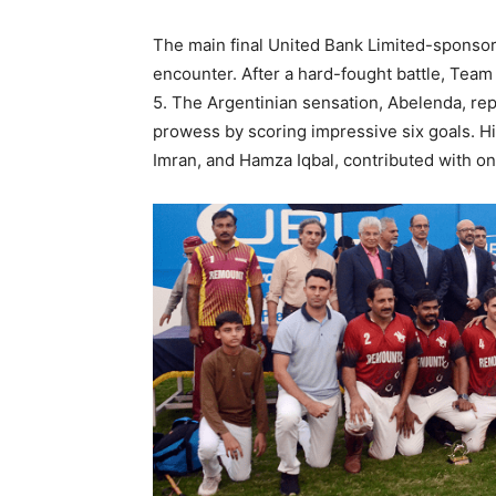
The main final United Bank Limited-sponsored
encounter. After a hard-fought battle, Team
5. The Argentinian sensation, Abelenda, r
prowess by scoring impressive six goals.
Imran, and Hamza Iqbal, contributed with on