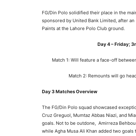
FG/Din Polo solidified their place in the ma
sponsored by United Bank Limited, after a
Paints at the Lahore Polo Club ground.
Day 4 – Friday; 
Match 1: Will feature a face-off betwe
Match 2: Remounts will go hea
Day 3 Matches Overview
The FG/Din Polo squad showcased exceptiona
Cruz Greguol, Mumtaz Abbas Niazi, and Mia
goals. Not to be outdone, Amirreza Behboud
while Agha Musa Ali Khan added two goals to