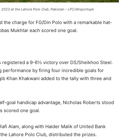
 2023 at the Lahore Polo Club, Pakistan – LPC/Allsportspk
d the charge for FG/Din Polo with a remarkable hat-
Abbas Mukhtar each scored one goal.
s registered a 9-6½ victory over DS/Sheikhoo Steel.
erformance by firing four incredible goals for
b Khan Khakwani added to the tally with three and
alf-goal handicap advantage, Nicholas Roberts stood
as scored one goal.
Rafi Alam, along with Haider Malik of United Bank
the Lahore Polo Club, distributed the prizes.