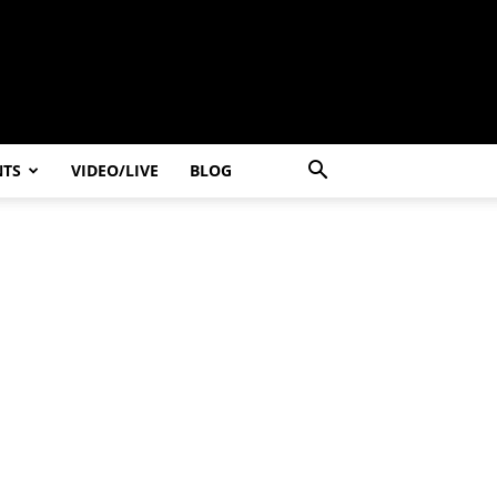
NTS
VIDEO/LIVE
BLOG