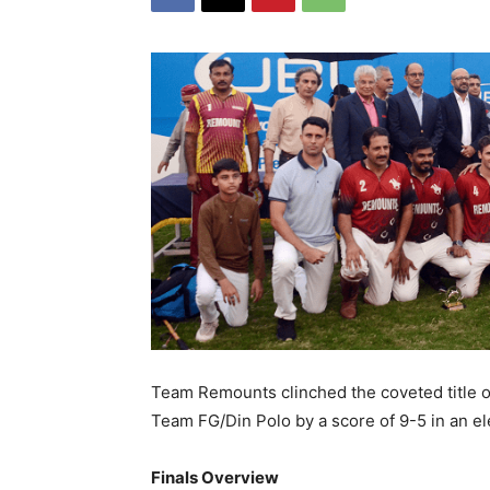
Team Remounts clinched the coveted title o
Team FG/Din Polo by a score of 9-5 in an ele
Finals Overview