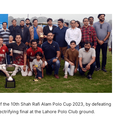
f the 10th Shah Rafi Alam Polo Cup 2023, by defeating
ctrifying final at the Lahore Polo Club ground.