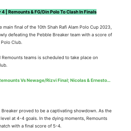
 4 | Remounts & FG/Din Polo To Clash In Finals
 main final of the 10th Shah Rafi Alam Polo Cup 2023,
wly defeating the Pebble Breaker team with a score of
e Polo Club.
d Remounts teams is scheduled to take place on
lub.
Remounts Vs Newage/Rizvi Final; Nicolas & Ernesto…
Breaker proved to be a captivating showdown. As the
evel at 4-4 goals. In the dying moments, Remounts
match with a final score of 5-4.