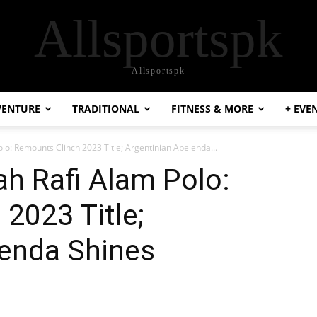
Allsportspk
Allsportspk
VENTURE
TRADITIONAL
FITNESS & MORE
+ EVE
olo: Remounts Clinch 2023 Title; Argentinian Abelenda...
ah Rafi Alam Polo:
2023 Title;
lenda Shines