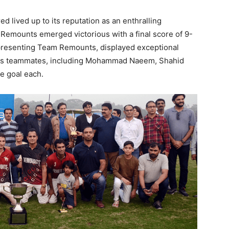
 lived up to its reputation as an enthralling
 Remounts emerged victorious with a final score of 9-
epresenting Team Remounts, displayed exceptional
 His teammates, including Mohammad Naeem, Shahid
e goal each.