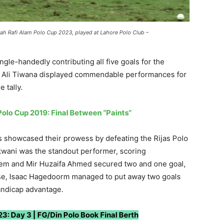
ah Rafi Alam Polo Cup 2023, played at Lahore Polo Club –
gle-handedly contributing all five goals for the
d Ali Tiwana displayed commendable performances for
e tally.
olo Cup 2019: Final Between “Paints”
ts showcased their prowess by defeating the Rijas Polo
kwani was the standout performer, scoring
eem and Mir Huzaifa Ahmed secured two and one goal,
nse, Isaac Hagedoorm managed to put away two goals
handicap advantage.
3: Day 3 | FG/Din Polo Book Final Berth