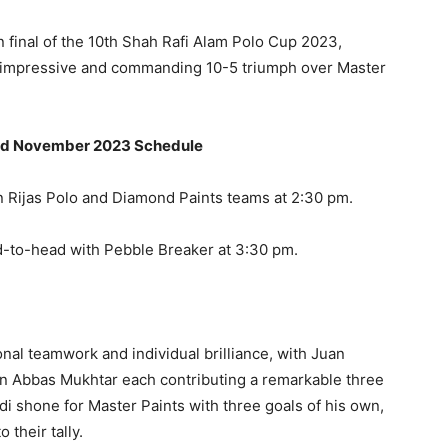
in final of the 10th Shah Rafi Alam Polo Cup 2023,
n impressive and commanding 10-5 triumph over Master
3rd November 2023 Schedule
en Rijas Polo and Diamond Paints teams at 2:30 pm.
d-to-head with Pebble Breaker at 3:30 pm.
l teamwork and individual brilliance, with Juan
n Abbas Mukhtar each contributing a remarkable three
i shone for Master Paints with three goals of his own,
 their tally.