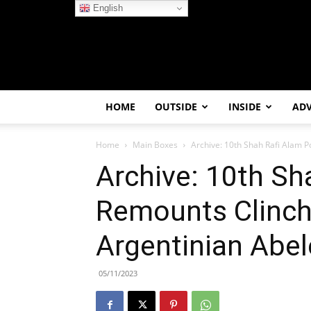
English
HOME
OUTSIDE
INSIDE
AD
Home
Main Boxes
Archive: 10th Shah Rafi Alam P
Archive: 10th Sh
Remounts Clinch 
Argentinian Abe
05/11/2023