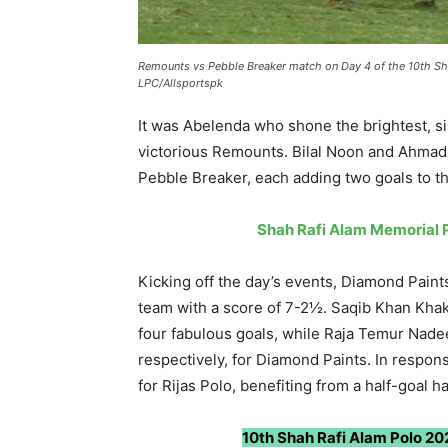
Remounts vs Pebble Breaker match on Day 4 of the 10th Sh
LPC/Allsportspk
It was Abelenda who shone the brightest, sin
victorious Remounts. Bilal Noon and Ahma
Pebble Breaker, each adding two goals to th
Shah Rafi Alam Memorial P
Kicking off the day’s events, Diamond Pain
team with a score of 7-2½. Saqib Khan Kha
four fabulous goals, while Raja Temur Nad
respectively, for Diamond Paints. In respo
for Rijas Polo, benefiting from a half-goal 
10th Shah Rafi Alam Polo 202