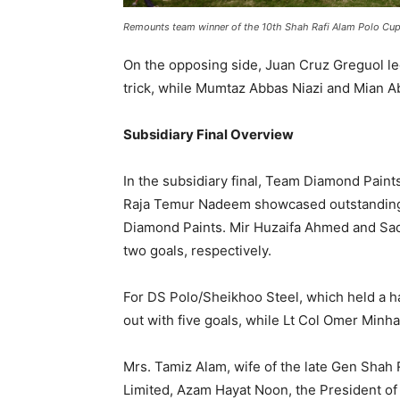
Remounts team winner of the 10th Shah Rafi Alam Polo Cup
On the opposing side, Juan Cruz Greguol le
trick, while Mumtaz Abbas Niazi and Mian 
Subsidiary Final Overview
In the subsidiary final, Team Diamond Paint
Raja Temur Nadeem showcased outstanding p
Diamond Paints. Mir Huzaifa Ahmed and Saqi
two goals, respectively.
For DS Polo/Sheikhoo Steel, which held a h
out with five goals, while Lt Col Omer Minh
Mrs. Tamiz Alam, wife of the late Gen Shah 
Limited, Azam Hayat Noon, the President of 