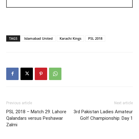
TAGS
Islamabad United
Karachi Kings
PSL 2018
Previous article
Next article
PSL 2018 – Match 29: Lahore
3rd Pakistan Ladies Amateur
Qalandars versus Peshawar
Golf Championship: Day 1
Zalmi