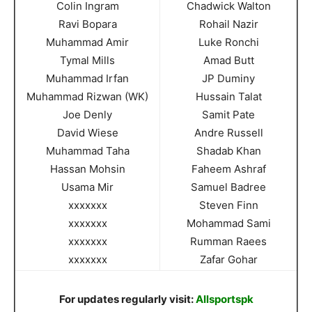
Colin Ingram
Chadwick Walton
Ravi Bopara
Rohail Nazir
Muhammad Amir
Luke Ronchi
Tymal Mills
Amad Butt
Muhammad Irfan
JP Duminy
Muhammad Rizwan (WK)
Hussain Talat
Joe Denly
Samit Pate
David Wiese
Andre Russell
Muhammad Taha
Shadab Khan
Hassan Mohsin
Faheem Ashraf
Usama Mir
Samuel Badree
xxxxxxx
Steven Finn
xxxxxxx
Mohammad Sami
xxxxxxx
Rumman Raees
xxxxxxx
Zafar Gohar
For updates regularly visit:
Allsportspk