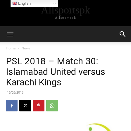
English
Allsportspk
Allsportspk
Home
News
PSL 2018 – Match 30:
Islamabad United versus
Karachi Kings
16/03/2018