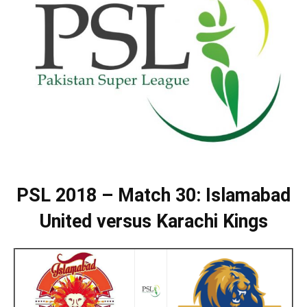
PSL 2018 – Match 30: Islamabad
United versus Karachi Kings