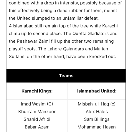
combined with a drop in intensity, possibly because of
this effectively being a dead rubber for them, meant
the United slumped to an unfamiliar defeat.
4.Islamabad still remain top of the tree while Karachi
climb up to second place. The Quetta Gladiators and
the Peshawar Zalmi fill up the other two remaining
playoff spots. The Lahore Qalandars and Multan
Sultans, on the other hand, have been knocked out.
Teams
Karachi Kings:
Islamabad United:
Imad Wasim (C)
Misbah-ul-Haq (c)
Khurram Manzoor
Alex Hales
Shahid Afridi
Sam Billings
Babar Azam
Mohammad Hasan