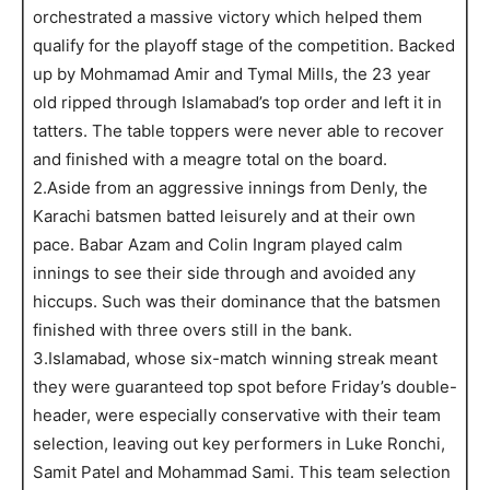
orchestrated a massive victory which helped them
qualify for the playoff stage of the competition. Backed
up by Mohmamad Amir and Tymal Mills, the 23 year
old ripped through Islamabad’s top order and left it in
tatters. The table toppers were never able to recover
and finished with a meagre total on the board.
2.Aside from an aggressive innings from Denly, the
Karachi batsmen batted leisurely and at their own
pace. Babar Azam and Colin Ingram played calm
innings to see their side through and avoided any
hiccups. Such was their dominance that the batsmen
finished with three overs still in the bank.
3.Islamabad, whose six-match winning streak meant
they were guaranteed top spot before Friday’s double-
header, were especially conservative with their team
selection, leaving out key performers in Luke Ronchi,
Samit Patel and Mohammad Sami. This team selection