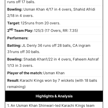
runs off 17 balls.
Bowling:
Usman Khan 4/17 in 4 overs, Shahid Afridi
2/18 in 4 overs.
Target:
125runs from 20 overs.
ND
2
Team Play:
125/3 (17 Overs, RR: 7.35)
Performers:
Batting:
JL Denly 36 runs off 28 balls, CA ingram
31runs off 30 balls.
Bowling:
Shadab Khan1/22 in 4 overs, Faheem Ashraf
1/13 in 3 overs.
Player of the match:
Usman Khan
Result:
Karachi Kings won by 7 wickets (with 18 balls
remaining)
Highlights
& Analysis
1. An Usman Khan Shinwari-led Karachi Kings team