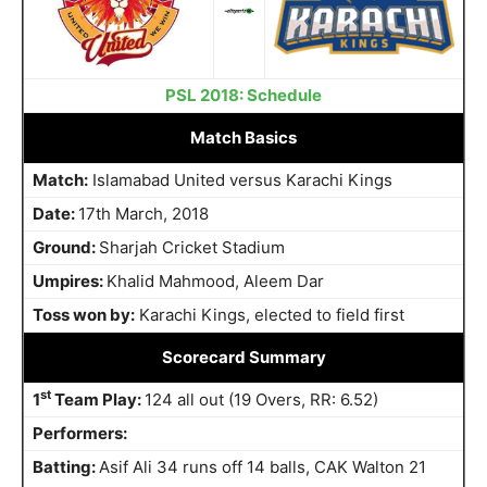
PSL 2018: Schedule
Match Basics
Match:
Islamabad United versus Karachi Kings
Date:
17th March, 2018
Ground:
Sharjah Cricket Stadium
Umpires:
Khalid Mahmood, Aleem Dar
Toss won by:
Karachi Kings, elected to field first
Scorecard Summary
st
1
Team Play:
124 all out (19 Overs, RR: 6.52)
Performers:
Batting:
Asif Ali 34 runs off 14 balls, CAK Walton 21