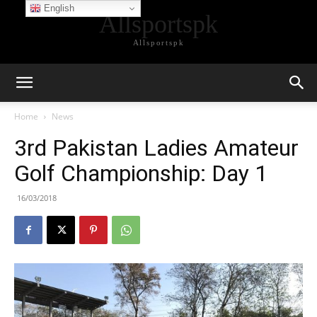
English
Allsportspk
Allsportspk
Home
News
3rd Pakistan Ladies Amateur
Golf Championship: Day 1
16/03/2018