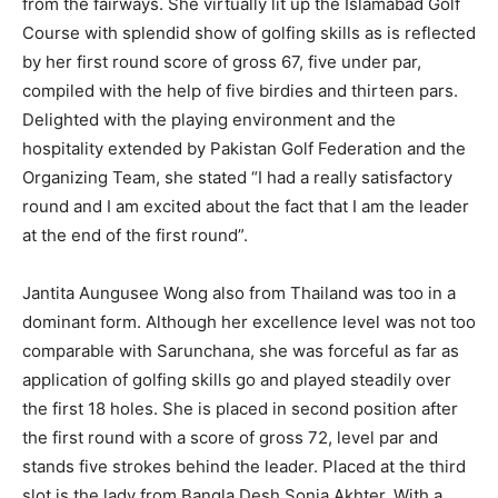
from the fairways. She virtually lit up the Islamabad Golf
Course with splendid show of golfing skills as is reflected
by her first round score of gross 67, five under par,
compiled with the help of five birdies and thirteen pars.
Delighted with the playing environment and the
hospitality extended by Pakistan Golf Federation and the
Organizing Team, she stated “I had a really satisfactory
round and I am excited about the fact that I am the leader
at the end of the first round”.
Jantita Aungusee Wong also from Thailand was too in a
dominant form. Although her excellence level was not too
comparable with Sarunchana, she was forceful as far as
application of golfing skills go and played steadily over
the first 18 holes. She is placed in second position after
the first round with a score of gross 72, level par and
stands five strokes behind the leader. Placed at the third
slot is the lady from Bangla Desh,Sonia Akhter. With a