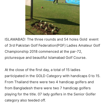
ISLAMABAD: The three rounds and 54 holes Gold event
of 3rd Pakistan Golf Federation(PGF) Ladies Amateur Golf
Championship 2018 commenced at the par-72,
picturesque and beautiful Islamabad Golf Course.
At the close of the first day, a total of 15 ladies
participated in the GOLD Category with handicaps 0 to 15.
From Thailand there were two 4 handicap golfers and
from Bangladesh there were two 7 handicap golfers
playing for the title. 07 lady golfers in the Senior Golfer
category also teeded off.