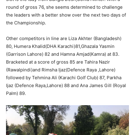
round of gross 76, she seems determined to challenge
the leaders with a better show over the next two days of
the Championship.
Other competitors in line are Liza Akhter (Bangladesh)
80, Humera Khalid(DHA Karachi)81,Ghazala Yasmin
(Garrison Lahore) 82 and Hamna Amjad(Kamra) at 83.
Bracketed at a score of gross 85 are Tahira Nazir
(Rawalpindi)and Rimsha Ijaz(Defence Raya ,Lahore)
followed by Tehmina Ali (Karachi Golf Club) 87, Parkha
Ijaz (Defence Raya,Lahore) 88 and Ana James Gill (Royal
Palm) 89.