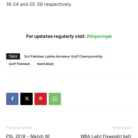
16-24 and 25-36 respectively.
For updates regularly visit:
Allsportspk
TAGS
3rd Pakistan Ladies Amateur Golf Championship
Golf Pakistan
Islamabad
Previous article
Next article
PSL 2018 – Match 30:
WBA Light Flyweight belt: