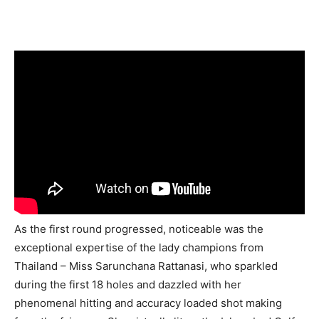
As the first round progressed, noticeable was the
exceptional expertise of the lady champions from
Thailand – Miss Sarunchana Rattanasi, who sparkled
during the first 18 holes and dazzled with her
phenomenal hitting and accuracy loaded shot making