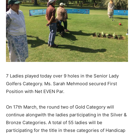
7 Ladies played today over 9 holes in the Senior Lady
Golfers Category. Ms. Sarah Mehmood secured First
Position with Net EVEN Par.
On
17th March
, the round two of Gold Category will
continue alongwith the ladies participating in the Silver &
Bronze Categories. A total of 55 ladies will be
participating for the title in these categories of Handicap