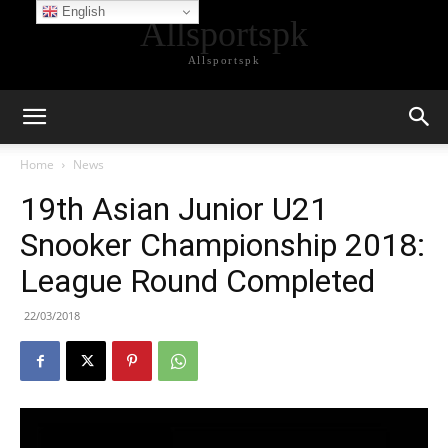
English
Allsportspk
Allsportspk
Home
News
19th Asian Junior U21
Snooker Championship 2018:
League Round Completed
22/03/2018