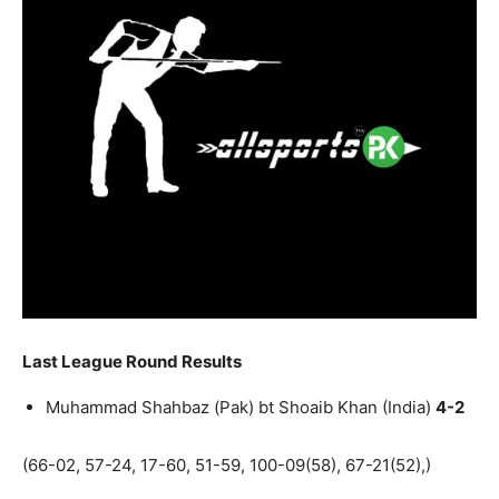
Last League Round Results
Muhammad Shahbaz (Pak) bt Shoaib Khan (India)
4-2
(66-02, 57-24, 17-60, 51-59, 100-09(58), 67-21(52),)