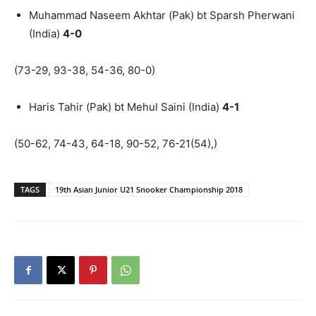
Muhammad Naseem Akhtar (Pak) bt Sparsh Pherwani
(India)
4-0
(73-29, 93-38, 54-36, 80-0)
Haris Tahir (Pak) bt Mehul Saini (India)
4-1
(50-62, 74-43, 64-18, 90-52, 76-21(54),)
TAGS
19th Asian Junior U21 Snooker Championship 2018