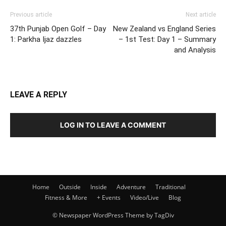
Previous article
Next article
37th Punjab Open Golf – Day
New Zealand vs England Series
1: Parkha Ijaz dazzles
– 1st Test: Day 1 – Summary
and Analysis
LEAVE A REPLY
LOG IN TO LEAVE A COMMENT
Home
Outside
Inside
Adventure
Traditional
Fitness & More
+ Events
Video/Live
Blog
© Newspaper WordPress Theme by TagDiv