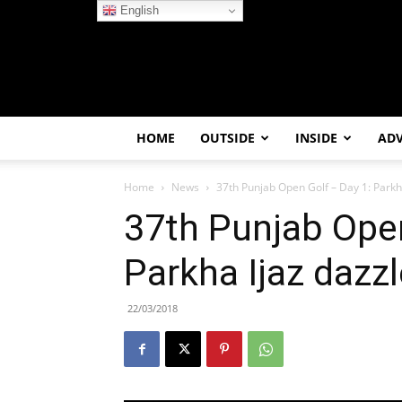
English
HOME
OUTSIDE
INSIDE
AD
Home
News
37th Punjab Open Golf – Day 1: Parkh
37th Punjab Open
Parkha Ijaz dazz
22/03/2018