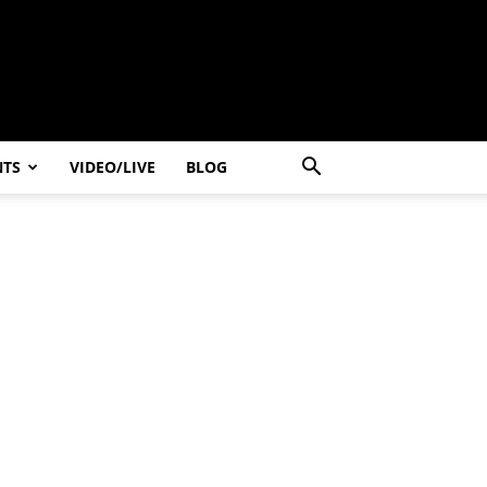
NTS
VIDEO/LIVE
BLOG