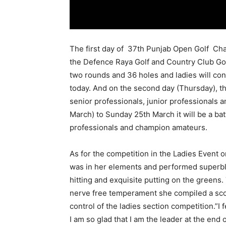
The first day of 37th Punjab Open Golf Cha
the Defence Raya Golf and Country Club Golf
two rounds and 36 holes and ladies will con
today. And on the second day (
Thursday
), 
senior professionals, junior professionals 
March
) to
Sunday 25th March
it will be a b
professionals and champion amateurs.
As for the competition in the Ladies Event o
was in her elements and performed superbly 
hitting and exquisite putting on the greens.
nerve free temperament she compiled a sco
control of the ladies section competition.”I f
I am so glad that I am the leader at the end o