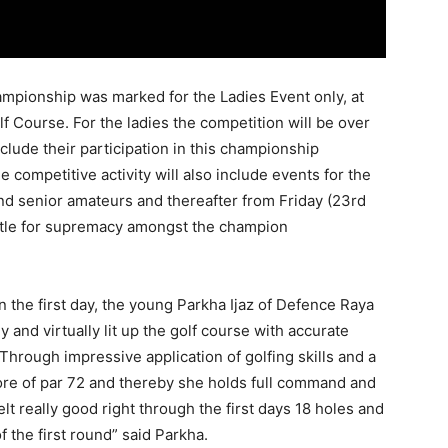
mpionship was marked for the Ladies Event only, at
 Course. For the ladies the competition will be over
clude their participation in this championship
the competitive activity will also include events for the
and senior amateurs and thereafter from
Friday
(
23rd
attle for supremacy amongst the champion
n the first day, the young Parkha Ijaz of Defence Raya
and virtually lit up the golf course with accurate
 Through impressive application of golfing skills and a
re of par 72 and thereby she holds full command and
elt really good right through the first days 18 holes and
f the first round” said Parkha.