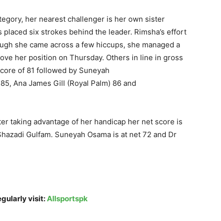
category, her nearest challenger is her own sister
s placed six strokes behind the leader. Rimsha’s effort
hough she came across a few hiccups, she managed a
rove her position
on Thursday
. Others in line in gross
score of 81 followed by Suneyah
5, Ana James Gill (Royal Palm) 86 and
fter taking advantage of her handicap her net score is
d Shazadi Gulfam. Suneyah Osama is at net 72 and Dr
gularly visit:
Allsportspk