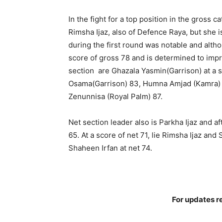
In the fight for a top position in the gross 
Rimsha Ijaz, also of Defence Raya, but she i
during the first round was notable and alt
score of gross 78 and is determined to imp
section are Ghazala Yasmin(Garrison) at a 
Osama(Garrison) 83, Humna Amjad (Kamra) 8
Zenunnisa (Royal Palm) 87.
Net section leader also is Parkha Ijaz and a
65. At a score of net 71, lie Rimsha Ijaz an
Shaheen Irfan at net 74.
For updates re