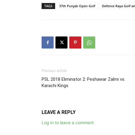
TAGS
37th Punjab Open Golf
Defence Raya Golf a
Previous article
PSL 2018 Eliminator 2: Peshawar Zalmi vs
Karachi Kings
LEAVE A REPLY
Log in to leave a comment