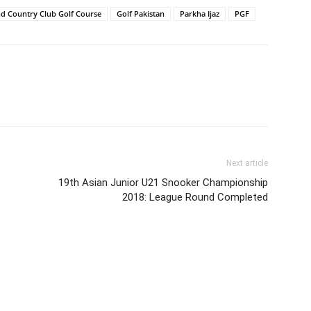
nd Country Club Golf Course
Golf Pakistan
Parkha Ijaz
PGF
Next article
19th Asian Junior U21 Snooker Championship
2018: League Round Completed