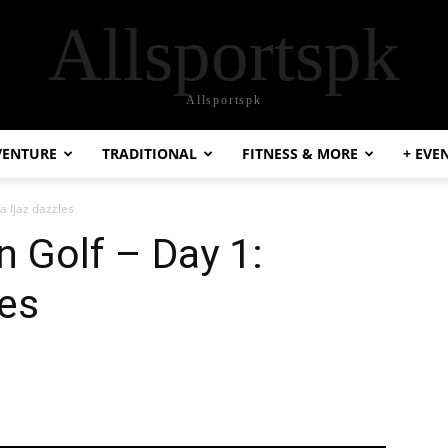
Allsportspk
Allsportspk
VENTURE
TRADITIONAL
FITNESS & MORE
+ EVE
a Ijaz dazzles
 Golf – Day 1:
les