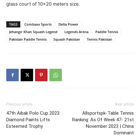
glass court of 10×20 meters size.
TAGS
Combaxx Sports
Delta Power
Jehangir Khan Squash Legend
Legends Arena
Paddle Tennis
Pakistan Paddle Tennis
Squash Pakistan
Tennis Pakistan
Previous article
Next article
47th Aibak Polo Cup 2023:
Allsportspk-Table Tennis
Diamond Paints Lifts
Ranking: As Of Week 47- 21st
Esteemed Trophy
November 2023 | China
Dominant