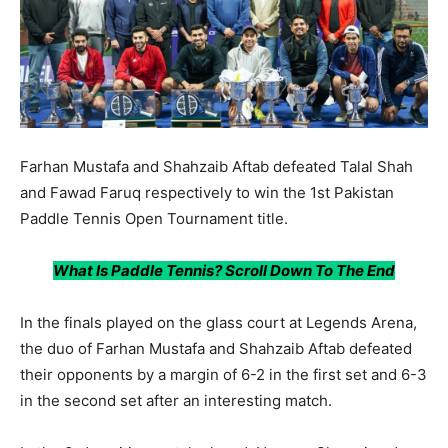
Farhan Mustafa and Shahzaib Aftab defeated Talal Shah
and Fawad Faruq respectively to win the 1st Pakistan
Paddle Tennis Open Tournament title.
What Is Paddle Tennis? Scroll Down To The End
In the finals played on the glass court at Legends Arena,
the duo of Farhan Mustafa and Shahzaib Aftab defeated
their opponents by a margin of 6-2 in the first set and 6-3
in the second set after an interesting match.