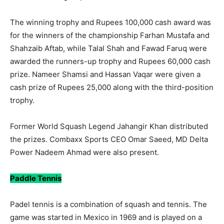
The winning trophy and Rupees 100,000 cash award was
for the winners of the championship Farhan Mustafa and
Shahzaib Aftab, while Talal Shah and Fawad Faruq were
awarded the runners-up trophy and Rupees 60,000 cash
prize. Nameer Shamsi and Hassan Vaqar were given a
cash prize of Rupees 25,000 along with the third-position
trophy.
Former World Squash Legend Jahangir Khan distributed
the prizes. Combaxx Sports CEO Omar Saeed, MD Delta
Power Nadeem Ahmad were also present.
Paddle Tennis
Padel tennis is a combination of squash and tennis. The
game was started in Mexico in 1969 and is played on a