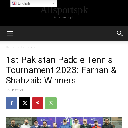
English
Allsportspk
Allsportspk
Home
Domestic
1st Pakistan Paddle Tennis
Tournament 2023: Farhan &
Shahzaib Winners
28/11/2023