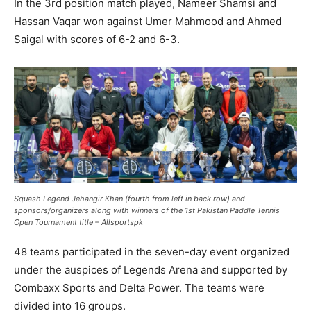
In the 3rd position match played, Nameer Shamsi and
Hassan Vaqar won against Umer Mahmood and Ahmed
Saigal with scores of 6-2 and 6-3.
Squash Legend Jehangir Khan (fourth from left in back row) and
sponsors’/organizers along with winners of the 1st Pakistan Paddle Tennis
Open Tournament title – Allsportspk
48 teams participated in the seven-day event organized
under the auspices of Legends Arena and supported by
Combaxx Sports and Delta Power. The teams were
divided into 16 groups.