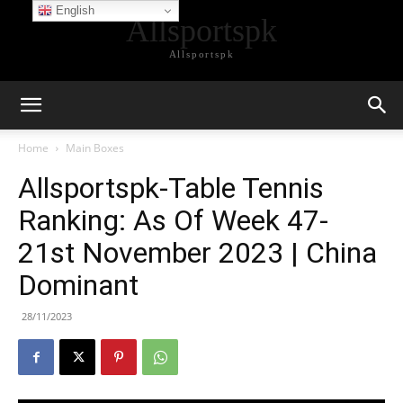
English
Allsportspk
Allsportspk
Home
Main Boxes
Allsportspk-Table Tennis
Ranking: As Of Week 47-
21st November 2023 | China
Dominant
28/11/2023