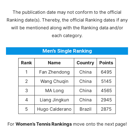
The publication date may not conform to the official
Ranking date(s). Thereby, the official Ranking dates if any
will be mentioned along with the Ranking data and/or
each category.
Men’s Single Ranking
Rank
Name
Country
Points
1
Fan Zhendong
China
6495
2
Wang Chuqin
China
5145
3
MA Long
China
4565
4
Liang Jingkun
China
2945
5
Hugo Calderano
Brazil
2875
For
Women’s Tennis Rankings
move onto the next page!