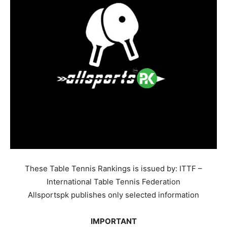
These Table Tennis Rankings is issued by: ITTF –
International Table Tennis Federation
Allsportspk publishes only selected information
IMPORTANT