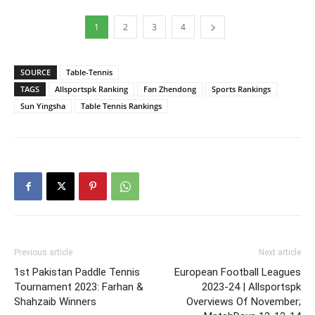
1
2
3
4
SOURCE
Table-Tennis
TAGS
Allsportspk Ranking
Fan Zhendong
Sports Rankings
Sun Yingsha
Table Tennis Rankings
Previous article
Next article
1st Pakistan Paddle Tennis
European Football Leagues
Tournament 2023: Farhan &
2023-24 | Allsportspk
Shahzaib Winners
Overviews Of November;