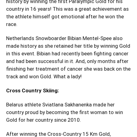
history by winning the first Paralympic Gold for his
country in 16 years! This was a great achievement as
the athlete himself got emotional after he won the
race.
Netherlands Snowboarder Bibian Mentel-Spee also
made history as she retained her title by winning Gold
in this event. Bibian had recently been fighting cancer
and had been successful in it. And, only months after
finishing her treatment of cancer she was back on the
track and won Gold. What a lady!
Cross Country Skiing:
Belarus athlete Sviatlana Sakhanenka made her
country proud by becoming the first woman to win
Gold for her country since 2010.
After winning the Cross-Country 15 Km Gold,