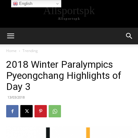
English
Allsportspk
Allsportspk
Home
Trending
2018 Winter Paralympics
Pyeongchang Highlights of
Day 3
13/03/2018