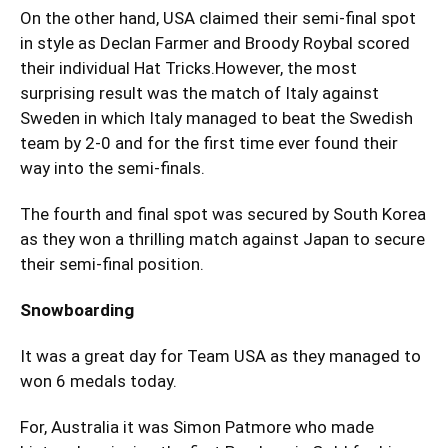
On the other hand, USA claimed their semi-final spot
in style as Declan Farmer and Broody Roybal scored
their individual Hat Tricks.However, the most
surprising result was the match of Italy against
Sweden in which Italy managed to beat the Swedish
team by 2-0 and for the first time ever found their
way into the semi-finals.
The fourth and final spot was secured by South Korea
as they won a thrilling match against Japan to secure
their semi-final position.
Snowboarding
It was a great day for Team USA as they managed to
won 6 medals today.
For, Australia it was Simon Patmore who made