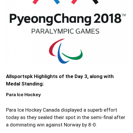
Allsportspk Highlights of the Day 3, along with
Medal Standing:
Para Ice Hockey
Para Ice Hockey Canada displayed a superb effort
today as they sealed their spot in the semi-final after
a dominating win against Norway by 8-0.