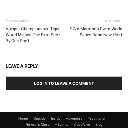
Previous article
Next article
Valspar Championship: Tiger
FINA Marathon Swim World
Wood Misses The First Spot
Series Doha New Host
By One Shot
LEAVE A REPLY
LOG IN TO LEAVE A COMMENT
Home
Outside
Inside
Adventure
Traditional
Fitness & More
+ Events
Video/Live
Blog