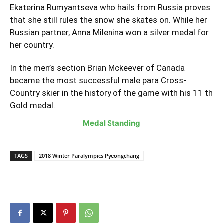
Ekaterina Rumyantseva who hails from Russia proves
that she still rules the snow she skates on. While her
Russian partner, Anna Milenina won a silver medal for
her country.
In the men’s section Brian Mckeever of Canada
became the most successful male para Cross-
Country skier in the history of the game with his 11 th
Gold medal.
Medal Standing
TAGS
2018 Winter Paralympics Pyeongchang