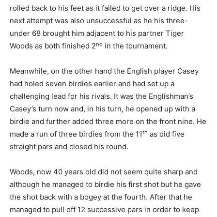
rolled back to his feet as it failed to get over a ridge. His
next attempt was also unsuccessful as he his three-
under 68 brought him adjacent to his partner Tiger
nd
Woods as both finished 2
in the tournament.
Meanwhile, on the other hand the English player Casey
had holed seven birdies earlier and had set up a
challenging lead for his rivals.
It was the Englishman’s
Casey’s turn now and, in his turn, he opened up with a
birdie and further added three more on the front nine. He
th
made a run of three birdies from the 11
as did five
straight pars and closed his round.
Woods, now 40 years old did not seem quite sharp and
although he managed to birdie his first shot but he gave
the shot back with a bogey at the fourth. After that he
managed to pull off 12 successive pars in order to keep