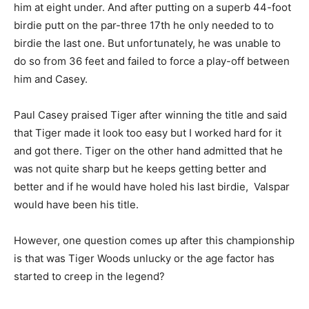
him at eight under.
And after putting on a superb 44-foot
birdie putt on the par-three 17th he only needed to to
birdie the last one. But unfortunately, he was unable to
do so from 36 feet and failed to force a play-off between
him and Casey.
Paul Casey praised Tiger after winning the title and said
that Tiger made it look too easy but I worked hard for it
and got there. Tiger on the other hand admitted that he
was not quite sharp but he keeps getting better and
better and if he would have holed his last birdie, Valspar
would have been his title.
However, one question comes up after this championship
is that was Tiger Woods unlucky or the age factor has
started to creep in the legend?