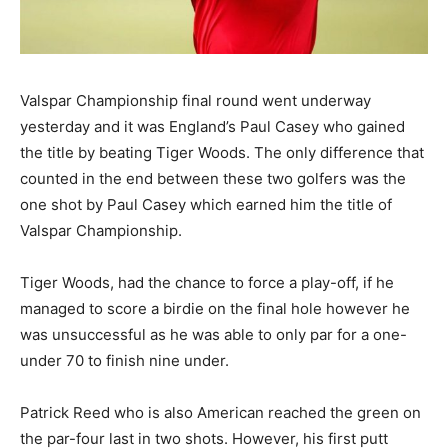
Valspar Championship final round went underway
yesterday and it was England’s Paul Casey who gained
the title by beating Tiger Woods. The only difference that
counted in the end between these two golfers was the
one shot by Paul Casey which earned him the title of
Valspar Championship.
Tiger Woods, had the chance to force a play-off, if he
managed to score a birdie on the final hole however he
was unsuccessful as he was able to only par for a one-
under 70 to finish nine under.
Patrick Reed who is also American reached the green on
the par-four last in two shots. However, his first putt