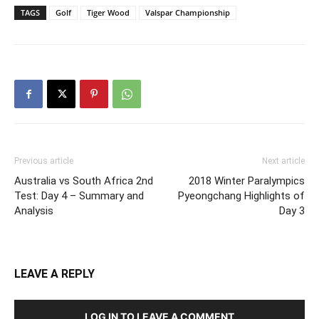
TAGS
Golf
Tiger Wood
Valspar Championship
Previous article
Next article
Australia vs South Africa 2nd
2018 Winter Paralympics
Test: Day 4 – Summary and
Pyeongchang Highlights of
Analysis
Day 3
LEAVE A REPLY
LOG IN TO LEAVE A COMMENT