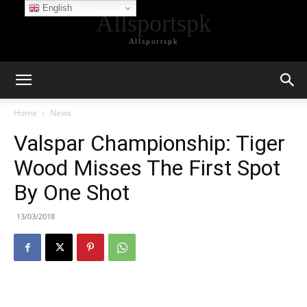
English
Allsportspk
Allsportspk
Home
News
Valspar Championship: Tiger
Wood Misses The First Spot
By One Shot
13/03/2018