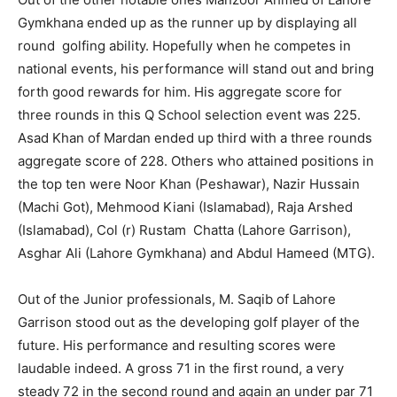
Gymkhana ended up as the runner up by displaying all
round golfing ability. Hopefully when he competes in
national events, his performance will stand out and bring
forth good rewards for him. His aggregate score for
three rounds in this Q School selection event was 225.
Asad Khan of Mardan ended up third with a three rounds
aggregate score of 228. Others who attained positions in
the top ten were Noor Khan (Peshawar), Nazir Hussain
(Machi Got), Mehmood Kiani (Islamabad), Raja Arshed
(Islamabad), Col (r) Rustam Chatta (Lahore Garrison),
Asghar Ali (Lahore Gymkhana) and Abdul Hameed (MTG).
Out of the Junior professionals, M. Saqib of Lahore
Garrison stood out as the developing golf player of the
future. His performance and resulting scores were
laudable indeed. A gross 71 in the first round, a very
steady 72 in the second round and again an under par 71