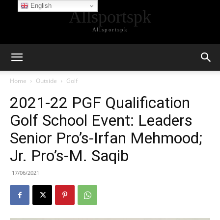
English
Allsportspk
Allsportspk
Home
Outside
Golf
2021-22 PGF Qualification
Golf School Event: Leaders
Senior Pro’s-Irfan Mehmood;
Jr. Pro’s-M. Saqib
17/06/2021