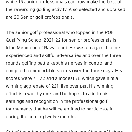
while 15 Junior professionals can now make the best of
the rewarding golfing activity. Also selected and upraised
are 20 Senior golf professionals.
The senior golf professional who topped in the PGF
Qualifying School 2021-22 for senior professionals is
Irfan Mehmood of Rawalpindi. He was up against some
experienced and skillful adversaries and over the three
rounds golfing battle kept his nerves in control and
compiled commendable scores over the three days. His
scores were 71, 72 and a modest 78 which gave him a
winning aggregate of 221, five over par. His winning
effort is a worthy one and he hopes to add to his
earnings and recognition in the professional golf
tournaments that he will be entitled to participate in
during the coming twelve months.
Out of the other notable ones Manzoor Ahmed of Lahore