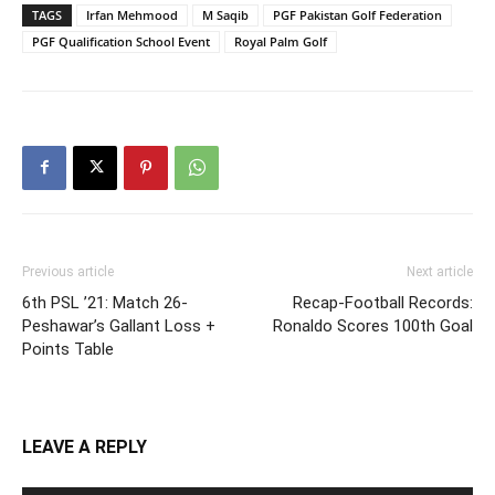
TAGS
Irfan Mehmood
M Saqib
PGF Pakistan Golf Federation
PGF Qualification School Event
Royal Palm Golf
Previous article
Next article
6th PSL ’21: Match 26-
Recap-Football Records:
Peshawar’s Gallant Loss +
Ronaldo Scores 100th Goal
Points Table
LEAVE A REPLY