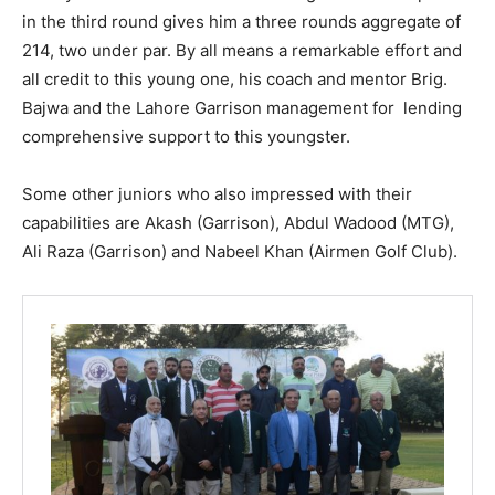
in the third round gives him a three rounds aggregate of
214, two under par. By all means a remarkable effort and
all credit to this young one, his coach and mentor Brig.
Bajwa and the Lahore Garrison management for lending
comprehensive support to this youngster.
Some other juniors who also impressed with their
capabilities are Akash (Garrison), Abdul Wadood (MTG),
Ali Raza (Garrison) and Nabeel Khan (Airmen Golf Club).