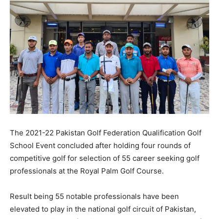
The 2021-22 Pakistan Golf Federation Qualification Golf
School Event concluded after holding four rounds of
competitive golf for selection of 55 career seeking golf
professionals at the Royal Palm Golf Course.
Result being 55 notable professionals have been
elevated to play in the national golf circuit of Pakistan,