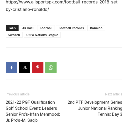
https://www.allsportspk.com/football-records-2018-set-
by-cristiano-ronaldo/
TAGS
Ali Dael
Foorball
Football Records
Ronaldo
Sweden
UEFA Nations League
Previous article
Next article
2021-22 PGF Qualification
2nd PTF Development Series
Golf School Event: Leaders
Junior National Ranking
Senior Pro’s-Irfan Mehmood;
Tennis: Day 3
Jr. Pro’s-M. Saqib