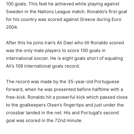
100 goals. This feat he achieved while playing against
Sweden in the Nations League match. Ronaldo’s first goal
for his country was scored against Greece during Euro
2004.
After this he joins Iran’s Ali Daei who till Ronaldo scored
was the only male players to score 100 goals in
international soccer. He is eight goals short of equaling
Ali’s 109 international goals record.
The record was made by the 35-year-old Portuguese
forward, when he was presented before halftime with a
free-kick. Ronaldo hit a powerful kick which passed close
to the goalkeepers Olsen’s fingertips and just under the
crossbar landed in the net. His and Portugal’s second
goal was scored in the 72nd minute.