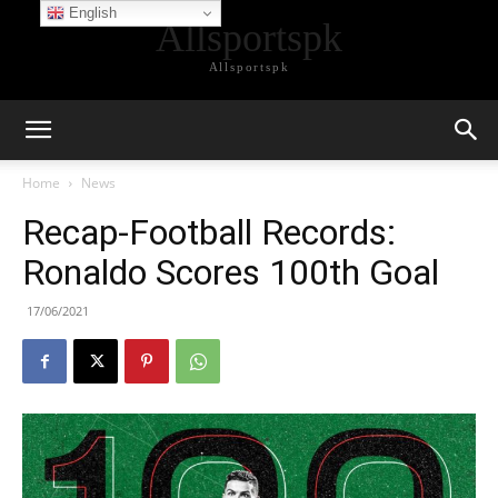
English
Allsportspk
Allsportspk
Home
News
Recap-Football Records:
Ronaldo Scores 100th Goal
17/06/2021