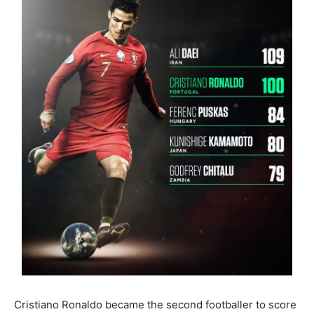
Cristiano Ronaldo became the second footballer to score