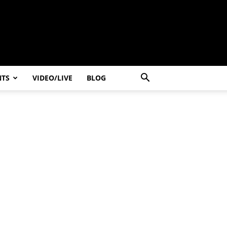
NTS
VIDEO/LIVE
BLOG