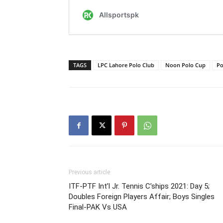
TAGS
LPC Lahore Polo Club
Noon Polo Cup
Po
Previous article
ITF-PTF Int’l Jr. Tennis C’ships 2021: Day 5;
Doubles Foreign Players Affair; Boys Singles
Final-PAK Vs USA