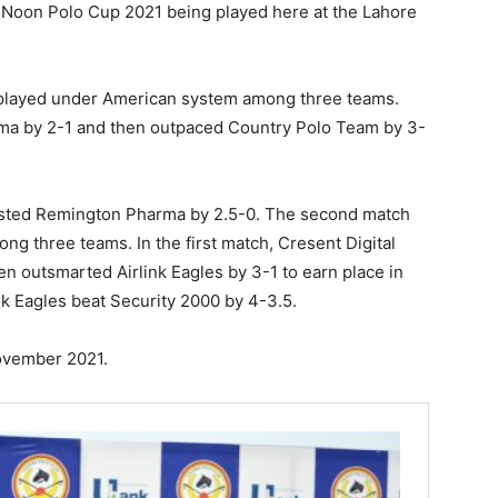
he Noon Polo Cup 2021 being played here at the Lahore
played under American system among three teams.
ma by 2-1 and then outpaced Country Polo Team by 3-
lasted Remington Pharma by 2.5-0. The second match
g three teams. In the first match, Cresent Digital
en outsmarted Airlink Eagles by 3-1 to earn place in
link Eagles beat Security 2000 by 4-3.5.
November 2021.