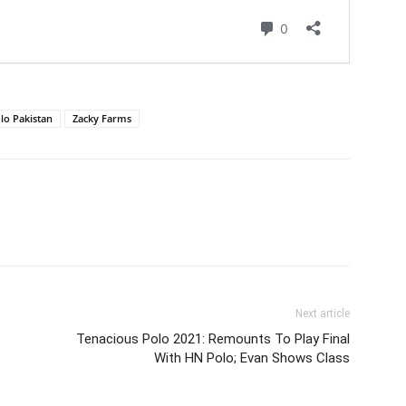
lo Pakistan
Zacky Farms
Next article
Tenacious Polo 2021: Remounts To Play Final
With HN Polo; Evan Shows Class