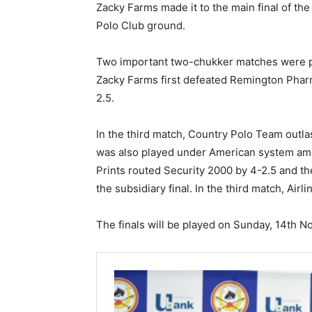
Zacky Farms made it to the main final of t
Polo Club ground.
Two important two-chukker matches were 
Zacky Farms first defeated Remington Phar
2.5.
In the third match, Country Polo Team out
was also played under American system amon
Prints routed Security 2000 by 4-2.5 and th
the subsidiary final. In the third match, Air
The finals will be played on Sunday, 14th 