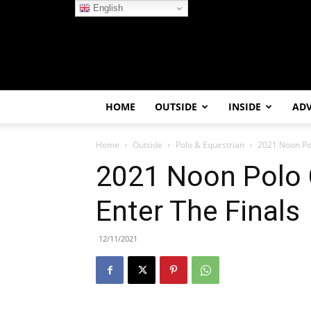
English
HOME
OUTSIDE
INSIDE
AD
Home
Outside
Polo & Equestrian
2021 Noon Pol
2021 Noon Polo 
Enter The Finals
12/11/2021