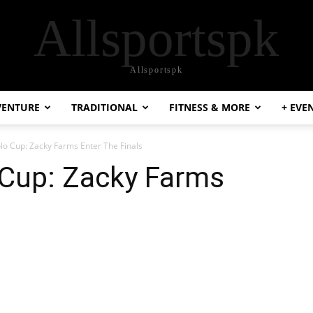
Allsportspk
Allsportspk
VENTURE
TRADITIONAL
FITNESS & MORE
+ EVE
o Cup: Zacky Farms Enter The Finals
Cup: Zacky Farms