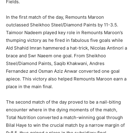
Fields.
In the first match of the day, Remounts Maroon
outclassed Sheikhoo Steel/Diamond Paints by 11-3.5.
Taimoor Nadeem played key role in Remounts Maroon’s
thumping victory as he fired in fabulous five goals while
Ald Shahid Imran hammered a hat-trick, Nicolas Antinori a
brace and Swr Naeem one goal. From Sheikhoo
Steel/Diamond Paints, Saqib Khakwani, Andres
Fernandez and Osman Aziz Anwar converted one goal
apiece. This victory also helped Remounts Maroon earn a
place in the main final.
The second match of the day proved to be a nail-biting
encounter where in the dying moments of the match,
Total Nutrition converted a match-winning goal through
Bilal Haye to win the crucial match by a narrow margin of
9-8.5, thus gained a place in the subsidiary final.