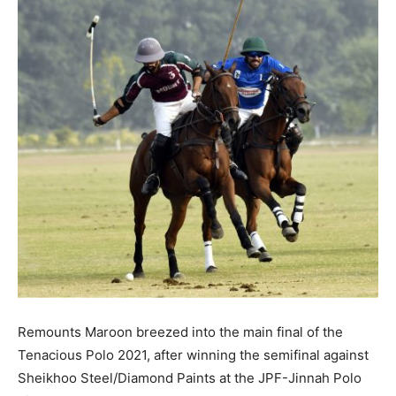
Remounts Maroon breezed into the main final of the
Tenacious Polo 2021, after winning the semifinal against
Sheikhoo Steel/Diamond Paints at the JPF-Jinnah Polo