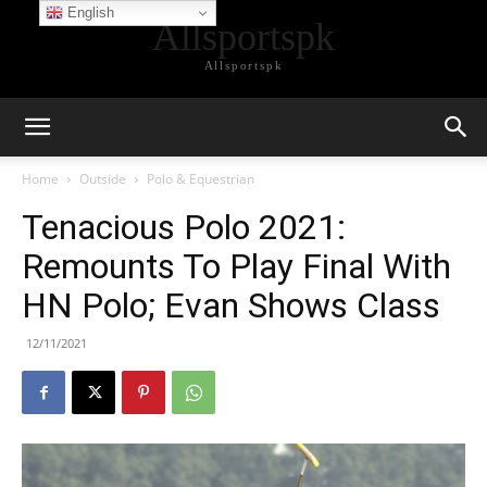
English
Allsportspk
Allsportspk
Home
Outside
Polo & Equestrian
Tenacious Polo 2021:
Remounts To Play Final With
HN Polo; Evan Shows Class
12/11/2021