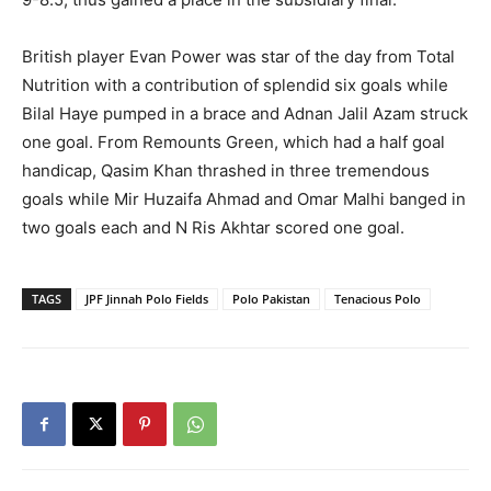
British player Evan Power was star of the day from Total
Nutrition with a contribution of splendid six goals while
Bilal Haye pumped in a brace and Adnan Jalil Azam struck
one goal. From Remounts Green, which had a half goal
handicap, Qasim Khan thrashed in three tremendous
goals while Mir Huzaifa Ahmad and Omar Malhi banged in
two goals each and N Ris Akhtar scored one goal.
TAGS
JPF Jinnah Polo Fields
Polo Pakistan
Tenacious Polo