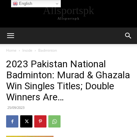
English
Allsportspk
Allsportspk
Home
Inside
Badminton
2023 Pakistan National
Badminton: Murad & Ghazala
Win Singles Titles; Double
Winners Are…
25/09/2023