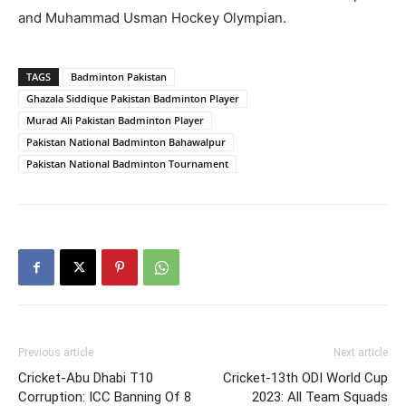
and Muhammad Usman Hockey Olympian.
TAGS
Badminton Pakistan
Ghazala Siddique Pakistan Badminton Player
Murad Ali Pakistan Badminton Player
Pakistan National Badminton Bahawalpur
Pakistan National Badminton Tournament
Previous article
Next article
Cricket-Abu Dhabi T10
Cricket-13th ODI World Cup
Corruption: ICC Banning Of 8
2023: All Team Squads