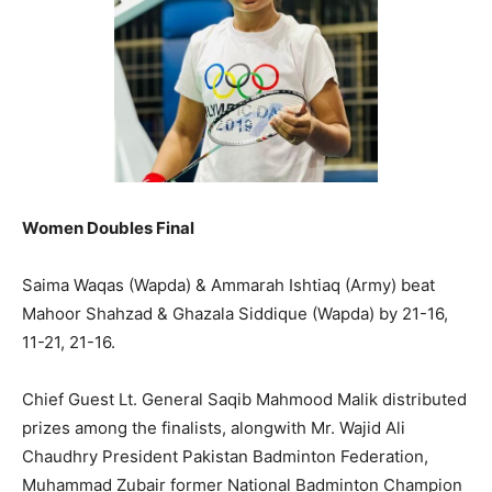
Women Doubles Final
Saima Waqas (Wapda) & Ammarah Ishtiaq (Army) beat
Mahoor Shahzad & Ghazala Siddique (Wapda) by 21-16,
11-21, 21-16.
Chief Guest Lt. General Saqib Mahmood Malik distributed
prizes among the finalists, alongwith Mr. Wajid Ali
Chaudhry President Pakistan Badminton Federation,
Muhammad Zubair former National Badminton Champion