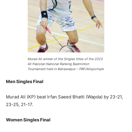
Murad Ali winner of the Singles titles of the 2023
All Pakistan National Ranking Badminton
Tournament held in Bahawalpur – PBF/Allsportspk
Men Singles Final
Murad Ali (KP) beat Irfan Saeed Bhatti (Wapda) by 23-21,
23-25, 21-17.
Women Singles Final