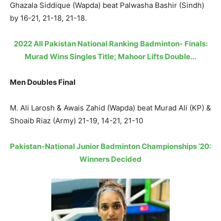
Ghazala Siddique (Wapda) beat Palwasha Bashir (Sindh)
by 16-21, 21-18, 21-18.
2022 All Pakistan National Ranking Badminton- Finals:
Murad Wins Singles Title; Mahoor Lifts Double…
Men Doubles Final
M. Ali Larosh & Awais Zahid (Wapda) beat Murad Ali (KP) &
Shoaib Riaz (Army) 21-19, 14-21, 21-10
Pakistan-National Junior Badminton Championships ’20:
Winners Decided