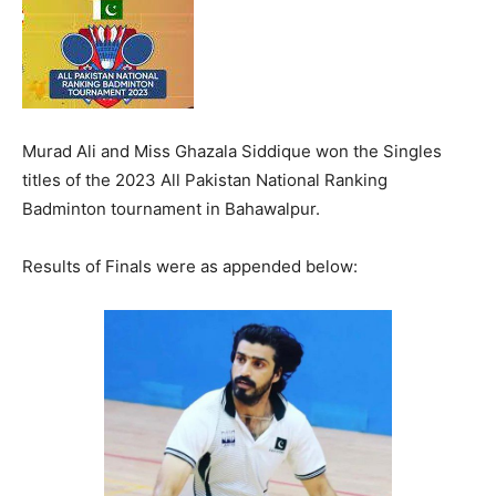
Murad Ali and Miss Ghazala Siddique won the Singles
titles of the 2023 All Pakistan National Ranking
Badminton tournament in Bahawalpur.
Results of Finals were as appended below: