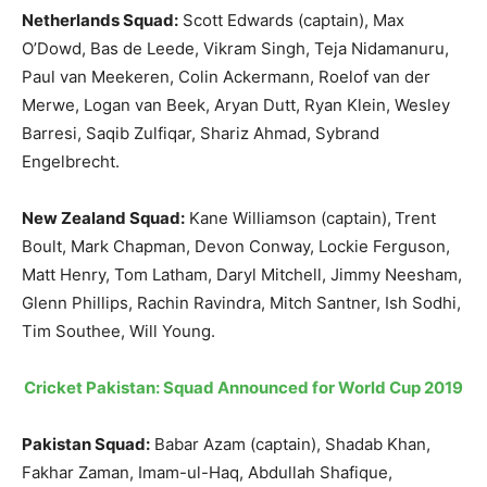
Netherlands Squad:
Scott Edwards (captain), Max
O’Dowd, Bas de Leede, Vikram Singh, Teja Nidamanuru,
Paul van Meekeren, Colin Ackermann, Roelof van der
Merwe, Logan van Beek, Aryan Dutt, Ryan Klein, Wesley
Barresi, Saqib Zulfiqar, Shariz Ahmad, Sybrand
Engelbrecht.
New Zealand Squad:
Kane Williamson (captain),
Trent
Boult, Mark Chapman, Devon Conway, Lockie Ferguson,
Matt Henry, Tom Latham, Daryl Mitchell, Jimmy Neesham,
Glenn Phillips, Rachin Ravindra, Mitch Santner, Ish Sodhi,
Tim Southee, Will Young.
Cricket Pakistan: Squad Announced for World Cup 2019
Pakistan Squad:
Babar Azam (captain), Shadab Khan,
Fakhar Zaman, Imam-ul-Haq, Abdullah Shafique,