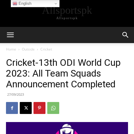
English
Allsportspk
Allsportspk
Home
Outside
Cricket
Cricket-13th ODI World Cup
2023: All Team Squads
Announcement Completed
27/09/2023