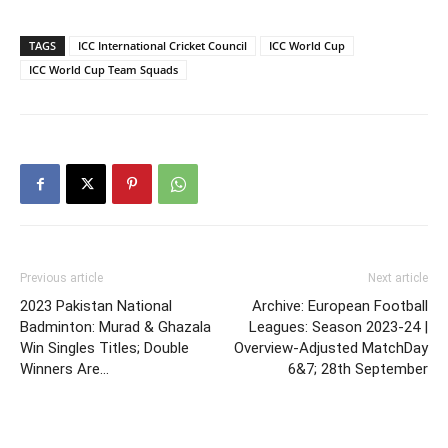
TAGS
ICC International Cricket Council
ICC World Cup
ICC World Cup Team Squads
Previous article
Next article
2023 Pakistan National
Archive: European Football
Badminton: Murad & Ghazala
Leagues: Season 2023-24 |
Win Singles Titles; Double
Overview-Adjusted MatchDay
Winners Are…
6&7; 28th September