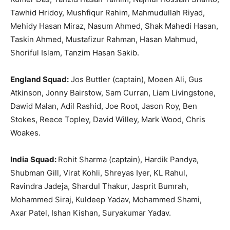
Tawhid Hridoy, Mushfiqur Rahim, Mahmudullah Riyad,
Mehidy Hasan Miraz, Nasum Ahmed, Shak Mahedi Hasan,
Taskin Ahmed, Mustafizur Rahman, Hasan Mahmud,
Shoriful Islam, Tanzim Hasan Sakib.
England Squad:
Jos Buttler (captain), Moeen Ali, Gus
Atkinson, Jonny Bairstow, Sam Curran, Liam Livingstone,
Dawid Malan, Adil Rashid, Joe Root, Jason Roy, Ben
Stokes, Reece Topley, David Willey, Mark Wood, Chris
Woakes.
India Squad:
Rohit Sharma (captain), Hardik Pandya,
Shubman Gill, Virat Kohli, Shreyas Iyer, KL Rahul,
Ravindra Jadeja, Shardul Thakur, Jasprit Bumrah,
Mohammed Siraj, Kuldeep Yadav, Mohammed Shami,
Axar Patel, Ishan Kishan, Suryakumar Yadav.