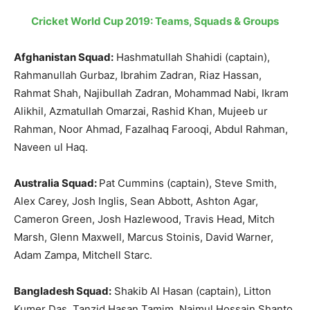
Cricket World Cup 2019: Teams, Squads & Groups
Afghanistan Squad:
Hashmatullah Shahidi (captain),
Rahmanullah Gurbaz, Ibrahim Zadran, Riaz Hassan,
Rahmat Shah, Najibullah Zadran, Mohammad Nabi, Ikram
Alikhil, Azmatullah Omarzai, Rashid Khan, Mujeeb ur
Rahman, Noor Ahmad, Fazalhaq Farooqi, Abdul Rahman,
Naveen ul Haq.
Australia Squad:
Pat Cummins (captain), Steve Smith,
Alex Carey, Josh Inglis, Sean Abbott, Ashton Agar,
Cameron Green, Josh Hazlewood, Travis Head, Mitch
Marsh, Glenn Maxwell, Marcus Stoinis, David Warner,
Adam Zampa, Mitchell Starc.
Bangladesh Squad:
Shakib Al Hasan (captain), Litton
Kumer Das, Tanzid Hasan Tamim, Najmul Hossain Shanto,