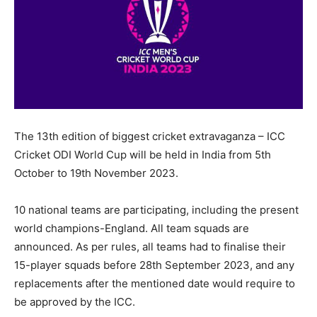
The 13th edition of biggest cricket extravaganza – ICC
Cricket ODI World Cup will be held in India from 5th
October to 19th November 2023.
10 national teams are participating, including the present
world champions-England. All team squads are
announced. As per rules, all teams had to finalise their
15-player squads before 28th September 2023, and any
replacements after the mentioned date would require to
be approved by the ICC.