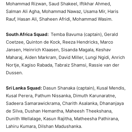
Mohammad Rizwan, Saud Shakeel, Iftikhar Ahmed,
Salman Ali Agha, Mohammad Nawaz, Usama Mir, Haris
Rauf, Hasan Ali, Shaheen Afridi, Mohammad Wasim.
South Africa Squad:
Temba Bavuma (captain), Gerald
Coetzee, Quinton de Kock, Reeza Hendricks, Marco
Jansen, Heinrich Klaasen, Sisanda Magala, Keshav
Maharaj, Aiden Markram, David Miller, Lungi Ngidi, Anrich
Nortje, Kagiso Rabada, Tabraiz Shamsi, Rassie van der
Dussen.
Sri Lanka Squad:
Dasun Shanaka (captain), Kusal Mendis,
Kusal Perera, Pathum Nissanka, Dimuth Karunaratne,
Sadeera Samarawickrama, Charith Asalanka, Dhananjaya
de Silva, Dushan Hemantha, Maheesh Theekshana,
Dunith Wellalage, Kasun Rajitha, Matheesha Pathirana,
Lahiru Kumara, Dilshan Madushanka.