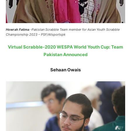
Howrah Fatima
-Pakistan Scrabble Team member for Asian Youth Scrabble
Championship 2023 – PSF/Allsportspk
Virtual Scrabble-2020 WESPA World Youth Cup: Team
Pakistan Announced
Sehaan Owais