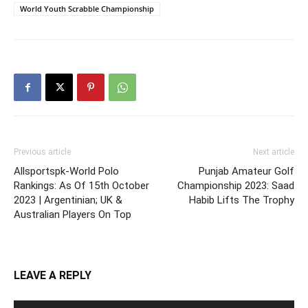
World Youth Scrabble Championship
Previous article
Next article
Allsportspk-World Polo
Punjab Amateur Golf
Rankings: As Of 15th October
Championship 2023: Saad
2023 | Argentinian; UK &
Habib Lifts The Trophy
Australian Players On Top
LEAVE A REPLY