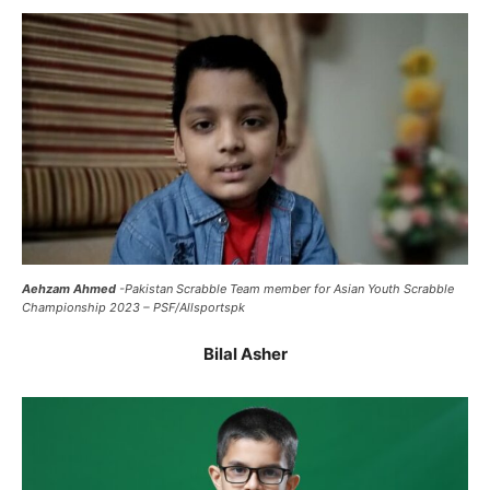
Aehzam Ahmed
-Pakistan Scrabble Team member for Asian Youth Scrabble
Championship 2023 – PSF/Allsportspk
Bilal Asher