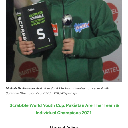
Misbah Ur Rehman
-Pakistan Scrabble Team member for Asian Youth
Scrabble Championship 2023 – PSF/Allsportspk
Scrabble World Youth Cup: Pakistan Are The ‘Team &
Individual Champions 2021’
Manaal Asher