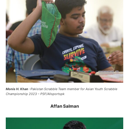
Monis H. Khan
-Pakistan Scrabble Team member for Asian Youth Scrabble
Championship 2023 – PSF/Allsportspk
Affan Salman