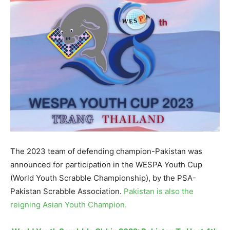
The 2023 team of defending champion-Pakistan was
announced for participation in the WESPA Youth Cup
(World Youth Scrabble Championship), by the PSA-
Pakistan Scrabble Association.
Pakistan is also the
reigning Asian Youth Champion.