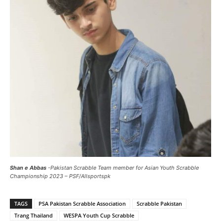
Shan e Abbas
-Pakistan Scrabble Team member for Asian Youth Scrabble
Championship 2023 – PSF/Allsportspk
TAGS
PSA Pakistan Scrabble Association
Scrabble Pakistan
Trang Thailand
WESPA Youth Cup Scrabble