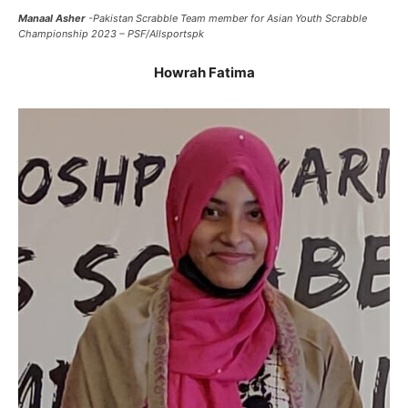
Manaal Asher
-Pakistan Scrabble Team member for Asian Youth Scrabble
Championship 2023 – PSF/Allsportspk
Howrah Fatima