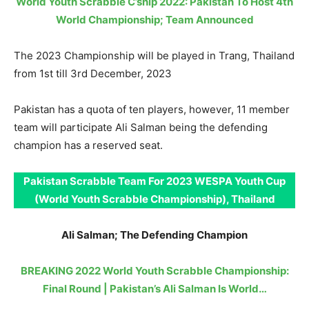
World Youth Scrabble C’ship 2022: Pakistan To Host 4th
World Championship; Team Announced
The 2023 Championship will be played in Trang, Thailand
from 1st till 3rd December, 2023
Pakistan has a quota of ten players, however, 11 member
team will participate Ali Salman being the defending
champion has a reserved seat.
Pakistan Scrabble Team For 2023 WESPA Youth Cup
(World Youth Scrabble Championship), Thailand
Ali Salman; The Defending Champion
BREAKING 2022 World Youth Scrabble Championship:
Final Round | Pakistan’s Ali Salman Is World…