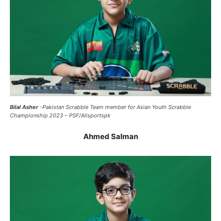
Bilal Asher
-Pakistan Scrabble Team member for Asian Youth Scrabble
Championship 2023 – PSF/Allsportspk
Ahmed Salman