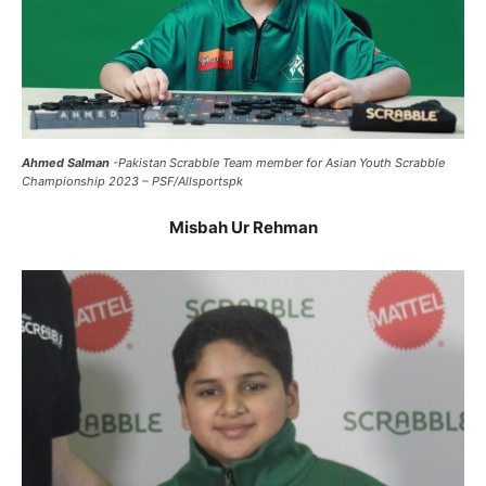
Ahmed Salman
-Pakistan Scrabble Team member for Asian Youth Scrabble
Championship 2023 – PSF/Allsportspk
Misbah Ur Rehman