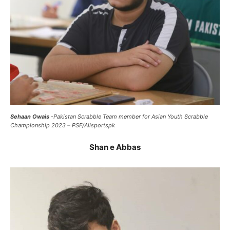
Sehaan Owais
-Pakistan Scrabble Team member for Asian Youth Scrabble
Championship 2023 – PSF/Allsportspk
Shan e Abbas