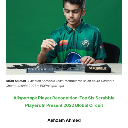
Affan Salman
-Pakistan Scrabble Team member for Asian Youth Scrabble
Championship 2023 – PSF/Allsportspk
Allsportspk Player Recognition: Top Six Scrabble
Players In Present 2022 Global Circuit
Aehzam Ahmed