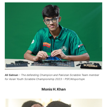
Ali Salman
– The defending Champion and Pakistan Scrabble Team member
for Asian Youth Scrabble Championship 2023 – PSF/Allsportspk
Monis H. Khan