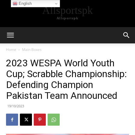
English
Allsportspk
Allsportspk
Home
Main Boxes
2023 WESPA World Youth
Cup; Scrabble Championship:
Defending Champion
Pakistan Team Announced
19/10/2023