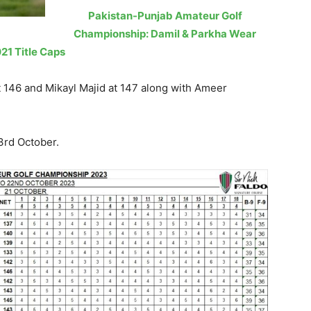
Pakistan-Punjab Amateur Golf
Championship: Damil & Parkha Wear
21 Title Caps
 146 and Mikayl Majid at 147 along with Ameer
3rd October.