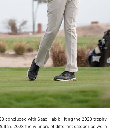
 concluded with Saad Habib lifting the 2023 trophy.
ltan, 2023 the winners of different categories were