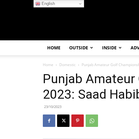
English
HOME
OUTSIDE
INSIDE
AD
Home
Domestic
Punjab Amateur Golf Championshi
Punjab Amateur 
2023: Saad Habib
23/10/2023