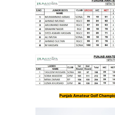
Punjab Amateur Golf Champio