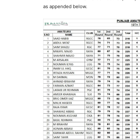
as appended below.