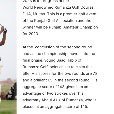
2023 is in progress at the
World Renowned Rumanza Golf Course,
DHA, Multan. This is a premier golf event
of the Punjab Golf Association and the
winner will be Punjab Amateur Champion
for 2023.
At the conclusion of the second round
and as the championship moves into the
final phase, young Saad Habib of
Rumanza Golf looks all set to claim this
title. His scores for the two rounds are 78
and a brilliant 65 in the second round. His
aggregate score of 143 gives him an
advantage of two strokes over his
adversary Abdul Aziz of Rumanza, who is
placed at an aggregate score of 145.