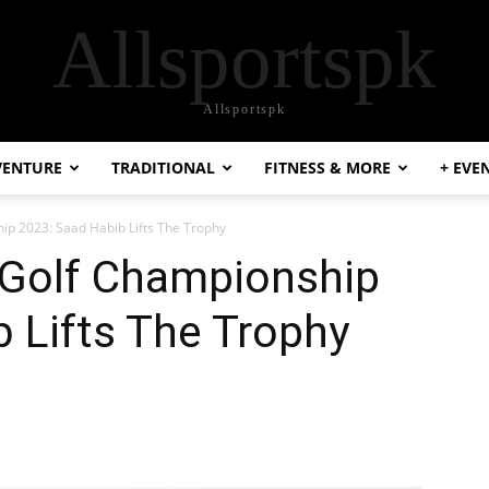
Allsportspk
Allsportspk
VENTURE
TRADITIONAL
FITNESS & MORE
+ EVE
p 2023: Saad Habib Lifts The Trophy
Golf Championship
 Lifts The Trophy