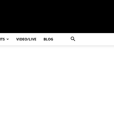
NTS
VIDEO/LIVE
BLOG