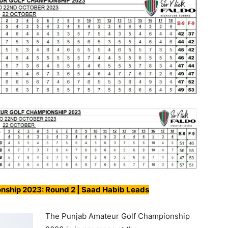
nship 2023: Round 2 | Saad Habib Leads
The Punjab Amateur Golf Championship