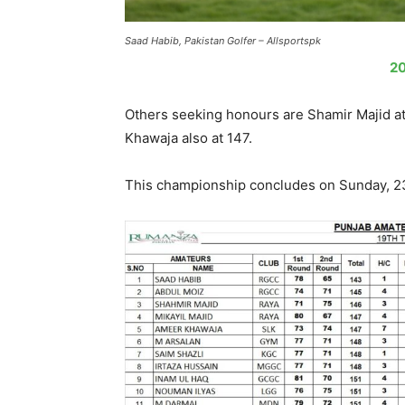
Saad Habib, Pakistan Golfer – Allsportspk
20
Others seeking honours are Shamir Majid at
Khawaja also at 147.
This championship concludes on Sunday, 2