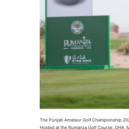
The Punjab Amateur Golf Championship 2023
Hosted at the Rumanza Golf Course, DHA, Mu