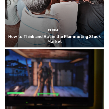
GLOBAL
How to Think and Act in the Plummeting Stock
Market