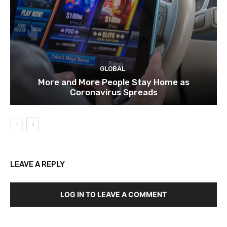
GLOBAL
More and More People Stay Home as
Coronavirus Spreads
LEAVE A REPLY
LOG IN TO LEAVE A COMMENT