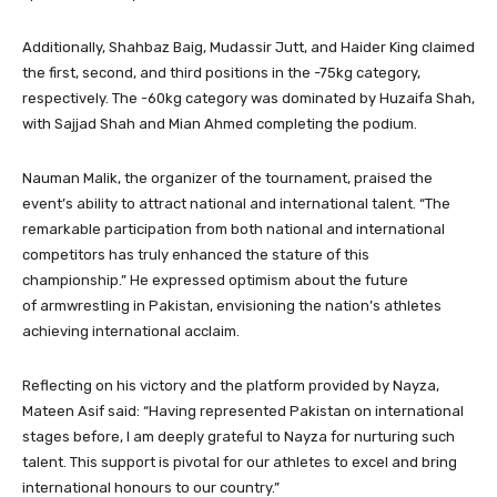
Additionally, Shahbaz Baig, Mudassir Jutt, and Haider King claimed
the first, second, and third positions in the -75kg category,
respectively. The -60kg category was dominated by Huzaifa Shah,
with Sajjad Shah and Mian Ahmed completing the podium.
Nauman Malik, the organizer of the tournament, praised the
event’s ability to attract national and international talent. “The
remarkable participation from both national and international
competitors has truly enhanced the stature of this
championship.” He expressed optimism about the future
of armwrestling in Pakistan, envisioning the nation’s athletes
achieving international acclaim.
Reflecting on his victory and the platform provided by Nayza,
Mateen Asif said: “Having represented Pakistan on international
stages before, I am deeply grateful to Nayza for nurturing such
talent. This support is pivotal for our athletes to excel and bring
international honours to our country.”