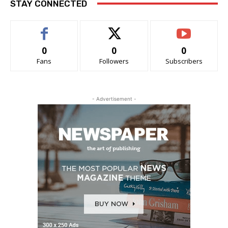
STAY CONNECTED
0
0
0
Fans
Followers
Subscribers
- Advertisement -