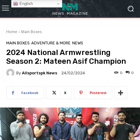
English
Home
Main Boxes
MAIN BOXES
ADVENTURE & MORE
NEWS
2024 National Armwrestling
Season 2: Mateen Asif Champion
By
Allsportspk News
0
0
24/02/2024
Facebook
X
Pinterest