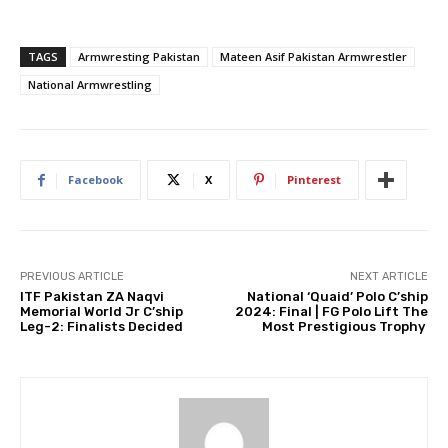
TAGS
Armwresting Pakistan
Mateen Asif Pakistan Armwrestler
National Armwrestling
Facebook
X
Pinterest
PREVIOUS ARTICLE
NEXT ARTICLE
ITF Pakistan ZA Naqvi
National ‘Quaid’ Polo C’ship
Memorial World Jr C’ship
2024: Final | FG Polo Lift The
Leg-2: Finalists Decided
Most Prestigious Trophy