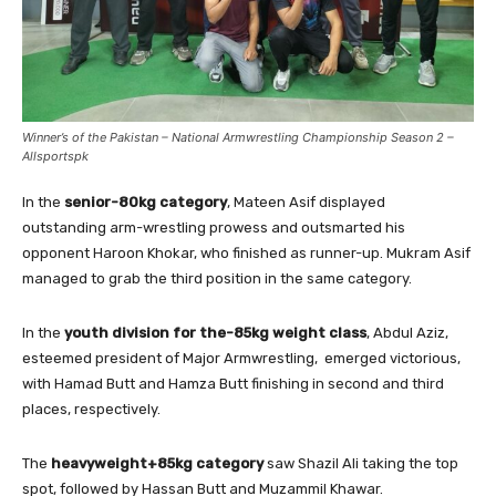
Winner’s of the Pakistan – National Armwrestling Championship Season 2 –
Allsportspk
In the
senior-80kg category
, Mateen Asif displayed
outstanding arm-wrestling prowess and outsmarted his
opponent Haroon Khokar, who finished as runner-up. Mukram Asif
managed to grab the third position in the same category.
In the
youth division for the-85kg weight class
, Abdul Aziz,
esteemed president of Major Armwrestling, emerged victorious,
with Hamad Butt and Hamza Butt finishing in second and third
places, respectively.
The
heavyweight+85kg category
saw Shazil Ali taking the top
spot, followed by Hassan Butt and Muzammil Khawar.