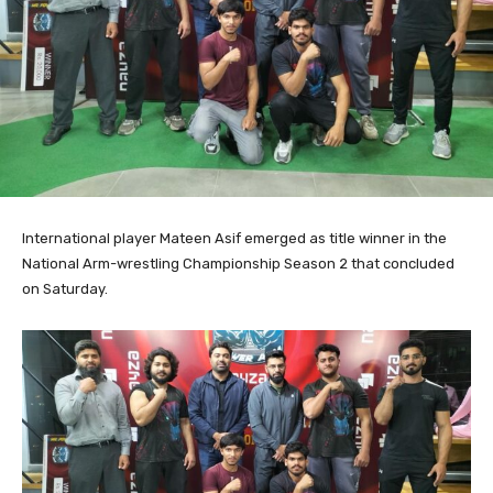
International player Mateen Asif emerged as title winner in the
National Arm-wrestling Championship Season 2 that concluded
on Saturday.