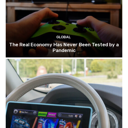
GLOBAL
The Real Economy Has Never Been Tested by a
Pandemic