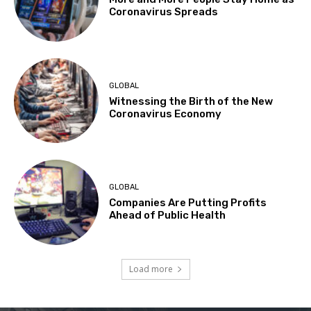
Coronavirus Spreads
GLOBAL
Witnessing the Birth of the New
Coronavirus Economy
GLOBAL
Companies Are Putting Profits
Ahead of Public Health
Load more