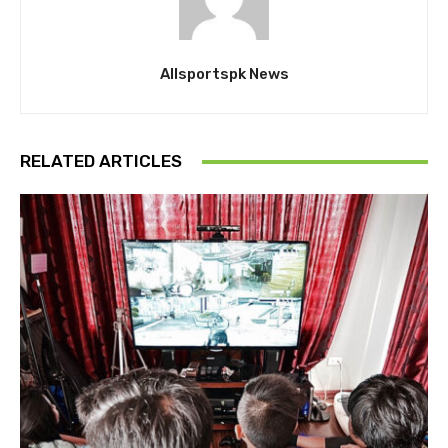
Allsportspk News
RELATED ARTICLES