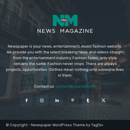
Newspaper is your news, entertainment, music fashion website.
We provide you with the latest breaking news and videos straight
from the entertainment industry. Fashion fades, only style
remains the same. Fashion never stops. There are always
projects, opportunities. Clothes mean nothing until someone lives
in them.
Contact us:
contact@yoursite.com
© Copyright - Newspaper WordPress Theme by TagDiv