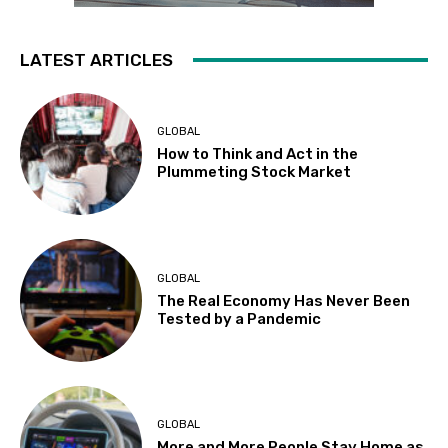
LATEST ARTICLES
GLOBAL
How to Think and Act in the
Plummeting Stock Market
GLOBAL
The Real Economy Has Never Been
Tested by a Pandemic
GLOBAL
More and More People Stay Home as